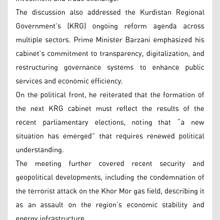
The discussion also addressed the Kurdistan Regional
Government’s (KRG) ongoing reform agenda across
multiple sectors. Prime Minister Barzani emphasized his
cabinet’s commitment to transparency, digitalization, and
restructuring governance systems to enhance public
services and economic efficiency.
On the political front, he reiterated that the formation of
the next KRG cabinet must reflect the results of the
recent parliamentary elections, noting that “a new
situation has emerged” that requires renewed political
understanding.
The meeting further covered recent security and
geopolitical developments, including the condemnation of
the terrorist attack on the Khor Mor gas field, describing it
as an assault on the region’s economic stability and
energy infrastructure.