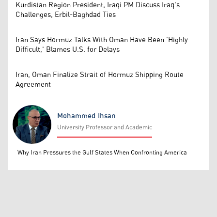
Kurdistan Region President, Iraqi PM Discuss Iraq's
Challenges, Erbil-Baghdad Ties
Iran Says Hormuz Talks With Oman Have Been 'Highly
Difficult,' Blames U.S. for Delays
Iran, Oman Finalize Strait of Hormuz Shipping Route
Agreement
Mohammed Ihsan
University Professor and Academic
Mohammed Ihsan
Why Iran Pressures the Gulf States When Confronting America