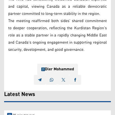
and capital, viewing Canada as a reliable democratic
partner committed to long-term stability in the region.
The meeting reaffirmed both sides’ shared commitment
to deeper cooperation, reflecting the Kurdistan Region’s
role as a stable partner in a rapidly changing Middle East
and Canada’s ongoing engagement in supporting regional
security, development, and good governance.
Dler Mohammed
Latest News