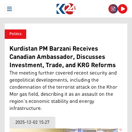
Open Menu
Politics
Kurdistan PM Barzani Receives
Canadian Ambassador, Discusses
Investment, Trade, and KRG Reforms
The meeting further covered recent security and
geopolitical developments, including the
condemnation of the terrorist attack on the Khor
Mor gas field, describing it as an assault on the
region’s economic stability and energy
infrastructure.
2025-12-02 15:27