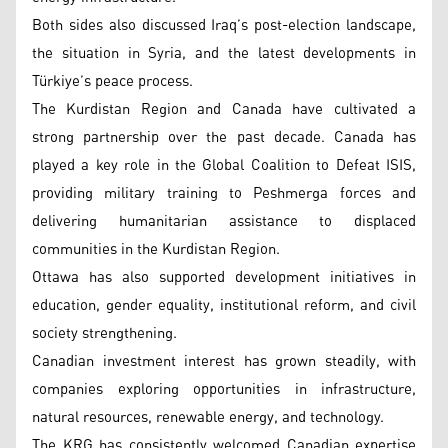
Both sides also discussed Iraq’s post-election landscape,
the situation in Syria, and the latest developments in
Türkiye’s peace process.
The Kurdistan Region and Canada have cultivated a
strong partnership over the past decade. Canada has
played a key role in the Global Coalition to Defeat ISIS,
providing military training to Peshmerga forces and
delivering humanitarian assistance to displaced
communities in the Kurdistan Region.
Ottawa has also supported development initiatives in
education, gender equality, institutional reform, and civil
society strengthening.
Canadian investment interest has grown steadily, with
companies exploring opportunities in infrastructure,
natural resources, renewable energy, and technology.
The KRG has consistently welcomed Canadian expertise