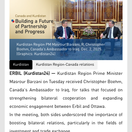
Kurdistan Region PM Masrour Barzani, R, Christopher
Boehm, Canada’s Ambassador to Iraq. Dec. 2, 2025.
(Graphics: Kurdistan24)
Kurdistan
Kurdistan Region-Canada relations
ERBIL (Kurdistan24) —
Kurdistan Region Prime Minister
Masrour Barzani on Tuesday received Christopher Boehm,
Canada’s Ambassador to Iraq, for talks that focused on
strengthening bilateral cooperation and expanding
economic engagement between Erbil and Ottawa.
In the meeting, both sides underscored the importance of
boosting bilateral relations, particularly in the fields of
investment and trade exchange.