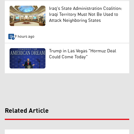
Iraq's State Administration Coalition:
Iraqi Territory Must Not Be Used to
Attack Neighboring States
9 hours ago
Trump in Las Vegas "Hormuz Deal
Could Come Today"
Related Article