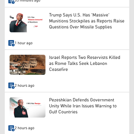
35 minutes ago
Trump Says U.S. Has 'Massive'
Munitions Stockpiles as Reports Raise
Questions Over Missile Supplies
1 hour ago
Israel Reports Two Reservists Killed
as Rome Talks Seek Lebanon
Ceasefire
2 hours ago
Pezeshkian Defends Government
Unity While Iran Issues Warning to
Gulf Countries
2 hours ago