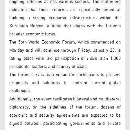
ongoing reforms across various sectors. The statement
indicated that these reforms are specifically aimed at
building a strong economic infrastructure within the
Kurdistan Region, a topic that aligns with the forum's
broader economic focus.
The 56th World Economic Forum, which commenced on
Monday and will continue through Friday, January 23, is
taking place with the participation of more than 1,000
presidents, leaders, and country officials.
The forum serves as a venue for participants to present
proposals and solutions to confront current global
challenges.
Additionally, the event facilitates bilateral and multilateral
diplomacy; on the sidelines of the forum, dozens of
economic and security agreements are expected to be
signed between participating governments and private