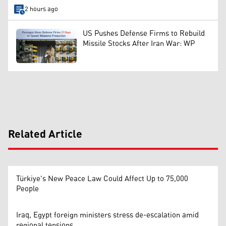
2 hours ago
US Pushes Defense Firms to Rebuild
Missile Stocks After Iran War: WP
Related Article
Türkiye's New Peace Law Could Affect Up to 75,000
People
Iraq, Egypt foreign ministers stress de-escalation amid
regional tensions