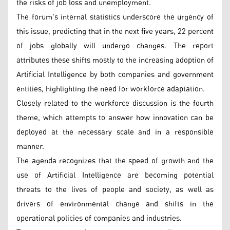
the risks of job loss and unemployment.
The forum's internal statistics underscore the urgency of
this issue, predicting that in the next five years, 22 percent
of jobs globally will undergo changes. The report
attributes these shifts mostly to the increasing adoption of
Artificial Intelligence by both companies and government
entities, highlighting the need for workforce adaptation.
Closely related to the workforce discussion is the fourth
theme, which attempts to answer how innovation can be
deployed at the necessary scale and in a responsible
manner.
The agenda recognizes that the speed of growth and the
use of Artificial Intelligence are becoming potential
threats to the lives of people and society, as well as
drivers of environmental change and shifts in the
operational policies of companies and industries.