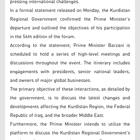
pressing international challenges.
In a formal statement released on Monday, the Kurdistan
Regional Government confirmed the Prime Minister’s
departure and outlined the objectives of his participation
in the 56th edition of the forum.
According to the statement, Prime Minister Barzani is
scheduled to hold a series of high-level meetings and
discussions throughout the event. The itinerary includes
engagements with presidents, senior national leaders,
and owners of major global businesses.
The primary objective of these interactions, as detailed by
the government, is to discuss the latest changes and
developments affecting the Kurdistan Region, the Federal
Republic of Iraq, and the broader Middle East.
Furthermore, the Prime Minister intends to utilize the
platform to discuss the Kurdistan Regional Government's