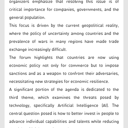
organizers emphasize that resolving this issue is of
critical importance for companies, governments, and the
general population.
This focus is driven by the current geopolitical reality,
where the policy of uncertainty among countries and the
prevalence of wars in many regions have made trade
exchange increasingly difficult.
The forum highlights that countries are now using
economic policy not only for commerce but to impose
sanctions and as a weapon to confront their adversaries,
necessitating new strategies for economic resilience.
A significant portion of the agenda is dedicated to the
third theme, which examines the threats posed by
technology, specifically Artificial Intelligence (AI). The
central question posed is how to better invest in people to
advance individual capabilities and talents while reducing