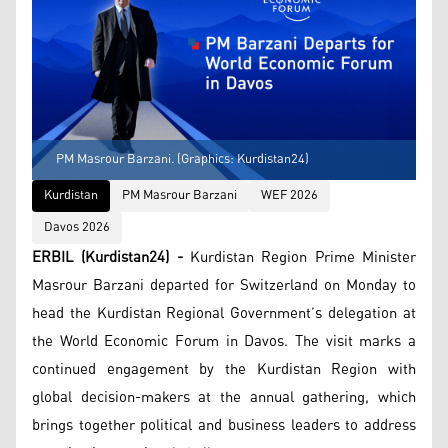
PM Masrour Barzani. (Graphics: Kurdistan24)
Kurdistan
PM Masrour Barzani
WEF 2026
Davos 2026
ERBIL (Kurdistan24) -
Kurdistan Region Prime Minister
Masrour Barzani departed for Switzerland on Monday to
head the Kurdistan Regional Government’s delegation at
the World Economic Forum in Davos. The visit marks a
continued engagement by the Kurdistan Region with
global decision-makers at the annual gathering, which
brings together political and business leaders to address