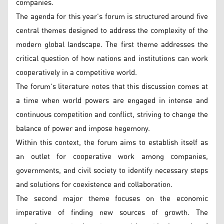
companies.
The agenda for this year’s forum is structured around five
central themes designed to address the complexity of the
modern global landscape. The first theme addresses the
critical question of how nations and institutions can work
cooperatively in a competitive world.
The forum’s literature notes that this discussion comes at
a time when world powers are engaged in intense and
continuous competition and conflict, striving to change the
balance of power and impose hegemony.
Within this context, the forum aims to establish itself as
an outlet for cooperative work among companies,
governments, and civil society to identify necessary steps
and solutions for coexistence and collaboration.
The second major theme focuses on the economic
imperative of finding new sources of growth. The