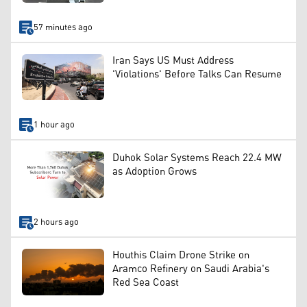
57 minutes ago
Iran Says US Must Address
'Violations' Before Talks Can Resume
1 hour ago
Duhok Solar Systems Reach 22.4 MW
as Adoption Grows
2 hours ago
Houthis Claim Drone Strike on
Aramco Refinery on Saudi Arabia's
Red Sea Coast