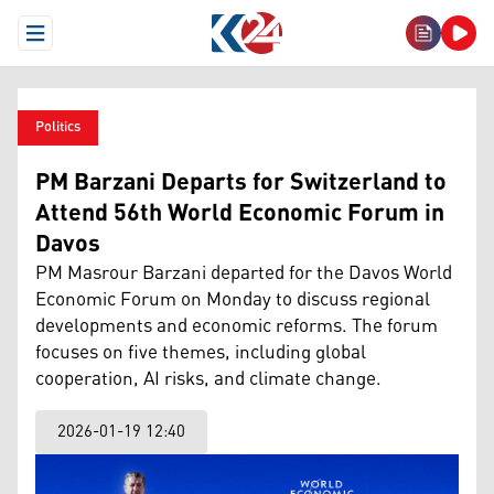
Open Menu
Politics
PM Barzani Departs for Switzerland to
Attend 56th World Economic Forum in
Davos
PM Masrour Barzani departed for the Davos World
Economic Forum on Monday to discuss regional
developments and economic reforms. The forum
focuses on five themes, including global
cooperation, AI risks, and climate change.
2026-01-19 12:40