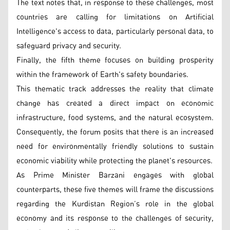
The text notes that, in response to these challenges, most
countries are calling for limitations on Artificial
Intelligence's access to data, particularly personal data, to
safeguard privacy and security.
Finally, the fifth theme focuses on building prosperity
within the framework of Earth's safety boundaries.
This thematic track addresses the reality that climate
change has created a direct impact on economic
infrastructure, food systems, and the natural ecosystem.
Consequently, the forum posits that there is an increased
need for environmentally friendly solutions to sustain
economic viability while protecting the planet's resources.
As Prime Minister Barzani engages with global
counterparts, these five themes will frame the discussions
regarding the Kurdistan Region’s role in the global
economy and its response to the challenges of security,