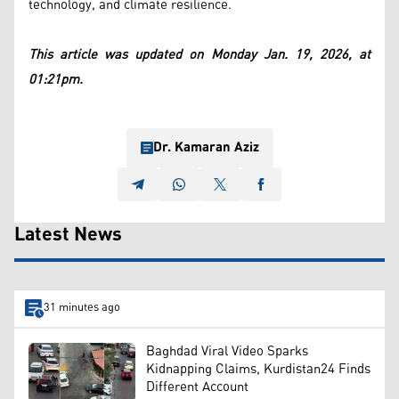
technology, and climate resilience.
This article was updated on Monday Jan. 19, 2026, at
01:21pm.
Dr. Kamaran Aziz
Latest News
31 minutes ago
Baghdad Viral Video Sparks
Kidnapping Claims, Kurdistan24 Finds
Different Account