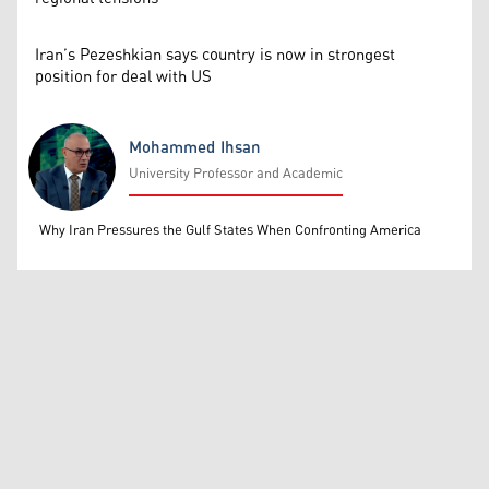
Iran’s Pezeshkian says country is now in strongest
position for deal with US
Mohammed Ihsan
University Professor and Academic
Mohammed Ihsan
Why Iran Pressures the Gulf States When Confronting America