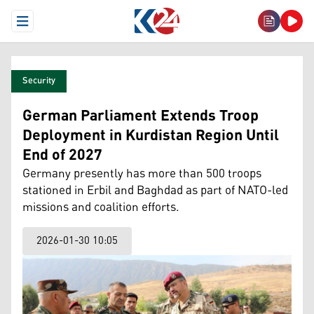
Open Menu
Security
German Parliament Extends Troop
Deployment in Kurdistan Region Until
End of 2027
Germany presently has more than 500 troops
stationed in Erbil and Baghdad as part of NATO-led
missions and coalition efforts.
2026-01-30 10:05