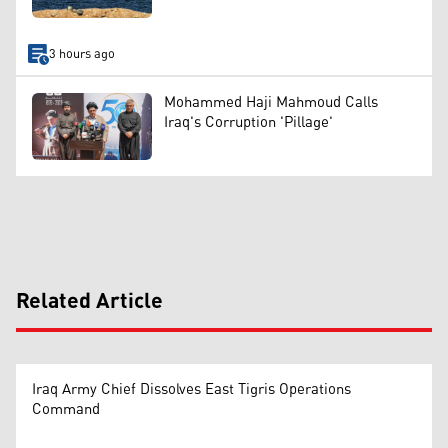
3 hours ago
Mohammed Haji Mahmoud Calls
Iraq's Corruption 'Pillage'
Related Article
Iraq Army Chief Dissolves East Tigris Operations
Command