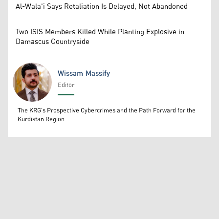
Al-Wala'i Says Retaliation Is Delayed, Not Abandoned
Two ISIS Members Killed While Planting Explosive in
Damascus Countryside
Wissam Massify
Editor
Wissam Massify
The KRG's Prospective Cybercrimes and the Path Forward for the
Kurdistan Region