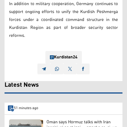
In addition to military cooperation, Germany continues to
support ongoing efforts to unify the Kurdish Peshmerga
forces under a coordinated command structure in the
Kurdistan Region as part of broader security sector
reforms.
Kurdistan24
Latest News
51 minutes ago
Oman says Hormuz talks with Iran