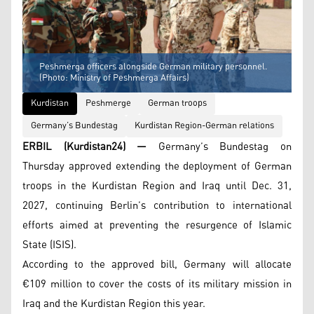
Peshmerga officers alongside German military personnel.
(Photo: Ministry of Peshmerga Affairs)
Kurdistan
Peshmerge
German troops
Germany’s Bundestag
Kurdistan Region-German relations
ERBIL (Kurdistan24) —
Germany’s Bundestag on
Thursday approved extending the deployment of German
troops in the Kurdistan Region and Iraq until Dec. 31,
2027, continuing Berlin’s contribution to international
efforts aimed at preventing the resurgence of Islamic
State (ISIS).
According to the approved bill, Germany will allocate
€109 million to cover the costs of its military mission in
Iraq and the Kurdistan Region this year.