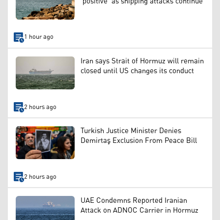
‘positive’ as shipping attacks continue
1 hour ago
Iran says Strait of Hormuz will remain
closed until US changes its conduct
2 hours ago
Turkish Justice Minister Denies
Demirtaş Exclusion From Peace Bill
2 hours ago
UAE Condemns Reported Iranian
Attack on ADNOC Carrier in Hormuz