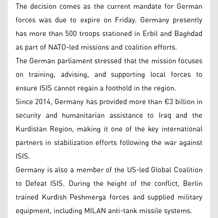
The decision comes as the current mandate for German
forces was due to expire on Friday. Germany presently
has more than 500 troops stationed in Erbil and Baghdad
as part of NATO-led missions and coalition efforts.
The German parliament stressed that the mission focuses
on training, advising, and supporting local forces to
ensure ISIS cannot regain a foothold in the region.
Since 2014, Germany has provided more than €3 billion in
security and humanitarian assistance to Iraq and the
Kurdistan Region, making it one of the key international
partners in stabilization efforts following the war against
ISIS.
Germany is also a member of the US-led Global Coalition
to Defeat ISIS. During the height of the conflict, Berlin
trained Kurdish Peshmerga forces and supplied military
equipment, including MILAN anti-tank missile systems.