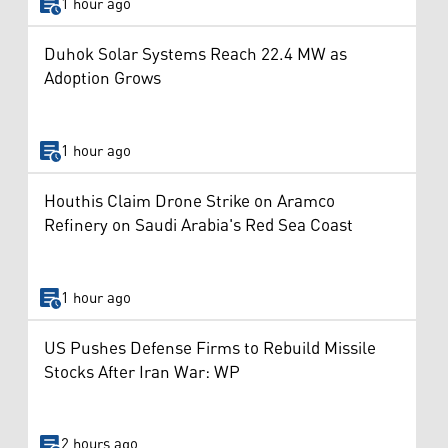
1 hour ago
Duhok Solar Systems Reach 22.4 MW as
Adoption Grows
1 hour ago
Houthis Claim Drone Strike on Aramco
Refinery on Saudi Arabia's Red Sea Coast
1 hour ago
US Pushes Defense Firms to Rebuild Missile
Stocks After Iran War: WP
2 hours ago