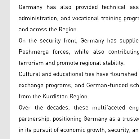
Germany has also provided technical assi
administration, and vocational training progr
and across the Region.
On the security front, Germany has supplie
Peshmerga forces, while also contributing
terrorism and promote regional stability.
Cultural and educational ties have flourished
exchange programs, and German-funded scho
from the Kurdistan Region.
Over the decades, these multifaceted enga
partnership, positioning Germany as a truste
in its pursuit of economic growth, security, and 