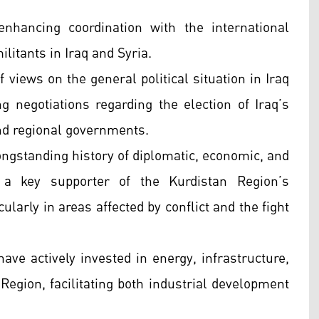
enhancing coordination with the international
litants in Iraq and Syria.
views on the general political situation in Iraq
g negotiations regarding the election of Iraq’s
and regional governments.
ngstanding history of diplomatic, economic, and
a key supporter of the Kurdistan Region’s
ularly in areas affected by conflict and the fight
ve actively invested in energy, infrastructure,
Region, facilitating both industrial development