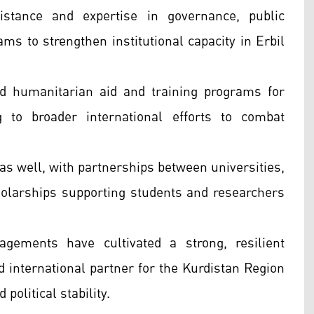
stance and expertise in governance, public
ams to strengthen institutional capacity in Erbil
d humanitarian aid and training programs for
 to broader international efforts to combat
 as well, with partnerships between universities,
larships supporting students and researchers
gements have cultivated a strong, resilient
d international partner for the Kurdistan Region
political stability.