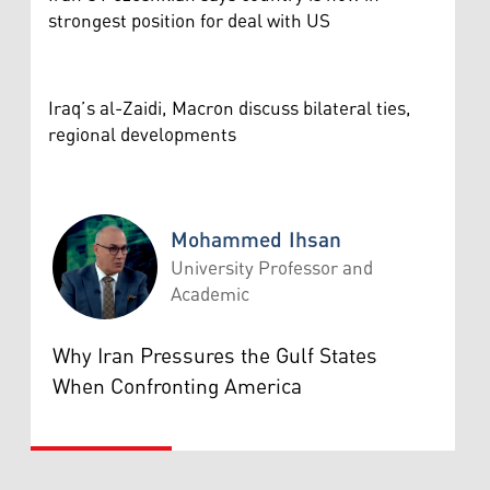
strongest position for deal with US
Iraq’s al-Zaidi, Macron discuss bilateral ties,
regional developments
Mohammed Ihsan
University Professor and
Academic
Mohammed Ihsan
Why Iran Pressures the Gulf States
When Confronting America