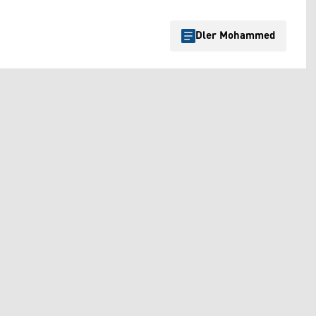
Dler Mohammed