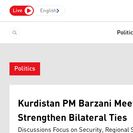
Live
English
Politi
Politics
Kurdistan PM Barzani Mee
Strengthen Bilateral Ties
Discussions Focus on Security, Regional 