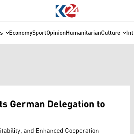
cs
Economy
Sport
Opinion
Humanitarian
Culture
In
ts German Delegation to
Stability, and Enhanced Cooperation