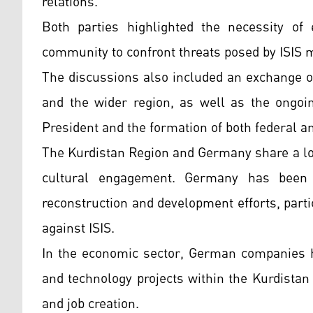
relations.
Both parties highlighted the necessity of 
community to confront threats posed by ISIS mi
The discussions also included an exchange of 
and the wider region, as well as the ongoin
President and the formation of both federal 
The Kurdistan Region and Germany share a lo
cultural engagement. Germany has been 
reconstruction and development efforts, partic
against ISIS.
In the economic sector, German companies ha
and technology projects within the Kurdistan 
and job creation.