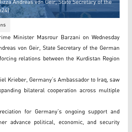
zza Andreas von Geir, State Secretary of the
n24)
ons
rime Minister Masrour Barzani on Wednesday
ndreas von Geir, State Secretary of the German
nforcing relations between the Kurdistan Region
iel Krieber, Germany’s Ambassador to Iraq, saw
panding bilateral cooperation across multiple
reciation for Germany’s ongoing support and
er advance political, economic, and security