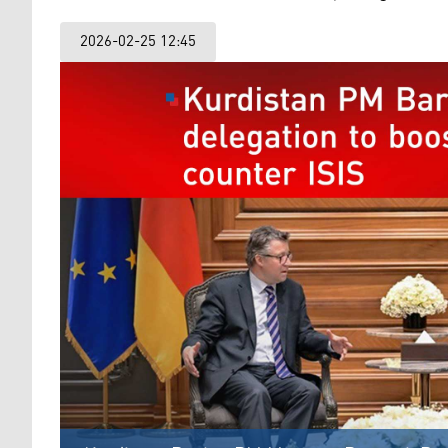
2026-02-25 12:45