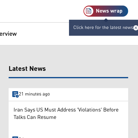
News wrap
Click here for the latest news
terview
Latest News
21 minutes ago
Iran Says US Must Address 'Violations' Before
Talks Can Resume