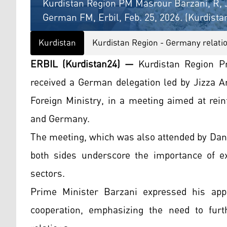
Kurdistan Region PM Masrour Barzani, R, Ji
German FM, Erbil, Feb. 25, 2026. (Kurdista
Kurdistan
Kurdistan Region - Germany relati
ERBIL (Kurdistan24) —
Kurdistan Region P
received a German delegation led by Jizza A
Foreign Ministry, in a meeting aimed at rei
and Germany.
The meeting, which was also attended by Dan
both sides underscore the importance of ex
sectors.
Prime Minister Barzani expressed his app
cooperation, emphasizing the need to furth