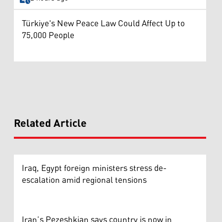
Türkiye's New Peace Law Could Affect Up to
75,000 People
Related Article
Iraq, Egypt foreign ministers stress de-
escalation amid regional tensions
Iran’s Pezeshkian says country is now in