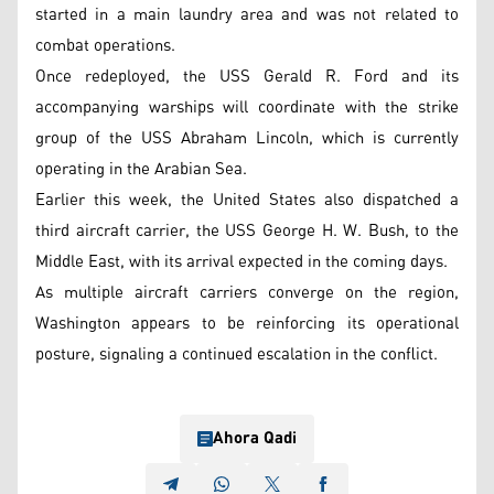
started in a main laundry area and was not related to
combat operations.
Once redeployed, the USS Gerald R. Ford and its
accompanying warships will coordinate with the strike
group of the USS Abraham Lincoln, which is currently
operating in the Arabian Sea.
Earlier this week, the United States also dispatched a
third aircraft carrier, the USS George H. W. Bush, to the
Middle East, with its arrival expected in the coming days.
As multiple aircraft carriers converge on the region,
Washington appears to be reinforcing its operational
posture, signaling a continued escalation in the conflict.
Ahora Qadi