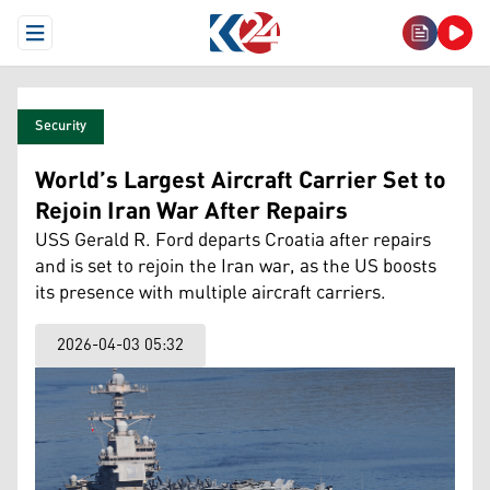
Open Menu
Security
World’s Largest Aircraft Carrier Set to
Rejoin Iran War After Repairs
USS Gerald R. Ford departs Croatia after repairs
and is set to rejoin the Iran war, as the US boosts
its presence with multiple aircraft carriers.
2026-04-03 05:32