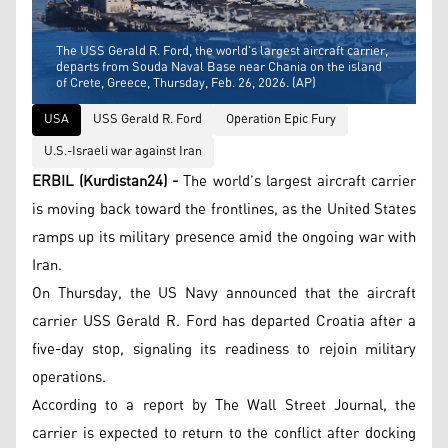
The USS Gerald R. Ford, the world's largest aircraft carrier,
departs from Souda Naval Base near Chania on the island
of Crete, Greece, Thursday, Feb. 26, 2026. (AP)
USA
USS Gerald R. Ford
Operation Epic Fury
U.S.-Israeli war against Iran
ERBIL (Kurdistan24) -
The world’s largest aircraft carrier
is moving back toward the frontlines, as the United States
ramps up its military presence amid the ongoing war with
Iran.
On Thursday, the US Navy announced that the aircraft
carrier USS Gerald R. Ford has departed Croatia after a
five-day stop, signaling its readiness to rejoin military
operations.
According to a report by The Wall Street Journal, the
carrier is expected to return to the conflict after docking