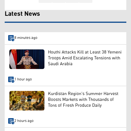
Latest News
8 minutes ago
Houthi Attacks Kill at Least 38 Yemeni
Troops Amid Escalating Tensions with
Saudi Arabia
1 hour ago
Kurdistan Region's Summer Harvest
Boosts Markets with Thousands of
Tons of Fresh Produce Daily
2 hours ago