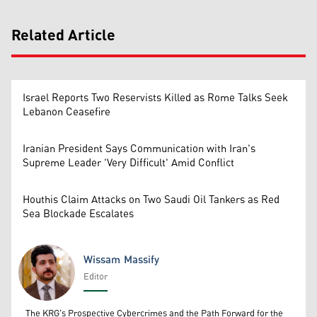
Related Article
Israel Reports Two Reservists Killed as Rome Talks Seek
Lebanon Ceasefire
Iranian President Says Communication with Iran's
Supreme Leader 'Very Difficult' Amid Conflict
Houthis Claim Attacks on Two Saudi Oil Tankers as Red
Sea Blockade Escalates
Wissam Massify
Editor
Wissam Massify
The KRG's Prospective Cybercrimes and the Path Forward for the