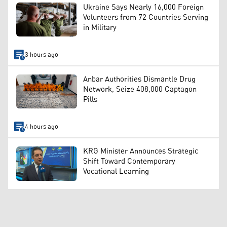
Ukraine Says Nearly 16,000 Foreign
Volunteers from 72 Countries Serving
in Military
3 hours ago
Anbar Authorities Dismantle Drug
Network, Seize 408,000 Captagon
Pills
4 hours ago
KRG Minister Announces Strategic
Shift Toward Contemporary
Vocational Learning