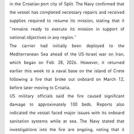
in the Croatian port city of Split. The Navy confirmed that
the vessel has completed necessary repairs and received
supplies required to resume its mission, stating that it
“remains ready to execute its mission in support of
national objectives in any region.”
The carrier had initially been deployed to the
Mediterranean Sea ahead of the US-Israel war on Iran,
which began on Feb. 28, 2026. However, it returned
earlier this week to a naval base on the island of Crete
following a fire that broke out onboard on March 12,
before later moving to Croatia.
US military officials said the fire caused significant
damage to approximately 100 beds. Reports also
indicated the vessel faced major issues with its onboard
sanitation systems while at sea. The Navy stated that
investigations into the fire are ongoing, noting that it