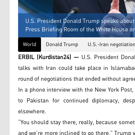
U.S. President Donald Trump speaks about t
Press Briefing Room of the White House on 
World
Donald Trump
U.S.-Iran negotiatio
ERBIL (Kurdistan24) —
U.S. President Dona
talks with Iran could take place in Islamaba
round of negotiations that ended without agr
In a phone interview with the New York Post
to Pakistan for continued diplomacy, desp
elsewhere.
“You should stay there, really, because some
and we’re more inclined to go there,” Trump 