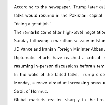
According to the newspaper, Trump later cal
talks would resume in the Pakistani capital
“doing a great job.”
The remarks come after high-level negotiatio
Sunday following a marathon session in Islam
JD Vance and Iranian Foreign Minister Abbas A
Diplomatic efforts have reached a critical 
resuming in-person discussions before a tem
In the wake of the failed talks, Trump orde
Monday, a move aimed at increasing pressur
Strait of Hormuz.
Global markets reacted sharply to the break