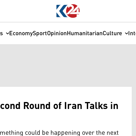
cs
Economy
Sport
Opinion
Humanitarian
Culture
In
cond Round of Iran Talks in
something could be happening over the next