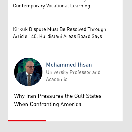
Contemporary Vocational Learning
Kirkuk Dispute Must Be Resolved Through
Article 140, Kurdistani Areas Board Says
Mohammed Ihsan
University Professor and
Academic
Mohammed Ihsan
Why Iran Pressures the Gulf States
When Confronting America