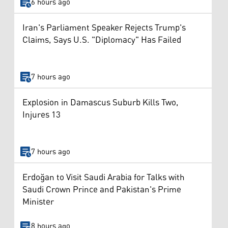
6 hours ago
Iran's Parliament Speaker Rejects Trump's
Claims, Says U.S. "Diplomacy" Has Failed
7 hours ago
Explosion in Damascus Suburb Kills Two,
Injures 13
7 hours ago
Erdoğan to Visit Saudi Arabia for Talks with
Saudi Crown Prince and Pakistan's Prime
Minister
8 hours ago