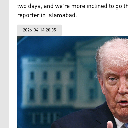
two days, and we’re more inclined to go 
reporter in Islamabad.
2026-04-14 20:05