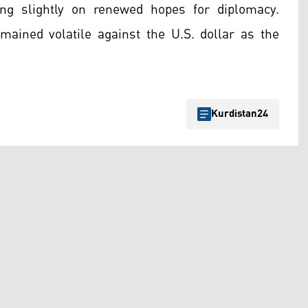
ng slightly on renewed hopes for diplomacy.
emained volatile against the U.S. dollar as the
Kurdistan24