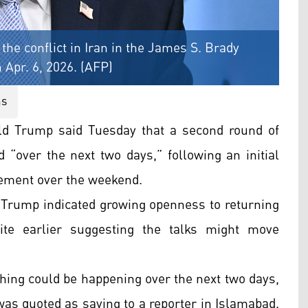
he conflict in Iran in the James S. Brady
Apr. 6, 2026. (AFP)
ns
ld Trump said Tuesday that a second round of
d “over the next two days,” following an initial
eement over the weekend.
, Trump indicated growing openness to returning
ite earlier suggesting the talks might move
thing could be happening over the next two days,
was quoted as saying to a reporter in Islamabad.