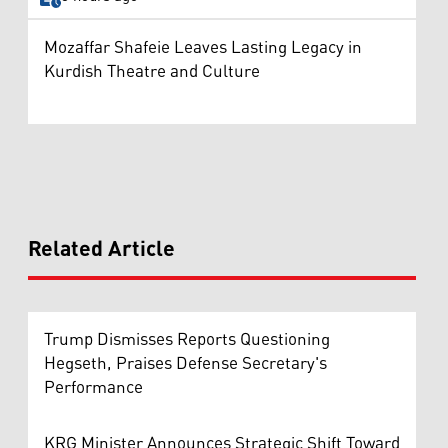
Mozaffar Shafeie Leaves Lasting Legacy in
Kurdish Theatre and Culture
Related Article
Trump Dismisses Reports Questioning
Hegseth, Praises Defense Secretary's
Performance
KRG Minister Announces Strategic Shift Toward