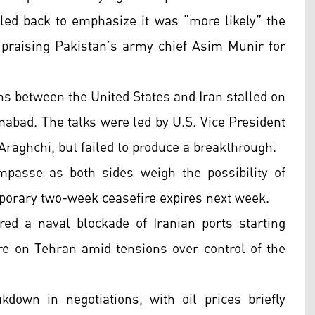
led back to emphasize it was “more likely” the
, praising Pakistan’s army chief Asim Munir for
ns between the United States and Iran stalled on
abad. The talks were led by U.S. Vice President
raghchi, but failed to produce a breakthrough.
impasse as both sides weigh the possibility of
porary two-week ceasefire expires next week.
red a naval blockade of Iranian ports starting
e on Tehran amid tensions over control of the
down in negotiations, with oil prices briefly