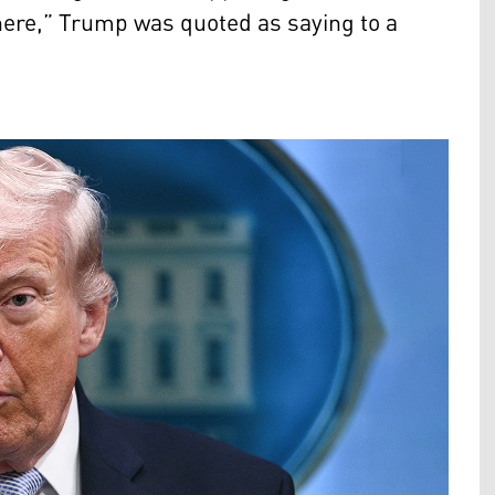
there,” Trump was quoted as saying to a