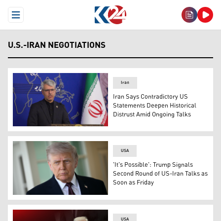
Open Menu
U.S.-IRAN NEGOTIATIONS
Iran
Iran Says Contradictory US
Statements Deepen Historical
Distrust Amid Ongoing Talks
Iran's foreign ministry spokesman Esmaeil Baqaei, speak
USA
'It's Possible': Trump Signals
Second Round of US-Iran Talks as
Soon as Friday
US President Donald Trump speaks to the press outside t
USA