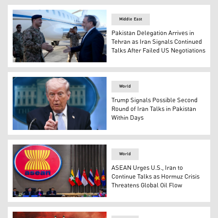
White House Press Secretary Karoline Leavitt speaks dur
Middle East
Pakistan Delegation Arrives in
Tehran as Iran Signals Continued
Talks After Failed US Negotiations
Iran’s Foreign Minister Abbas Araghchi welcoming a high
World
Trump Signals Possible Second
Round of Iran Talks in Pakistan
Within Days
U.S. President Donald Trump speaks about the conflict i
World
ASEAN Urges U.S., Iran to
Continue Talks as Hormuz Crisis
Threatens Global Oil Flow
ASEAN foreign ministers meet in Jakarta on Oct. 27, 2022