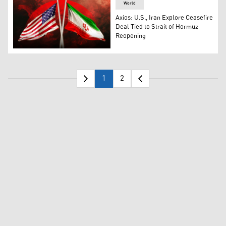
World
Axios: U.S., Iran Explore Ceasefire
Deal Tied to Strait of Hormuz
Reopening
The flags of United States of America (left), and the flag
1
2