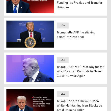
Funding It's Proxies and Transfer
Uranium
US President Donald Trump. (Graphic: Kurdistan24)
USA
Trump tells AFP 'no sticking
points' for Iran deal
US President Donald Trump speaks during a roundtable di
USA
Trump Declares ‘Great Day for the
World’ as Iran Commits to Never
Close Hormuz Again
US President Donald Trump. (Graphic: Kurdistan24)
USA
Trump Declares Hormuz Open
While Maintaining Iran Blockade
Amid Ongoing Talks