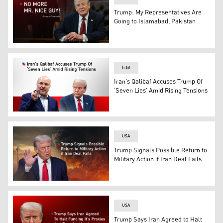
Trump: My Representatives Are
Going to Islamabad, Pakistan
U.S. President Donald Trump. (Photo: Kurdistan24)
Iran
Iran’s Qalibaf Accuses Trump Of
‘Seven Lies’ Amid Rising Tensions
Iran’s Parliament Speaker Mohammad Baqer Qalibaf. (Gr
USA
Trump Signals Possible Return to
Military Action if Iran Deal Fails
US President Donald Trump. (Graphic: Kurdistan24)
USA
Trump Says Iran Agreed to Halt