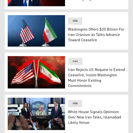
US President Donald Trump. (Graphic: Kurdistan24)
USA
Washington Offers $20 Billion For
Iran Uranium as Talks Advance
Toward Ceasefire
The United States' flag (L), and The Iranian flag (R). (Gr
Iran
Iran Rejects US Request to Extend
Ceasefire, Insists Washington
Must Honor Existing
Commitments
The flag of the United States of America (left), and the f
USA
White House Signals Optimism
Over New Iran Talks, Islamabad
Likely Venue