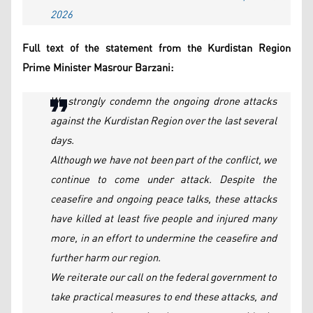
2026
Full text of the statement from the Kurdistan Region
Prime Minister Masrour Barzani:
We strongly condemn the ongoing drone attacks
against the Kurdistan Region over the last several
days.
Although we have not been part of the conflict, we
continue to come under attack. Despite the
ceasefire and ongoing peace talks, these attacks
have killed at least five people and injured many
more, in an effort to undermine the ceasefire and
further harm our region.
We reiterate our call on the federal government to
take practical measures to end these attacks, and