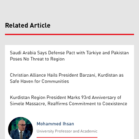
Related Article
Saudi Arabia Says Defense Pact with Türkiye and Pakistan
Poses No Threat to Region
Christian Alliance Hails President Barzani, Kurdistan as
Safe Haven for Communities
Kurdistan Region President Marks 93rd Anniversary of
Simele Massacre, Reaffirms Commitment to Coexistence
Mohammed Ihsan
University Professor and Academic