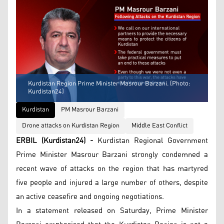
Kurdistan Region Prime Minister Masrour Barzani. (Photo:
Kurdistan24)
Kurdistan
PM Masrour Barzani
Drone attacks on Kurdistan Region
Middle East Conflict
ERBIL (Kurdistan24) -
Kurdistan Regional Government
Prime Minister Masrour Barzani strongly condemned a
recent wave of attacks on the region that has martyred
five people and injured a large number of others, despite
an active ceasefire and ongoing negotiations.
In a statement released on Saturday, Prime Minister