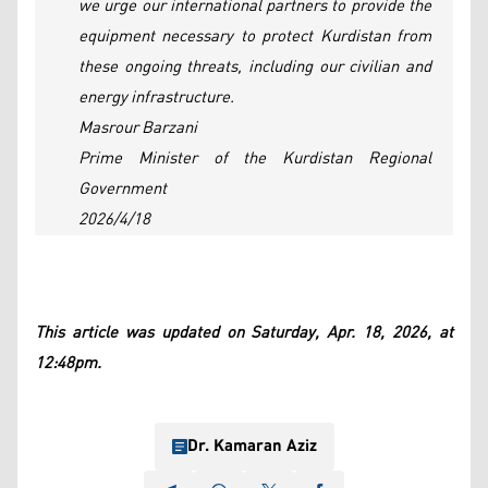
we urge our international partners to provide the
equipment necessary to protect Kurdistan from
these ongoing threats, including our civilian and
energy infrastructure.
Masrour Barzani
Prime Minister of the Kurdistan Regional
Government
2026/4/18
This article was updated on Saturday, Apr. 18, 2026, at
12:48pm.
Dr. Kamaran Aziz