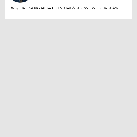
Mohammed Ihsan
Why Iran Pressures the Gulf States When Confronting America