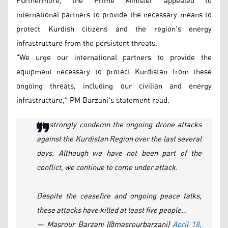
Furthermore, the Prime Minister appealed to
international partners to provide the necessary means to
protect Kurdish citizens and the region's energy
infrastructure from the persistent threats.
"We urge our international partners to provide the
equipment necessary to protect Kurdistan from these
ongoing threats, including our civilian and energy
infrastructure," PM Barzani's statement read.
We strongly condemn the ongoing drone attacks
against the Kurdistan Region over the last several
days. Although we have not been part of the
conflict, we continue to come under attack.
Despite the ceasefire and ongoing peace talks,
these attacks have killed at least five people…
— Masrour Barzani (@masrourbarzani)
April 18,