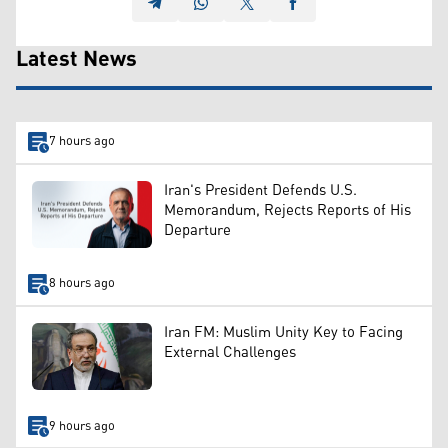
Latest News
7 hours ago
Iran's President Defends U.S.
Memorandum, Rejects Reports of His
Departure
8 hours ago
Iran FM: Muslim Unity Key to Facing
External Challenges
9 hours ago