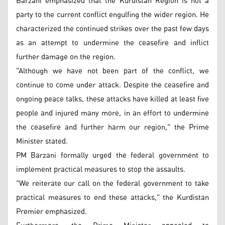
Barzani emphasized that the Kurdistan Region is not a
party to the current conflict engulfing the wider region. He
characterized the continued strikes over the past few days
as an attempt to undermine the ceasefire and inflict
further damage on the region.
"Although we have not been part of the conflict, we
continue to come under attack. Despite the ceasefire and
ongoing peace talks, these attacks have killed at least five
people and injured many more, in an effort to undermine
the ceasefire and further harm our region," the Prime
Minister stated.
PM Barzani formally urged the federal government to
implement practical measures to stop the assaults.
"We reiterate our call on the federal government to take
practical measures to end these attacks," the Kurdistan
Premier emphasized.