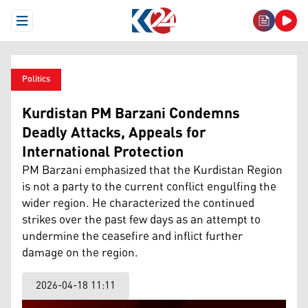
Open Menu
Politics
Kurdistan PM Barzani Condemns
Deadly Attacks, Appeals for
International Protection
PM Barzani emphasized that the Kurdistan Region
is not a party to the current conflict engulfing the
wider region. He characterized the continued
strikes over the past few days as an attempt to
undermine the ceasefire and inflict further
damage on the region.
2026-04-18 11:11