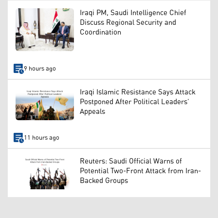
Iraqi PM, Saudi Intelligence Chief
Discuss Regional Security and
Coordination
9 hours ago
Iraqi Islamic Resistance Says Attack
Postponed After Political Leaders’
Appeals
11 hours ago
Reuters: Saudi Official Warns of
Potential Two-Front Attack from Iran-
Backed Groups