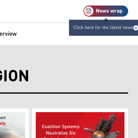
News wrap
Click here for the latest news
terview
GION