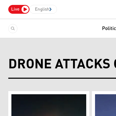
Live
English
Politi
DRONE ATTACKS 