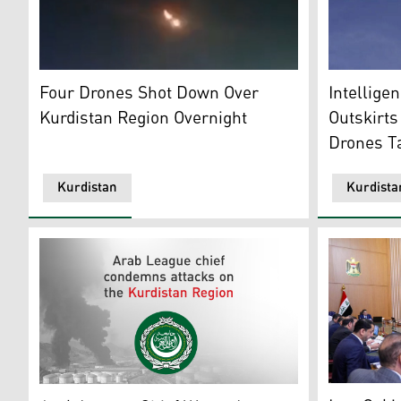
An image of an intercepted drone. (Photo: Archive)
Photo show
Four Drones Shot Down Over
Intellige
Kurdistan Region Overnight
Outskirts
Drones Ta
Kurdistan
Kurdista
The meeting
Arab League logo. ( Graphic: Kurdistan24)