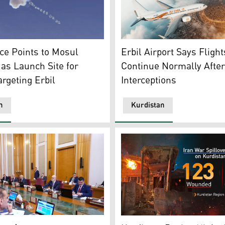
s an intercepted drone. (Photo: Archive)
Passangers at the Erbil Inte
nce Points to Mosul
Erbil Airport Says Flight
 as Launch Site for
Continue Normally Afte
rgeting Erbil
Interceptions
n
Kurdistan
 of the Iraqi Council of Ministers, April 28, 2026. (Photo: IN
The photo shows the afterma