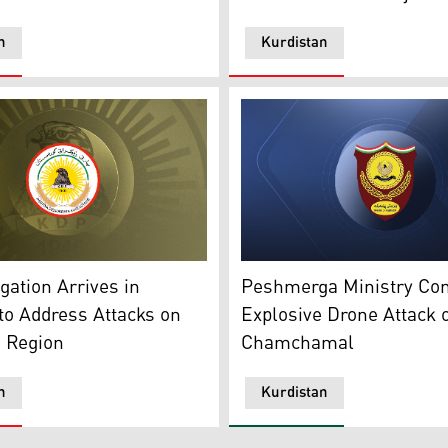
n
Kurdistan
al logo of Kurdistan Democratic Party (KDP). (Photo: Kurdist
The official logo of KRG's M
urdistan24)
ation Arrives in
Peshmerga Ministry C
o Address Attacks on
Explosive Drone Attack 
n Region
Chamchamal
n
Kurdistan