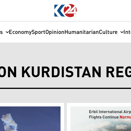
cs
Economy
Sport
Opinion
Humanitarian
Culture
In
ON KURDISTAN RE