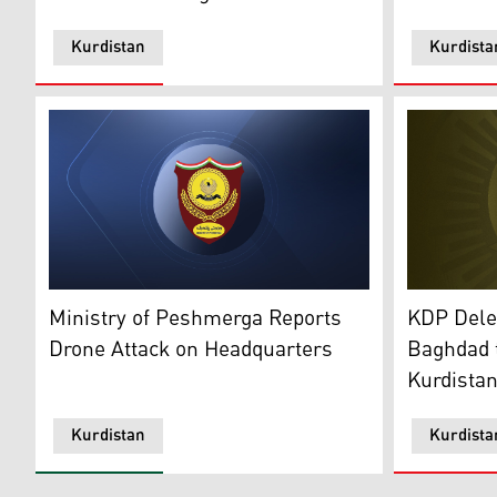
Kurdistan
Kurdista
The offici
The Ministry of Peshmerga Affairs emblem. (Photo: K
KDP Deleg
Ministry of Peshmerga Reports
Baghdad t
Drone Attack on Headquarters
Kurdista
Kurdistan
Kurdista