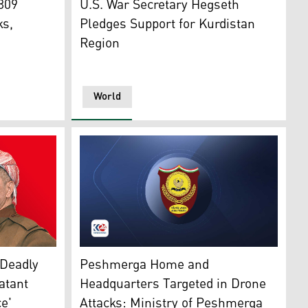
 809
U.S. War Secretary Hegseth
ks,
Pledges Support for Kurdistan
Region
World
The official emblem of Kurdistan Region's M
4)
(Photo: Kurdistan24)
Peshmerga Home and
 Deadly
Headquarters Targeted in Drone
atant
Attacks: Ministry of Peshmerga
e'