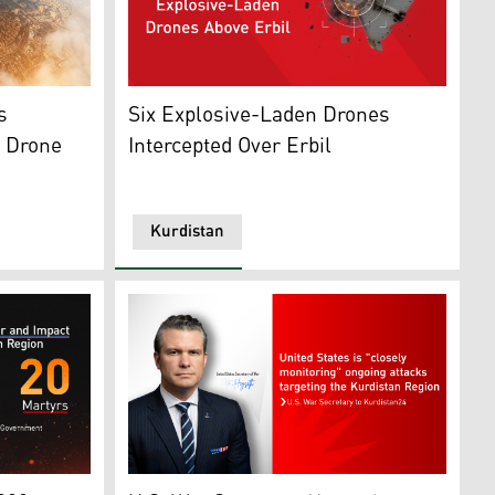
rnational Airport. (Photo: Archive)
This screen grab shows the moment the drone
s
Six Explosive-Laden Drones
r Drone
Intercepted Over Erbil
Kurdistan
A)
th of a drone strike in Sulaimani. (Graphics: Kurdistan24)
U.S. Secretary of War Pete Hegseth. (Graphi