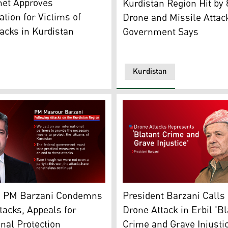
net Approves
Kurdistan Region Hit by
ion for Victims of
Drone and Missile Attac
acks in Kurdistan
Government Says
Kurdistan
 Kurdistan24)
Region Prime Minister Masrour Barzani. (Photo: Kurdistan2
President Masoud Barzani. 
n PM Barzani Condemns
President Barzani Calls
tacks, Appeals for
Drone Attack in Erbil 'Bl
onal Protection
Crime and Grave Injustic