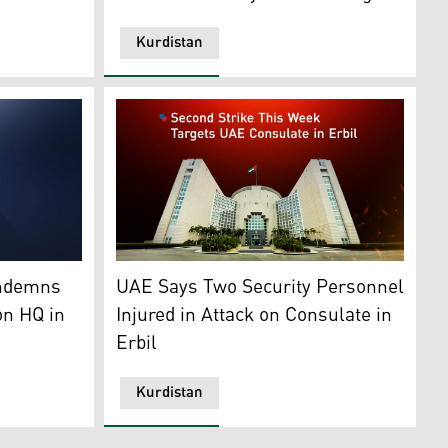
Kurdistan
an24)
inistry of Peshmerga Affairs. (Photo: Kurdistan24)
Ministry of Foreign Affairs of the United Ara
ondemns
UAE Says Two Security Personnel
on HQ in
Injured in Attack on Consulate in
Erbil
Kurdistan