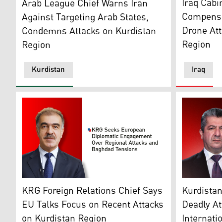
Iraq Cabi
Arab League Chief Warns Iran
Compensat
Against Targeting Arab States,
Drone Att
Condemns Attacks on Kurdistan
Region
Region
Kurdistan
Iraq
KRG Foreign Relations' Head Safeen Dizayee. (Photo:
Kurdistan 
KRG Foreign Relations Chief Says
Kurdista
EU Talks Focus on Recent Attacks
Deadly At
on Kurdistan Region
Internati