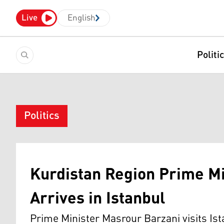
Live
English
Politi
Politics
Kurdistan Region Prime Mi
Arrives in Istanbul
Prime Minister Masrour Barzani visits Ist