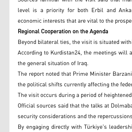
level is a priority for both Erbil and Anka
economic interests that are vital to the prospe
Regional Cooperation on the Agenda
Beyond bilateral ties, the visit is situated wi
According to Kurdistan24, the meetings will
the general situation of Iraq.
The report noted that Prime Minister Barzan
the political shifts currently affecting the f
The visit occurs during a period of heightened
Official sources said that the talks at Dolma
security considerations and the repercussions 
By engaging directly with Türkiye's leaders