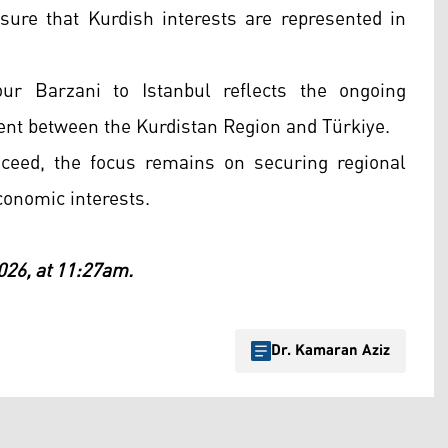
nsure that Kurdish interests are represented in
our Barzani to Istanbul reflects the ongoing
ent between the Kurdistan Region and Türkiye.
eed, the focus remains on securing regional
conomic interests.
026, at 11:27am.
Dr. Kamaran Aziz