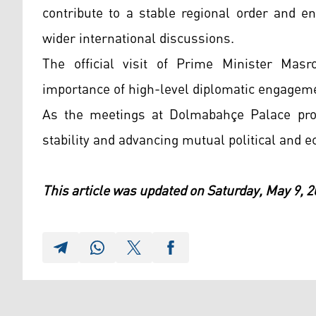
contribute to a stable regional order and e
wider international discussions.
The official visit of Prime Minister Masr
importance of high-level diplomatic engagem
As the meetings at Dolmabahçe Palace proc
stability and advancing mutual political and e
This article was updated on Saturday, May 9, 2