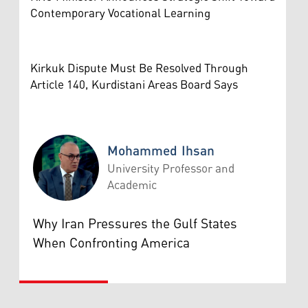
Contemporary Vocational Learning
Kirkuk Dispute Must Be Resolved Through
Article 140, Kurdistani Areas Board Says
Mohammed Ihsan
University Professor and
Academic
Mohammed Ihsan
Why Iran Pressures the Gulf States
When Confronting America