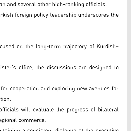
an and several other high-ranking officials.
Turkish foreign policy leadership underscores the
focused on the long-term trajectory of Kurdish–
ster's office, the discussions are designed to
 for cooperation and exploring new avenues for
tion.
ficials will evaluate the progress of bilateral
regional commerce.
intaining a consistent dialogue at the executive