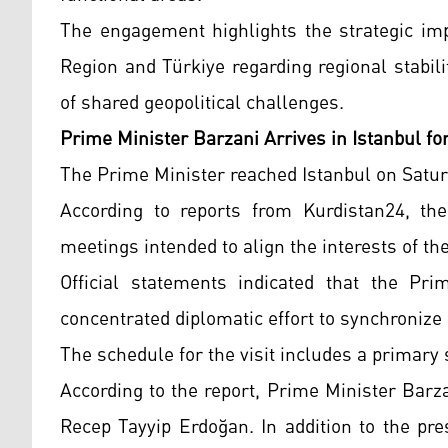
The engagement highlights the strategic imp
Region and Türkiye regarding regional stabi
of shared geopolitical challenges.
Prime Minister Barzani Arrives in Istanbul fo
The Prime Minister reached Istanbul on Satur
According to reports from Kurdistan24, the
meetings intended to align the interests of th
Official statements indicated that the Pri
concentrated diplomatic effort to synchronize 
The schedule for the visit includes a primary
According to the report, Prime Minister Barz
Recep Tayyip Erdoğan. In addition to the pre