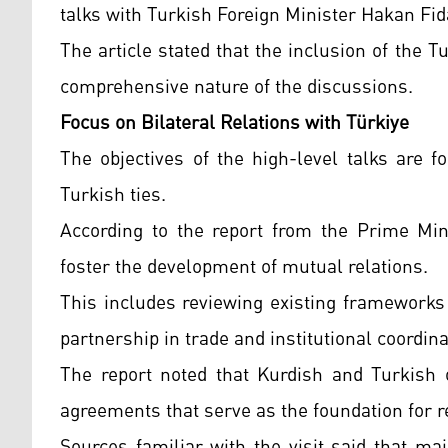
talks with Turkish Foreign Minister Hakan Fid
The article stated that the inclusion of the 
comprehensive nature of the discussions.
Focus on Bilateral Relations with Türkiye
The objectives of the high-level talks are 
Turkish ties.
According to the report from the Prime Mini
foster the development of mutual relations.
This includes reviewing existing frameworks
partnership in trade and institutional coordina
The report noted that Kurdish and Turkish of
agreements that serve as the foundation for 
Sources familiar with the visit said that ma