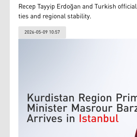
Recep Tayyip Erdoğan and Turkish officia
ties and regional stability.
2026-05-09 10:57