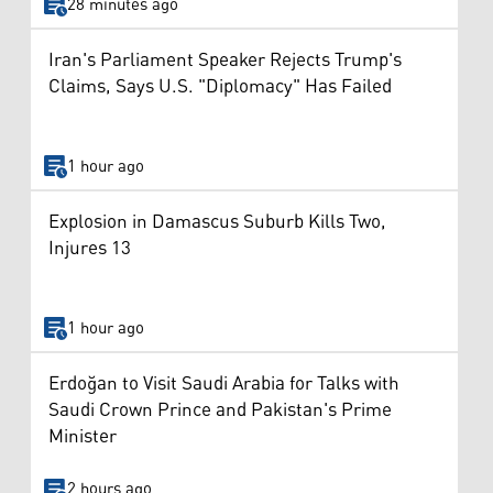
28 minutes ago
Iran's Parliament Speaker Rejects Trump's
Claims, Says U.S. "Diplomacy" Has Failed
1 hour ago
Explosion in Damascus Suburb Kills Two,
Injures 13
1 hour ago
Erdoğan to Visit Saudi Arabia for Talks with
Saudi Crown Prince and Pakistan's Prime
Minister
2 hours ago