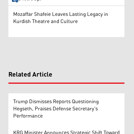
Mozaffar Shafeie Leaves Lasting Legacy in
Kurdish Theatre and Culture
Related Article
Trump Dismisses Reports Questioning
Hegseth, Praises Defense Secretary's
Performance
KRG Minister Announces Strategic Shift Toward