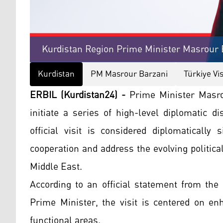
Kurdistan Region Prime Minister Masrour B
Kurdistan
PM Masrour Barzani
Türkiye Vis
ERBIL (Kurdistan24) -
Prime Minister Masrou
initiate a series of high-level diplomatic 
official visit is considered diplomatically 
cooperation and address the evolving politica
Middle East.
According to an official statement from the
Prime Minister, the visit is centered on en
functional areas.