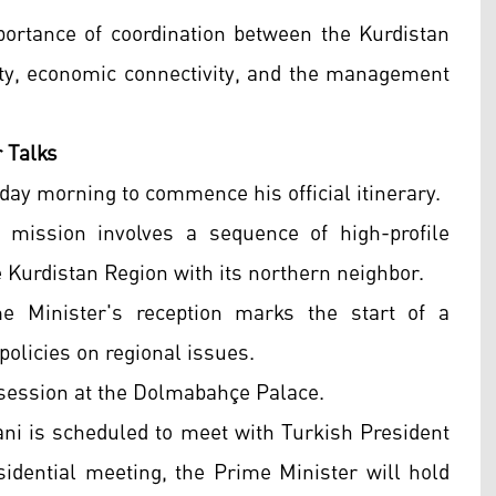
ortance of coordination between the Kurdistan
lity, economic connectivity, and the management
r Talks
day morning to commence his official itinerary.
 mission involves a sequence of high-profile
e Kurdistan Region with its northern neighbor.
me Minister's reception marks the start of a
policies on regional issues.
 session at the Dolmabahçe Palace.
ani is scheduled to meet with Turkish President
sidential meeting, the Prime Minister will hold