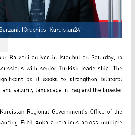
arzani. (Graphics: Kurdistan24)
it
r Barzani arrived in Istanbul on Saturday, to
discussions with senior Turkish leadership. The
significant as it seeks to strengthen bilateral
l and security landscape in Iraq and the broader
 Kurdistan Regional Government's Office of the
hancing Erbil-Ankara relations across multiple