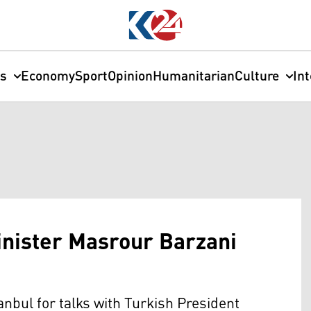
cs
Economy
Sport
Opinion
Humanitarian
Culture
In
nister Masrour Barzani
anbul for talks with Turkish President