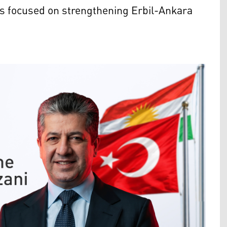
ls focused on strengthening Erbil-Ankara