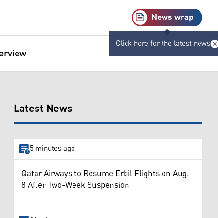
News wrap
Click here for the latest news
terview
Latest News
5 minutes ago
Qatar Airways to Resume Erbil Flights on Aug.
8 After Two-Week Suspension