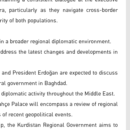
ra, particularly as they navigate cross-border
rity of both populations.
thin a broader regional diplomatic environment.
 address the latest changes and developments in
i and President Erdoğan are expected to discuss
ederal government in Baghdad.
 diplomatic activity throughout the Middle East.
bahçe Palace will encompass a review of regional
of recent geopolitical events.
hip, the Kurdistan Regional Government aims to