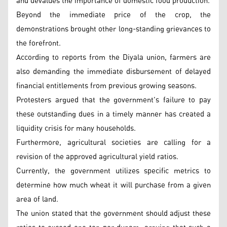
and devalues the importance of domestic food production.
Beyond the immediate price of the crop, the
demonstrations brought other long-standing grievances to
the forefront.
According to reports from the Diyala union, farmers are
also demanding the immediate disbursement of delayed
financial entitlements from previous growing seasons.
Protesters argued that the government's failure to pay
these outstanding dues in a timely manner has created a
liquidity crisis for many households.
Furthermore, agricultural societies are calling for a
revision of the approved agricultural yield ratios.
Currently, the government utilizes specific metrics to
determine how much wheat it will purchase from a given
area of land.
The union stated that the government should adjust these