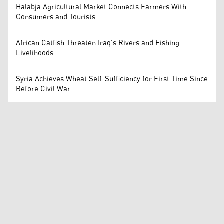
Halabja Agricultural Market Connects Farmers With
Consumers and Tourists
African Catfish Threaten Iraq's Rivers and Fishing
Livelihoods
Syria Achieves Wheat Self-Sufficiency for First Time Since
Before Civil War