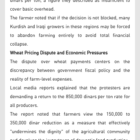
dinars per ton, a figure they described as insufficient to
cover basic overhead.
The farmer noted that if the decision is not blocked, many
Kurdish and Iraqi growers in these regions may be forced
to abandon farming entirely to avoid total financial
collapse.
Wheat Pricing Dispute and Economic Pressures
The dispute over wheat payments centers on the
discrepancy between government fiscal policy and the
reality of farm-level expenses.
Local media reports explained that the protesters are
demanding a return to the 850,000 dinars per ton rate for
all producers.
The report noted that farmers view the 150,000 to
350,000 dinar reduction as a measure that effectively
"undermines the dignity" of the agricultural community