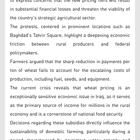
to express concerns that the new pricing tiers will result
in substantial financial losses and threaten the viability of
the country's strategic agricultural sector.
The protests, centered in prominent locations such as
Baghdad's Tahrir Square, highlight a deepening economic
friction between rural producers and federal
policymakers.
Farmers argued that the sharp reduction in payments per
ton of wheat fails to account for the escalating costs of
production, including fuel, seeds, and equipment.
The current crisis reveals that wheat pricing is an
exceptionally sensitive economic issue in Iraq, as it serves
as the primary source of income for millions in the rural
economy and is a cornerstone of national food security.
Decisions regarding these subsidies directly influence the
sustainability of domestic farming, particularly during a