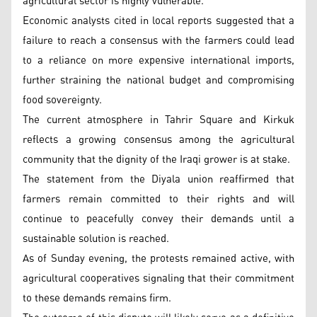
agricultural sector is highly vulnerable.
Economic analysts cited in local reports suggested that a
failure to reach a consensus with the farmers could lead
to a reliance on more expensive international imports,
further straining the national budget and compromising
food sovereignty.
The current atmosphere in Tahrir Square and Kirkuk
reflects a growing consensus among the agricultural
community that the dignity of the Iraqi grower is at stake.
The statement from the Diyala union reaffirmed that
farmers remain committed to their rights and will
continue to peacefully convey their demands until a
sustainable solution is reached.
As of Sunday evening, the protests remained active, with
agricultural cooperatives signaling that their commitment
to these demands remains firm.