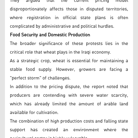
They argued that the current pricing model
disproportionately affects those in disputed territories,
where registration in official state plans is often
complicated by administrative and political hurdles.
Food Security and Domestic Production
The broader significance of these protests lies in the
critical role that wheat plays in the Iraqi economy.
As a strategic crop, wheat is essential for maintaining a
stable food supply. However, growers are facing a
"perfect storm" of challenges.
In addition to the pricing dispute, the report noted that
producers are contending with severe water scarcity,
which has already limited the amount of arable land
available for cultivation.
The combination of high production costs and falling state
support has created an environment where the