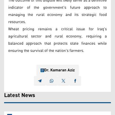
The outcome of this dispute will likely serve as a definitive
indicator of the government's future approach to
managing the rural economy and its strategic food
resources.
Wheat pricing remains a critical issue for Iraq's
agricultural sector and rural economy, requiring a
balanced approach that protects state finances while
ensuring the survival of the nation's farmers.
Dr. Kamaran Aziz
Latest News