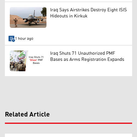
Iraq Says Airstrikes Destroy Eight ISIS
Hideouts in Kirkuk
1 hour ago
Iraq Shuts 71 Unauthorized PMF
Bases as Arms Registration Expands
Related Article