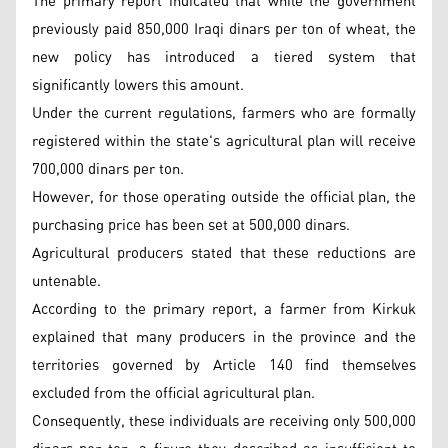
The primary report indicated that while the government
previously paid 850,000 Iraqi dinars per ton of wheat, the
new policy has introduced a tiered system that
significantly lowers this amount.
Under the current regulations, farmers who are formally
registered within the state's agricultural plan will receive
700,000 dinars per ton.
However, for those operating outside the official plan, the
purchasing price has been set at 500,000 dinars.
Agricultural producers stated that these reductions are
untenable.
According to the primary report, a farmer from Kirkuk
explained that many producers in the province and the
territories governed by Article 140 find themselves
excluded from the official agricultural plan.
Consequently, these individuals are receiving only 500,000