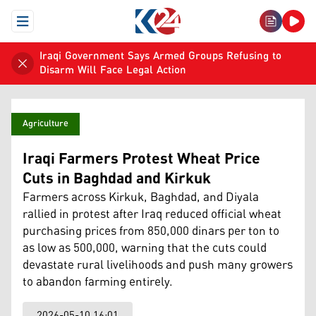
Open Menu
Iraqi Government Says Armed Groups Refusing to
Disarm Will Face Legal Action
Agriculture
Iraqi Farmers Protest Wheat Price
Cuts in Baghdad and Kirkuk
Farmers across Kirkuk, Baghdad, and Diyala
rallied in protest after Iraq reduced official wheat
purchasing prices from 850,000 dinars per ton to
as low as 500,000, warning that the cuts could
devastate rural livelihoods and push many growers
to abandon farming entirely.
2026-05-10 16:01