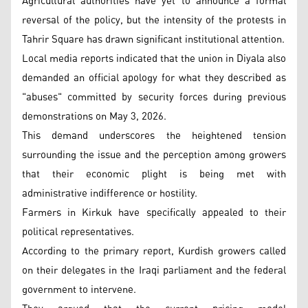
Agricultural authorities have yet to announce a formal
reversal of the policy, but the intensity of the protests in
Tahrir Square has drawn significant institutional attention.
Local media reports indicated that the union in Diyala also
demanded an official apology for what they described as
"abuses" committed by security forces during previous
demonstrations on May 3, 2026.
This demand underscores the heightened tension
surrounding the issue and the perception among growers
that their economic plight is being met with
administrative indifference or hostility.
Farmers in Kirkuk have specifically appealed to their
political representatives.
According to the primary report, Kurdish growers called
on their delegates in the Iraqi parliament and the federal
government to intervene.