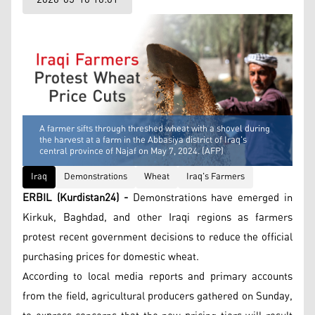
A farmer sifts through threshed wheat with a shovel during
the harvest at a farm in the Abbasiya district of Iraq's
central province of Najaf on May 7, 2024. (AFP)
Iraq
Demonstrations
Wheat
Iraq's Farmers
ERBIL (Kurdistan24) -
Demonstrations have emerged in
Kirkuk, Baghdad, and other Iraqi regions as farmers
protest recent government decisions to reduce the official
purchasing prices for domestic wheat.
According to local media reports and primary accounts
from the field, agricultural producers gathered on Sunday,