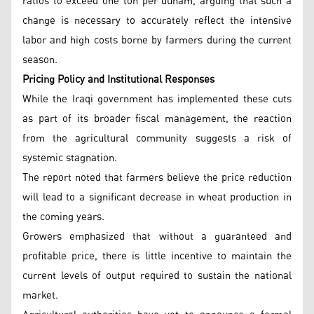
ratios to exceed one ton per dunam, arguing that such a
change is necessary to accurately reflect the intensive
labor and high costs borne by farmers during the current
season.
Pricing Policy and Institutional Responses
While the Iraqi government has implemented these cuts
as part of its broader fiscal management, the reaction
from the agricultural community suggests a risk of
systemic stagnation.
The report noted that farmers believe the price reduction
will lead to a significant decrease in wheat production in
the coming years.
Growers emphasized that without a guaranteed and
profitable price, there is little incentive to maintain the
current levels of output required to sustain the national
market.