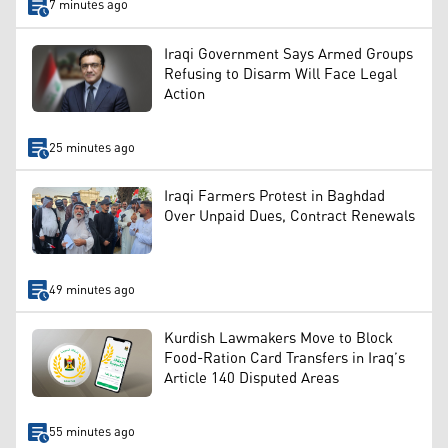
7 minutes ago
Iraqi Government Says Armed Groups
Refusing to Disarm Will Face Legal
Action
25 minutes ago
Iraqi Farmers Protest in Baghdad
Over Unpaid Dues, Contract Renewals
49 minutes ago
Kurdish Lawmakers Move to Block
Food-Ration Card Transfers in Iraq’s
Article 140 Disputed Areas
55 minutes ago