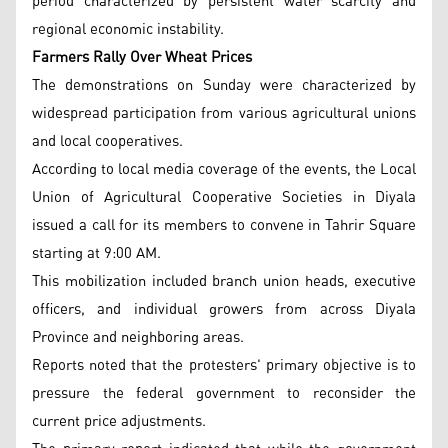
period characterized by persistent water scarcity and
regional economic instability.
Farmers Rally Over Wheat Prices
The demonstrations on Sunday were characterized by
widespread participation from various agricultural unions
and local cooperatives.
According to local media coverage of the events, the Local
Union of Agricultural Cooperative Societies in Diyala
issued a call for its members to convene in Tahrir Square
starting at 9:00 AM.
This mobilization included branch union heads, executive
officers, and individual growers from across Diyala
Province and neighboring areas.
Reports noted that the protesters' primary objective is to
pressure the federal government to reconsider the
current price adjustments.