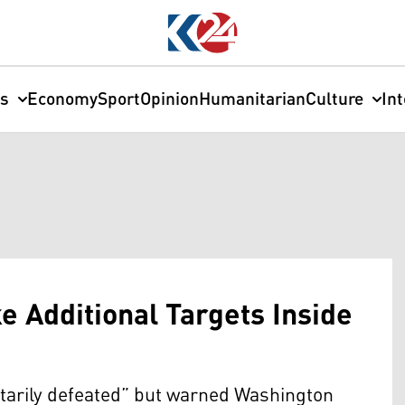
cs
Economy
Sport
Opinion
Humanitarian
Culture
In
e Additional Targets Inside
itarily defeated” but warned Washington