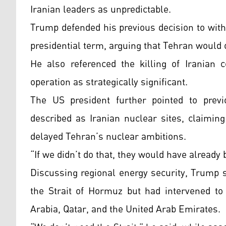
Iranian leaders as unpredictable.
Trump defended his previous decision to with
presidential term, arguing that Tehran would
He also referenced the killing of Iranian
operation as strategically significant.
The US president further pointed to prev
described as Iranian nuclear sites, claiming 
delayed Tehran’s nuclear ambitions.
“If we didn’t do that, they would have already
Discussing regional energy security, Trump s
the Strait of Hormuz but had intervened to 
Arabia, Qatar, and the United Arab Emirates.