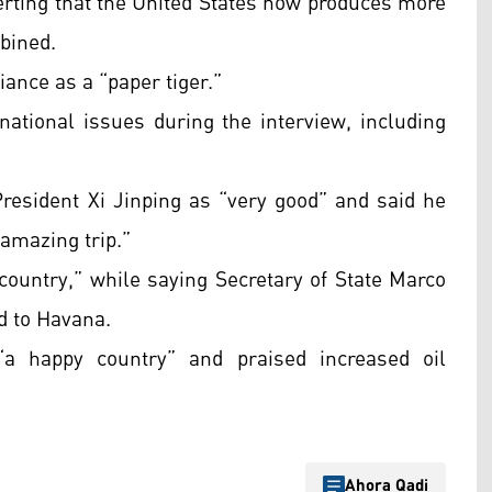
serting that the United States now produces more
bined.
iance as a “paper tiger.”
ational issues during the interview, including
President Xi Jinping as “very good” and said he
 amazing trip.”
country,” while saying Secretary of State Marco
d to Havana.
 happy country” and praised increased oil
Ahora Qadi