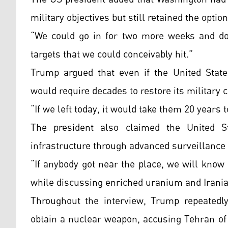
military objectives but still retained the option
“We could go in for two more weeks and do 
targets that we could conceivably hit.”
Trump argued that even if the United States
would require decades to restore its military c
“If we left today, it would take them 20 years t
The president also claimed the United St
infrastructure through advanced surveillance
“If anybody got near the place, we will know
while discussing enriched uranium and Iranian
Throughout the interview, Trump repeatedly
obtain a nuclear weapon, accusing Tehran of