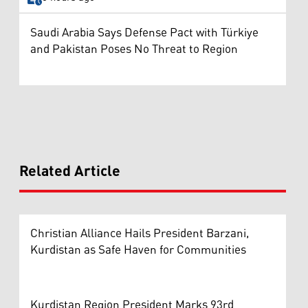
Saudi Arabia Says Defense Pact with Türkiye
and Pakistan Poses No Threat to Region
Related Article
Christian Alliance Hails President Barzani,
Kurdistan as Safe Haven for Communities
Kurdistan Region President Marks 93rd