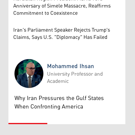
Anniversary of Simele Massacre, Reaffirms
Commitment to Coexistence
Iran's Parliament Speaker Rejects Trump's
Claims, Says U.S. "Diplomacy" Has Failed
Mohammed Ihsan
University Professor and
Academic
Mohammed Ihsan
Why Iran Pressures the Gulf States
When Confronting America