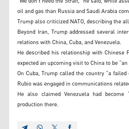
“We don’t need the Strait,” he said, while as
oil and gas than Russia and Saudi Arabia com
Trump also criticized NATO, describing the all
Beyond Iran, Trump addressed several intern
relations with China, Cuba, and Venezuela.
He described his relationship with Chinese 
expected an upcoming visit to China to be “an
On Cuba, Trump called the country “a failed 
Rubio was engaged in communications relate
He also claimed Venezuela had become “a
production there.