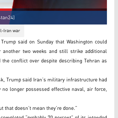
stan24)
l-Iran war
Trump said on Sunday that Washington could
r another two weeks and still strike additional
d the conflict over despite describing Tehran as
sk, Trump said Iran’s military infrastructure had
 no longer possessed effective naval, air force,
ut that doesn’t mean they’re done.”
completed “probably 70 percent” of its intended