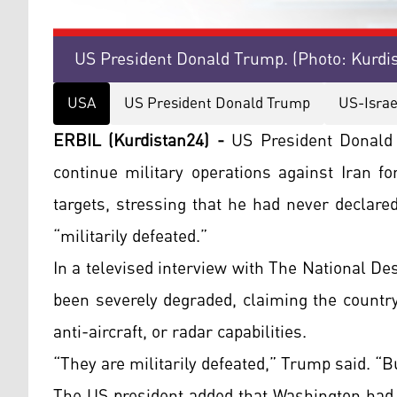
US President Donald Trump. (Photo: Kurdi
USA
US President Donald Trump
US-Israe
ERBIL (Kurdistan24) -
US President Donald 
continue military operations against Iran fo
targets, stressing that he had never declare
“militarily defeated.”
In a televised interview with The National De
been severely degraded, claiming the country
anti-aircraft, or radar capabilities.
“They are militarily defeated,” Trump said. “B
The US president added that Washington had 