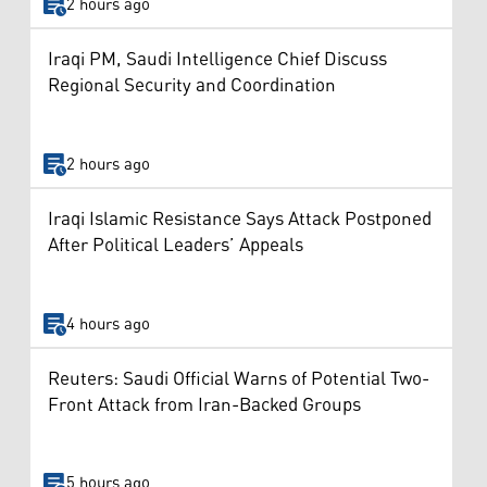
2 hours ago
Iraqi PM, Saudi Intelligence Chief Discuss
Regional Security and Coordination
2 hours ago
Iraqi Islamic Resistance Says Attack Postponed
After Political Leaders’ Appeals
4 hours ago
Reuters: Saudi Official Warns of Potential Two-
Front Attack from Iran-Backed Groups
5 hours ago