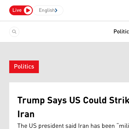
Live
English
Politi
Politics
Trump Says US Could Strik
Iran
The US president said Iran has been “mil