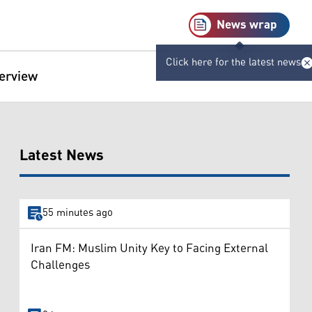
News wrap
Click here for the latest news
terview
Latest News
55 minutes ago
Iran FM: Muslim Unity Key to Facing External
Challenges