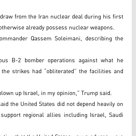
draw from the Iran nuclear deal during his first
 otherwise already possess nuclear weapons.
 commander Qassem Soleimani, describing the
ious B-2 bomber operations against what he
the strikes had “obliterated” the facilities and
 blown up Israel, in my opinion,” Trump said.
aid the United States did not depend heavily on
support regional allies including Israel, Saudi