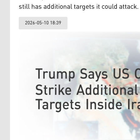
still has additional targets it could attack.
2026-05-10 18:39