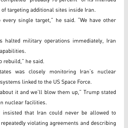
 of targeting additional sites inside Iran.
every single target,” he said. “We have other
 halted military operations immediately, Iran
apabilities.
o rebuild,” he said.
ates was closely monitoring Iran’s nuclear
 systems linked to the US Space Force.
 about it and we’ll blow them up,” Trump stated
 nuclear facilities.
 insisted that Iran could never be allowed to
 repeatedly violating agreements and describing