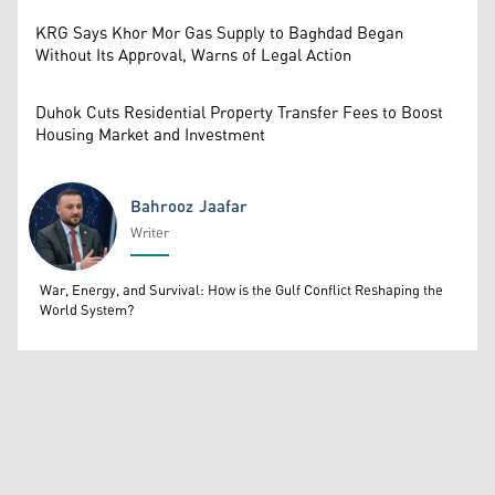
KRG Says Khor Mor Gas Supply to Baghdad Began
Without Its Approval, Warns of Legal Action
Duhok Cuts Residential Property Transfer Fees to Boost
Housing Market and Investment
Bahrooz Jaafar
Writer
Bahrooz Jaafar
War, Energy, and Survival: How is the Gulf Conflict Reshaping the
World System?