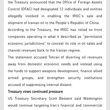
the Treasury announced that the Office of Foreign Assets
Control (OFAC) had designated 12 individuals and entities
allegedly involved in enabling the IRGC’s sale and
shipment of Iranian oil to the People’s Republic of China.
According to the Treasury, the IRGC has relied on front
companies operating in what it described as “permissive
economic jurisdictions” to conceal its role in oil sales and
channel revenues back to the Iranian regime.
The statement accused Tehran of diverting oil revenues
away from domestic economic needs and instead using
the funds to support weapons development, finance allied
armed groups, and strengthen security institutions
accused of suppressing internal dissent.
Treasury vows continued pressure
US Treasury Secretary Scott Bessent said Washington
would continue targeting Iran’s financial and commercial