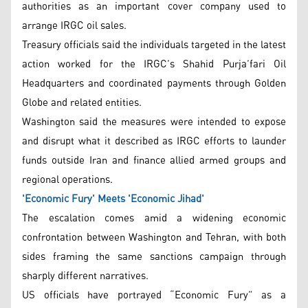
authorities as an important cover company used to
arrange IRGC oil sales.
Treasury officials said the individuals targeted in the latest
action worked for the IRGC’s Shahid Purja’fari Oil
Headquarters and coordinated payments through Golden
Globe and related entities.
Washington said the measures were intended to expose
and disrupt what it described as IRGC efforts to launder
funds outside Iran and finance allied armed groups and
regional operations.
'Economic Fury' Meets 'Economic Jihad'
The escalation comes amid a widening economic
confrontation between Washington and Tehran, with both
sides framing the same sanctions campaign through
sharply different narratives.
US officials have portrayed “Economic Fury” as a