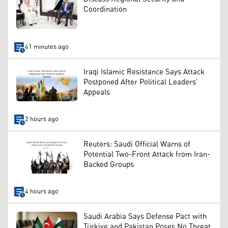
Coordination
41 minutes ago
Iraqi Islamic Resistance Says Attack
Postponed After Political Leaders’
Appeals
2 hours ago
Reuters: Saudi Official Warns of
Potential Two-Front Attack from Iran-
Backed Groups
4 hours ago
Saudi Arabia Says Defense Pact with
Türkiye and Pakistan Poses No Threat