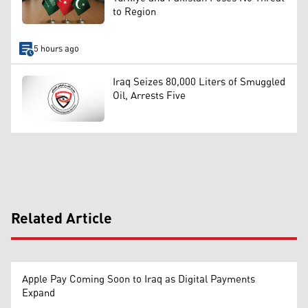
to Region
5 hours ago
Iraq Seizes 80,000 Liters of Smuggled
Oil, Arrests Five
Related Article
Apple Pay Coming Soon to Iraq as Digital Payments
Expand