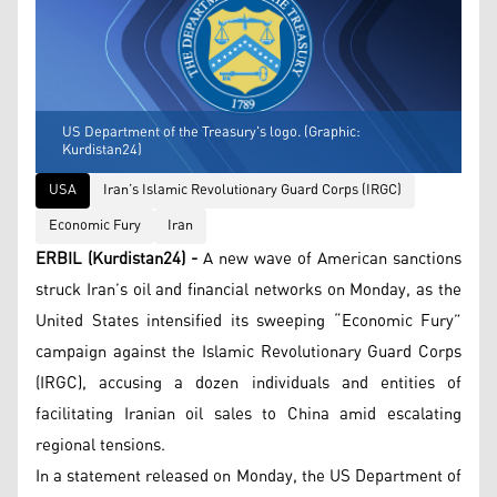
US Department of the Treasury's logo. (Graphic:
Kurdistan24)
USA
Iran’s Islamic Revolutionary Guard Corps (IRGC)
Economic Fury
Iran
ERBIL (Kurdistan24) -
A new wave of American sanctions
struck Iran’s oil and financial networks on Monday, as the
United States intensified its sweeping “Economic Fury”
campaign against the Islamic Revolutionary Guard Corps
(IRGC), accusing a dozen individuals and entities of
facilitating Iranian oil sales to China amid escalating
regional tensions.
In a statement released on Monday, the US Department of