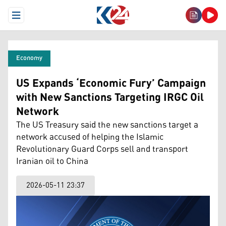
Open Menu
Economy
US Expands ‘Economic Fury’ Campaign
with New Sanctions Targeting IRGC Oil
Network
The US Treasury said the new sanctions target a
network accused of helping the Islamic
Revolutionary Guard Corps sell and transport
Iranian oil to China
2026-05-11 23:37