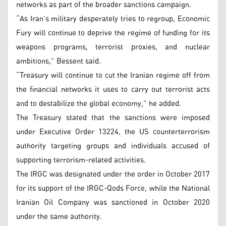
networks as part of the broader sanctions campaign.
“As Iran’s military desperately tries to regroup, Economic
Fury will continue to deprive the regime of funding for its
weapons programs, terrorist proxies, and nuclear
ambitions,” Bessent said.
“Treasury will continue to cut the Iranian regime off from
the financial networks it uses to carry out terrorist acts
and to destabilize the global economy,” he added.
The Treasury stated that the sanctions were imposed
under Executive Order 13224, the US counterterrorism
authority targeting groups and individuals accused of
supporting terrorism-related activities.
The IRGC was designated under the order in October 2017
for its support of the IRGC-Qods Force, while the National
Iranian Oil Company was sanctioned in October 2020
under the same authority.