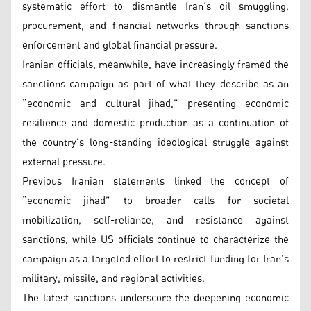
systematic effort to dismantle Iran’s oil smuggling,
procurement, and financial networks through sanctions
enforcement and global financial pressure.
Iranian officials, meanwhile, have increasingly framed the
sanctions campaign as part of what they describe as an
“economic and cultural jihad,” presenting economic
resilience and domestic production as a continuation of
the country’s long-standing ideological struggle against
external pressure.
Previous Iranian statements linked the concept of
“economic jihad” to broader calls for societal
mobilization, self-reliance, and resistance against
sanctions, while US officials continue to characterize the
campaign as a targeted effort to restrict funding for Iran’s
military, missile, and regional activities.
The latest sanctions underscore the deepening economic