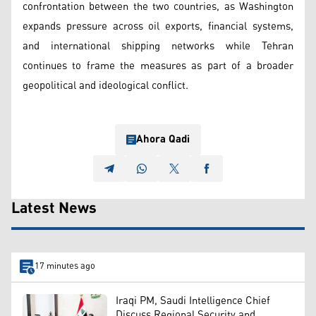
confrontation between the two countries, as Washington
expands pressure across oil exports, financial systems,
and international shipping networks while Tehran
continues to frame the measures as part of a broader
geopolitical and ideological conflict.
Ahora Qadi
Latest News
17 minutes ago
Iraqi PM, Saudi Intelligence Chief
Discuss Regional Security and