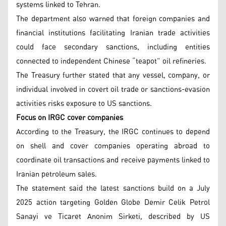
systems linked to Tehran.
The department also warned that foreign companies and
financial institutions facilitating Iranian trade activities
could face secondary sanctions, including entities
connected to independent Chinese “teapot” oil refineries.
The Treasury further stated that any vessel, company, or
individual involved in covert oil trade or sanctions-evasion
activities risks exposure to US sanctions.
Focus on IRGC cover companies
According to the Treasury, the IRGC continues to depend
on shell and cover companies operating abroad to
coordinate oil transactions and receive payments linked to
Iranian petroleum sales.
The statement said the latest sanctions build on a July
2025 action targeting Golden Globe Demir Celik Petrol
Sanayi ve Ticaret Anonim Sirketi, described by US