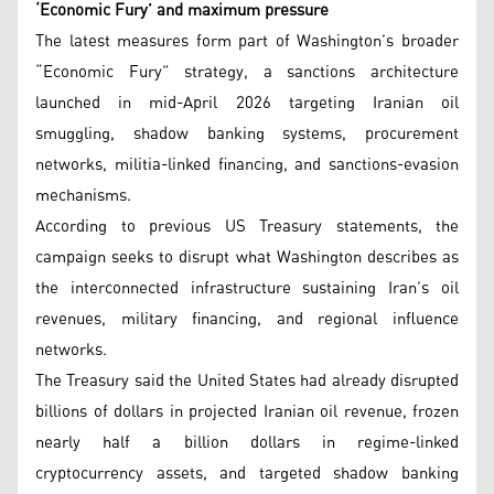
‘Economic Fury’ and maximum pressure
The latest measures form part of Washington’s broader
“Economic Fury” strategy, a sanctions architecture
launched in mid-April 2026 targeting Iranian oil
smuggling, shadow banking systems, procurement
networks, militia-linked financing, and sanctions-evasion
mechanisms.
According to previous US Treasury statements, the
campaign seeks to disrupt what Washington describes as
the interconnected infrastructure sustaining Iran’s oil
revenues, military financing, and regional influence
networks.
The Treasury said the United States had already disrupted
billions of dollars in projected Iranian oil revenue, frozen
nearly half a billion dollars in regime-linked
cryptocurrency assets, and targeted shadow banking