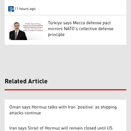
11 hours ago
Türkiye says Mecca defense pact
mirrors NATO’s collective defense
principle
Related Article
Oman says Hormuz talks with Iran ‘positive’ as shipping
attacks continue
Iran says Strait of Hormuz will remain closed until US