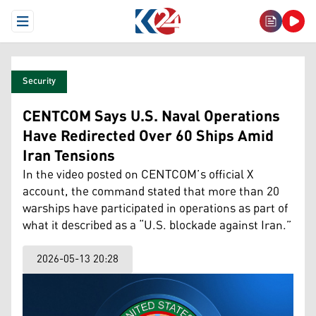
Open Menu
Security
CENTCOM Says U.S. Naval Operations
Have Redirected Over 60 Ships Amid
Iran Tensions
In the video posted on CENTCOM’s official X
account, the command stated that more than 20
warships have participated in operations as part of
what it described as a “U.S. blockade against Iran.”
2026-05-13 20:28