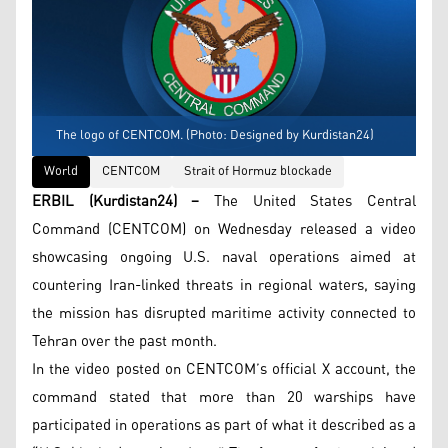
The logo of CENTCOM. (Photo: Designed by Kurdistan24)
World
CENTCOM
Strait of Hormuz blockade
ERBIL (Kurdistan24) –
The United States Central
Command (CENTCOM) on Wednesday released a video
showcasing ongoing U.S. naval operations aimed at
countering Iran-linked threats in regional waters, saying
the mission has disrupted maritime activity connected to
Tehran over the past month.
In the video posted on CENTCOM’s official X account, the
command stated that more than 20 warships have
participated in operations as part of what it described as a