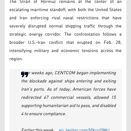
The Strait of Hormuz remains at the center of an
escalating maritime standoff, with both the United States
and Iran enforcing rival naval restrictions that have
severely disrupted normal shipping traffic through the
strategic energy corridor. The confrontation follows a
broader U.S.-Iran conflict that erupted on Feb. 28,
intensifying military and economic tensions across the
region.
Four weeks ago, CENTCOM began implementing
the blockade against ships entering and exiting
Iran’s ports. As of today, American forces have
redirected 67 commercial vessels, allowed 15
supporting humanitarian aid to pass, and disabled
4 to ensure compliance.
Earlier this week,…
pic.twitter.com/Vfkucl0Mci