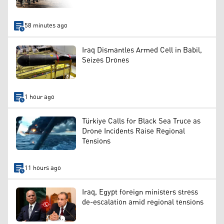
58 minutes ago
Iraq Dismantles Armed Cell in Babil,
Seizes Drones
1 hour ago
Türkiye Calls for Black Sea Truce as
Drone Incidents Raise Regional
Tensions
11 hours ago
Iraq, Egypt foreign ministers stress
de-escalation amid regional tensions