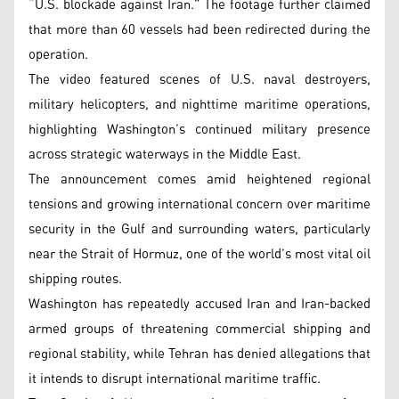
“U.S. blockade against Iran.” The footage further claimed
that more than 60 vessels had been redirected during the
operation.
The video featured scenes of U.S. naval destroyers,
military helicopters, and nighttime maritime operations,
highlighting Washington’s continued military presence
across strategic waterways in the Middle East.
The announcement comes amid heightened regional
tensions and growing international concern over maritime
security in the Gulf and surrounding waters, particularly
near the Strait of Hormuz, one of the world’s most vital oil
shipping routes.
Washington has repeatedly accused Iran and Iran-backed
armed groups of threatening commercial shipping and
regional stability, while Tehran has denied allegations that
it intends to disrupt international maritime traffic.