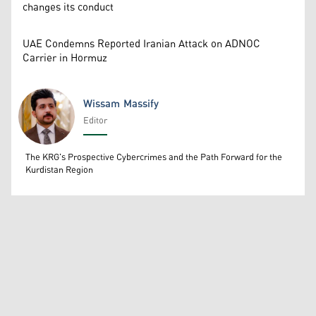
changes its conduct
UAE Condemns Reported Iranian Attack on ADNOC
Carrier in Hormuz
Wissam Massify
Editor
Wissam Massify
The KRG's Prospective Cybercrimes and the Path Forward for the
Kurdistan Region