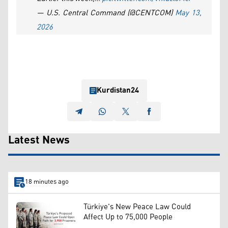
— U.S. Central Command (@CENTCOM)
May 13,
2026
Kurdistan24
Latest News
18 minutes ago
Türkiye's New Peace Law Could
Affect Up to 75,000 People