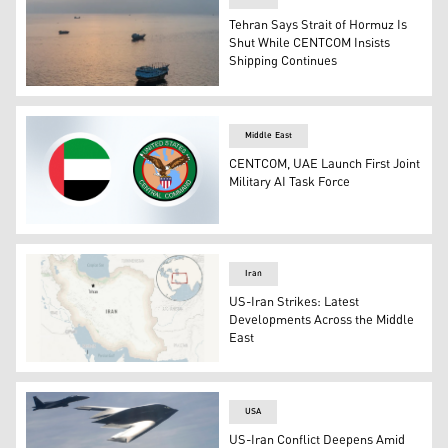
Tehran Says Strait of Hormuz Is
Shut While CENTCOM Insists
Shipping Continues
This aerial photograph shows boats anchored off Oman’
Middle East
CENTCOM, UAE Launch First Joint
Military AI Task Force
The flag of United Arab Emirates (left) and the logo of
Iran
US-Iran Strikes: Latest
Developments Across the Middle
East
Iran map (Photo: AFP)
USA
US-Iran Conflict Deepens Amid