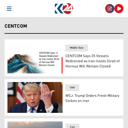
Open Menu
CENTCOM
Middle East
CENTCOM Says 35 Vessels
Redirected as Iran Insists Strait of
Hormuz Will Remain Closed
CENTCOM Says 35 Vessels Redirected as Iran Insists Str
USA
WSJ: Trump Orders Fresh Military
Strikes on Iran
US President Donald Trump speaks during a Cabinet mee
Iran