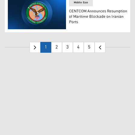
Middle East
CENTCOM Announces Resumption
of Maritime Blockade on Iranian
Ports
The logo of CENTCOM. (Photo: Designed by Kurdistan24
1
2
3
4
5