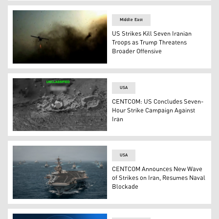
US Central Command's logo. (Graphic: Kurdistan24)
Middle East
US Strikes Kill Seven Iranian
Troops as Trump Threatens
Broader Offensive
A screen grab taken on July 15, 2026, from IRGC-release
USA
CENTCOM: US Concludes Seven-
Hour Strike Campaign Against
Iran
A U.S. strike against Iranian military targets, on Jul. 
USA
CENTCOM Announces New Wave
of Strikes on Iran, Resumes Naval
Blockade
Photograph showing a large naval strike group at sea, fe