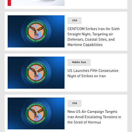
US Central Command's logo. (Graphic: Kurdistan24)
USA
CENTCOM Strikes Iran for Sixth
Straight Night, Targeting air
Defenses, Coastal Sites, and
Maritime Capabilities
CENTCOM Seal (Graphic: Kurdistan24)
Middle East
US Launches Fifth Consecutive
Night of Strikes on Iran
The logo of CENTCOM. (Photo: Designed by Kurdistan24
USA
New US Air Campaign Targets
Iran Amid Escalating Tensions in
the Strait of Hormuz