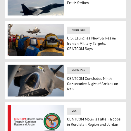
Fresh Strikes
Two U.S. Air Force F-15E Strike Eagles and a B-2 bomber
Middle East
U.S. Launches New Strikes on
Iranian Military Targets,
CENTCOM Says
U.S. service members aboard amphibious assault ship US
Middle East
CENTCOM Concludes Ninth
Consecutive Night of Strikes on
Iran
A U.S. Air Force F-35A stealth fighter jet is refueled o
USA
CENTCOM Mourns Fallen Troops
in Kurdistan Region and Jordan