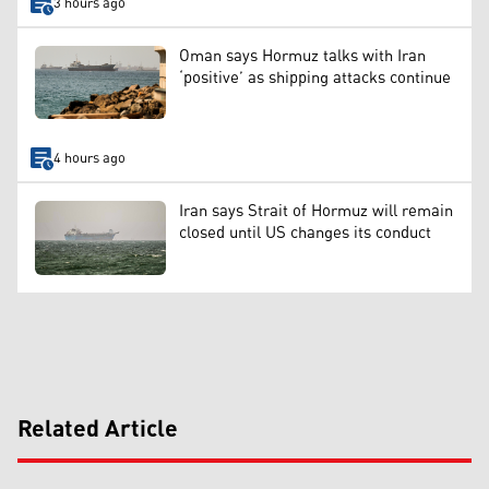
3 hours ago
Oman says Hormuz talks with Iran
‘positive’ as shipping attacks continue
4 hours ago
Iran says Strait of Hormuz will remain
closed until US changes its conduct
Related Article