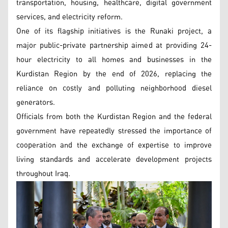
transportation, housing, healthcare, digital government
services, and electricity reform.
One of its flagship initiatives is the Runaki project, a
major public-private partnership aimed at providing 24-
hour electricity to all homes and businesses in the
Kurdistan Region by the end of 2026, replacing the
reliance on costly and polluting neighborhood diesel
generators.
Officials from both the Kurdistan Region and the federal
government have repeatedly stressed the importance of
cooperation and the exchange of expertise to improve
living standards and accelerate development projects
throughout Iraq.