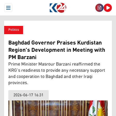
Open Menu
Politics
Baghdad Governor Praises Kurdistan
Region’s Development in Meeting with
PM Barzani
Prime Minister Masrour Barzani reaffirmed the
KRG’s readiness to provide any necessary support
and cooperation to Baghdad and other Iraqi
provinces.
2026-06-17 16:31