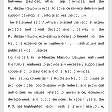
between Baghdad, other Iraqi provinces, and the
Kurdistan Region in order to advance service delivery and
support development efforts across the country.
The statement said Al-Atwani praised the reconstruction
projects and broad development underway in the
Kurdistan Region, expressing a desire to benefit from the
Region’s experience in implementing infrastructure and
public service initiatives.
For his part, Prime Minister Masrour Barzani reaffirmed
the KRG’s readiness to provide any necessary support and
cooperation to Baghdad and other Iraqi provinces.
The meeting comes as the Kurdistan Region continues to
promote closer coordination with federal and provincial
authorities on issues related to governance, economic
development, and public services. In recent years, the
KRG has highlighted major investments in infrastructure,