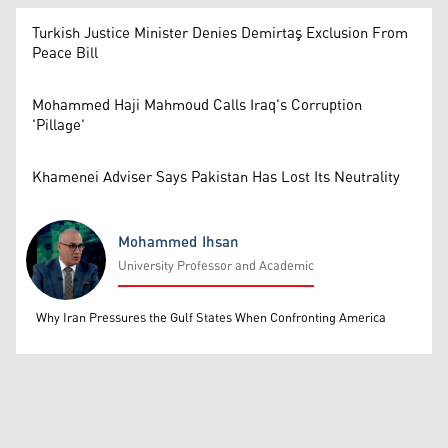
Turkish Justice Minister Denies Demirtaş Exclusion From
Peace Bill
Mohammed Haji Mahmoud Calls Iraq's Corruption
'Pillage'
Khamenei Adviser Says Pakistan Has Lost Its Neutrality
Mohammed Ihsan
University Professor and Academic
Mohammed Ihsan
Why Iran Pressures the Gulf States When Confronting America