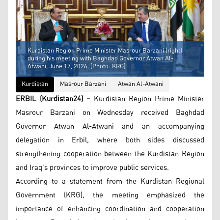
Kurdistan Region Prime Minister Masrour Barzani (right)
during his meeting with Baghdad Governor Atwan Al-
Atwani, June 17, 2026. (Photo: KRG)
Kurdistan
Masrour Barzani
Atwan Al-Atwani
ERBIL (Kurdistan24) –
Kurdistan Region Prime Minister
Masrour Barzani on Wednesday received Baghdad
Governor Atwan Al-Atwani and an accompanying
delegation in Erbil, where both sides discussed
strengthening cooperation between the Kurdistan Region
and Iraq’s provinces to improve public services.
According to a statement from the Kurdistan Regional
Government (KRG), the meeting emphasized the
importance of enhancing coordination and cooperation