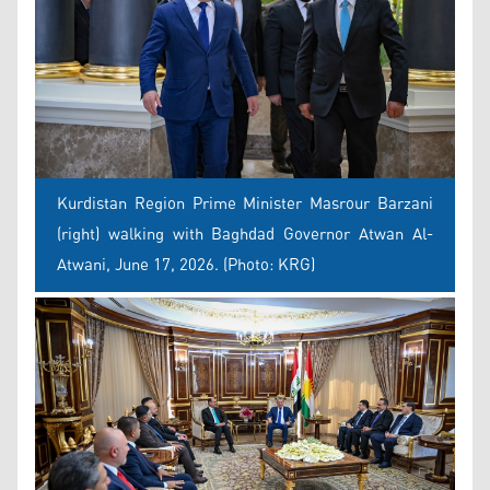
Kurdistan Region Prime Minister Masrour Barzani
(right) walking with Baghdad Governor Atwan Al-
Atwani, June 17, 2026. (Photo: KRG)