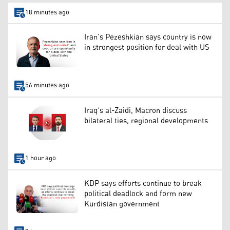
18 minutes ago
Iran’s Pezeshkian says country is now
in strongest position for deal with US
56 minutes ago
Iraq’s al-Zaidi, Macron discuss
bilateral ties, regional developments
1 hour ago
KDP says efforts continue to break
political deadlock and form new
Kurdistan government