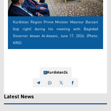
Kurdistan Region Prime Minister Masrour Barzani
(top right) during his meeting with Baghdad
Governor Atwan Al-Atwani, June 17, 2026. (Photo:
KRG)
Kurdistan24
Latest News