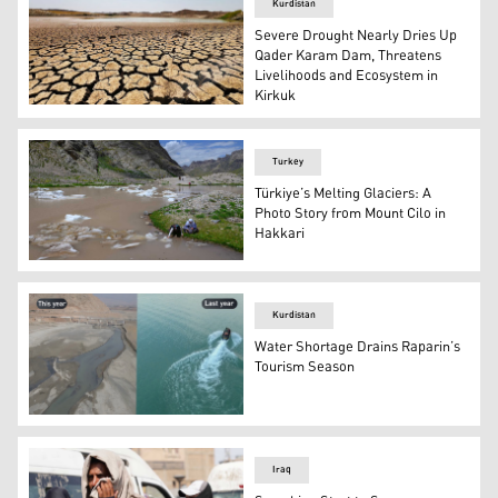
Kurdistan
Severe Drought Nearly Dries Up
Qader Karam Dam, Threatens
Livelihoods and Ecosystem in
Kirkuk
A photo taken by Kurdistan24 on August 1, 2025, shows 
Turkey
Türkiye’s Melting Glaciers: A
Photo Story from Mount Cilo in
Hakkari
A woman touches a piece of melting ice on the Cilo glaci
Kurdistan
Water Shortage Drains Raparin’s
Tourism Season
A striking contrast in the same location in Raparin withi
Iraq