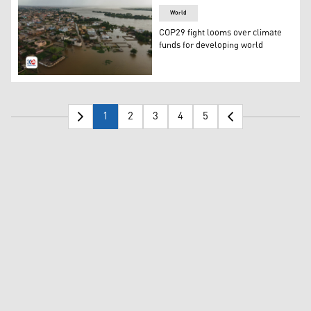
World
COP29 fight looms over climate
funds for developing world
Aerial view of the flooded area of the Kalaban Koro dis
1
2
3
4
5