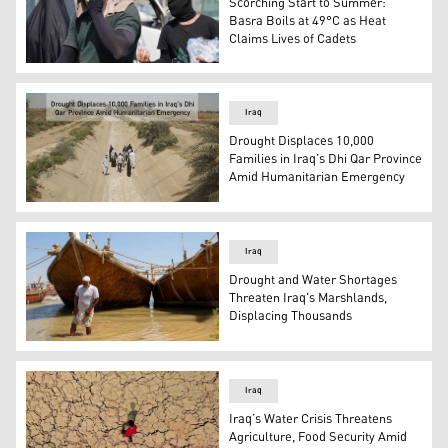
Scorching Start to Summer:
Basra Boils at 49°C as Heat
Claims Lives of Cadets
Iraqis endure extreme summer heat. (Photo: IINA)
Iraq
Drought Displaces 10,000
Families in Iraq’s Dhi Qar Province
Amid Humanitarian Emergency
Villager of Thi Qar walk through a dried-up irrigation c
Iraq
Drought and Water Shortages
Threaten Iraq's Marshlands,
Displacing Thousands
An Iraqi farmer inspects the water level near his land in
Iraq
Iraq’s Water Crisis Threatens
Agriculture, Food Security Amid