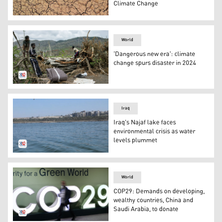
Climate Change
A youth walks on cracked and dried up soil at the Hawiz
World
'Dangerous new era': climate
change spurs disaster in 2024
Children stand on the roadside on the outskirts of the t
Iraq
Iraq's Najaf lake faces
environmental crisis as water
levels plummet
Najaf Lake. (Photo: Kurdistan24)
World
COP29: Demands on developing,
wealthy countries, China and
Saudi Arabia, to donate