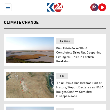
Open Menu
CLIMATE CHANGE
Kurdistan
Kani Barazan Wetland
Completely Dries Up, Deepening
Ecological Crisis in Eastern
Kurdistan
The photo shows an aerial view of Kani Barazan Wetland
Iran
'Lake Urmia Has Become Part of
History,' Report Declares as NASA
Images Confirm Complete
Disappearance
Map highlights, in red, the area of Lake Urmia now fully 