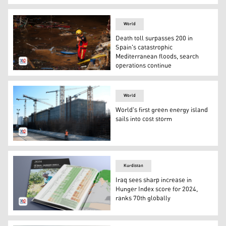
COP29 logo during the United Nations Climate Change C
World
Death toll surpasses 200 in
Spain's catastrophic
Mediterranean floods, search
operations continue
A firefighter gestures while searching for bodies among
World
World's first green energy island
sails into cost storm
A worker operates on the construction site of future ene
Kurdistan
Iraq sees sharp increase in
Hunger Index score for 2024,
ranks 70th globally
Global Hunger Index report. (Photo: Kurdistan24)