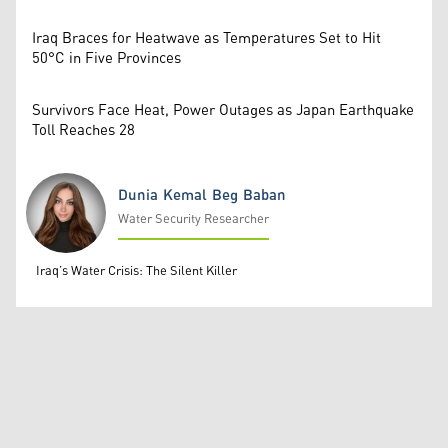
Iraq Braces for Heatwave as Temperatures Set to Hit
50°C in Five Provinces
Survivors Face Heat, Power Outages as Japan Earthquake
Toll Reaches 28
Dunia Kemal Beg Baban
Water Security Researcher
Dunia Kemal Beg Baban
Iraq’s Water Crisis: The Silent Killer