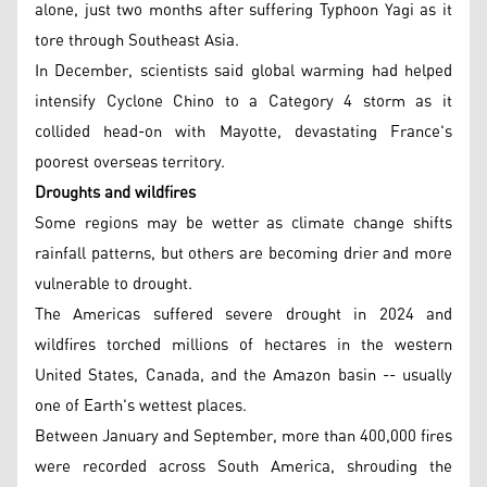
alone, just two months after suffering Typhoon Yagi as it
tore through Southeast Asia.
In December, scientists said global warming had helped
intensify Cyclone Chino to a Category 4 storm as it
collided head-on with Mayotte, devastating France's
poorest overseas territory.
Droughts and wildfires
Some regions may be wetter as climate change shifts
rainfall patterns, but others are becoming drier and more
vulnerable to drought.
The Americas suffered severe drought in 2024 and
wildfires torched millions of hectares in the western
United States, Canada, and the Amazon basin -- usually
one of Earth's wettest places.
Between January and September, more than 400,000 fires
were recorded across South America, shrouding the