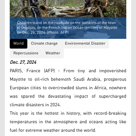
Children stand on the roadside on the outskirts of the town
of Ongojou, on the French Indian Ocean territory of Mayotte
on Dec. 26, 2024. (Photo: AFP)
World
Climate change
Environmental Disaster
Repercussions
Weather
Dec. 27, 2024
PARIS, France (AFP) - From tiny and impoverished
Mayotte to oil-rich behemoth Saudi Arabia, prosperous
European cities to overcrowded slums in Africa, nowhere
was spared the devastating impact of supercharged
climate disasters in 2024.
This year is the hottest in history, with record-breaking
temperatures in the atmosphere and oceans acting like
fuel for extreme weather around the world.