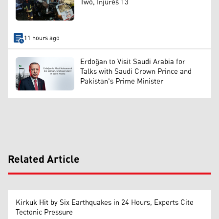
Two, Injures 13
11 hours ago
Erdoğan to Visit Saudi Arabia for
Talks with Saudi Crown Prince and
Pakistan's Prime Minister
Related Article
Kirkuk Hit by Six Earthquakes in 24 Hours, Experts Cite
Tectonic Pressure