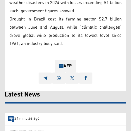
weather disasters in 2024 with losses exceeding $1 billion
each, government figures showed.
Drought in Brazil cost its farming sector $2.7 billion
between June and August, while "climatic challenges"
drove global wine production to its lowest level since
1961, an industry body said.
AFP
Latest News
24 minutes ago