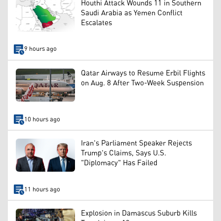
Houthi Attack Wounds 11 in Southern
Saudi Arabia as Yemen Conflict
Escalates
9 hours ago
Qatar Airways to Resume Erbil Flights
on Aug. 8 After Two-Week Suspension
10 hours ago
Iran's Parliament Speaker Rejects
Trump's Claims, Says U.S.
"Diplomacy" Has Failed
11 hours ago
Explosion in Damascus Suburb Kills