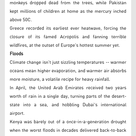
monkeys dropped dead from the trees, while Pakistan
kept millions of children at home as the mercury inched
above 50C.
Greece recorded its earliest ever heatwave, forcing the
closure of its famed Acropolis and fanning terrible
wildfires, at the outset of Europe's hottest summer yet.
Floods
Climate change isn't just sizzling temperatures -- warmer
oceans mean higher evaporation, and warmer air absorbs
more moisture, a volatile recipe for heavy rainfall.
In April, the United Arab Emirates received two years
worth of rain in a single day, turning parts of the desert-
state into a sea, and hobbling Dubai's international
airport.
Kenya was barely out of a once-in-a-generation drought
when the worst floods in decades delivered back-to-back