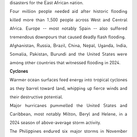
disasters for the East African nation.
Four million people needed aid after historic flooding
killed more than 1,500 people across West and Central
Africa. Europe -- most notably Spain -- also suffered
tremendous downpours that caused deadly flash flooding.
Afghanistan, Russia, Brazil, China, Nepal, Uganda, India,
Somalia, Pakistan, Burundi and the United States were
among other countries that witnessed flooding in 2024.
Cyclones
Warmer ocean surfaces feed energy into tropical cyclones
as they barrel toward land, whipping up fierce winds and
their destructive potential.
Major hurricanes pummelled the United States and
Caribbean, most notably Milton, Beryl and Helene, in a
2024 season of above-average storm activity.
The Philippines endured six major storms in November