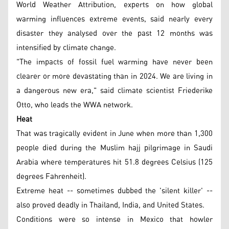
World Weather Attribution, experts on how global
warming influences extreme events, said nearly every
disaster they analysed over the past 12 months was
intensified by climate change.
"The impacts of fossil fuel warming have never been
clearer or more devastating than in 2024. We are living in
a dangerous new era," said climate scientist Friederike
Otto, who leads the WWA network.
Heat
That was tragically evident in June when more than 1,300
people died during the Muslim hajj pilgrimage in Saudi
Arabia where temperatures hit 51.8 degrees Celsius (125
degrees Fahrenheit).
Extreme heat -- sometimes dubbed the 'silent killer' --
also proved deadly in Thailand, India, and United States.
Conditions were so intense in Mexico that howler