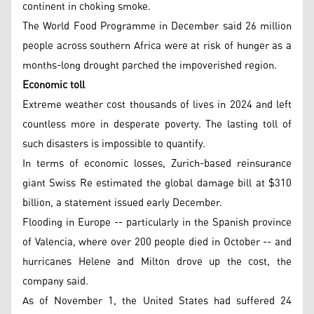
continent in choking smoke.
The World Food Programme in December said 26 million
people across southern Africa were at risk of hunger as a
months-long drought parched the impoverished region.
Economic toll
Extreme weather cost thousands of lives in 2024 and left
countless more in desperate poverty. The lasting toll of
such disasters is impossible to quantify.
In terms of economic losses, Zurich-based reinsurance
giant Swiss Re estimated the global damage bill at $310
billion, a statement issued early December.
Flooding in Europe -- particularly in the Spanish province
of Valencia, where over 200 people died in October -- and
hurricanes Helene and Milton drove up the cost, the
company said.
As of November 1, the United States had suffered 24