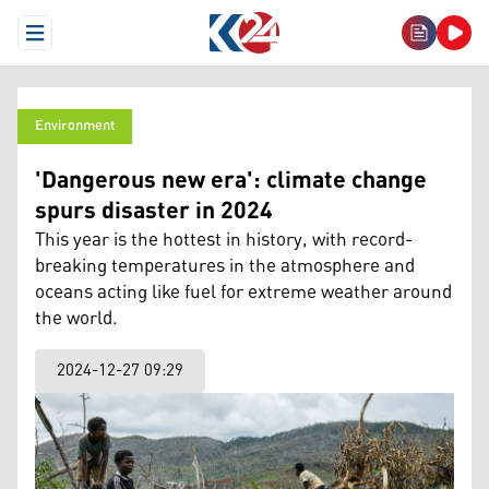
Open Menu
Environment
'Dangerous new era': climate change
spurs disaster in 2024
This year is the hottest in history, with record-
breaking temperatures in the atmosphere and
oceans acting like fuel for extreme weather around
the world.
2024-12-27 09:29