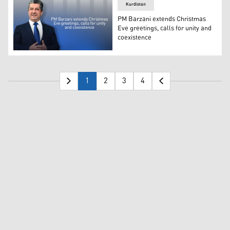
Kurdistan
PM Barzani extends Christmas
Eve greetings, calls for unity and
coexistence
Kurdistan Region Prime Minister Masrour Barzani. (Pho
1
2
3
4