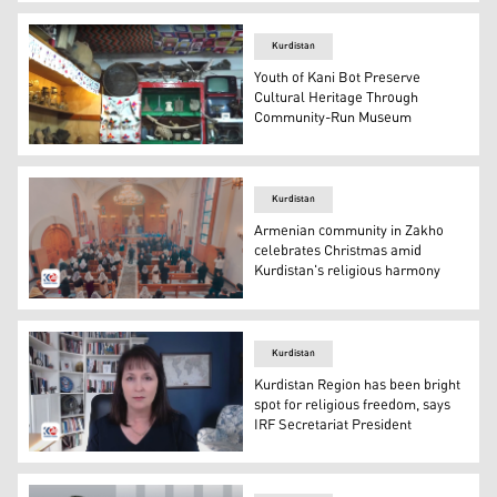
KRG Minister of Transport and Communication Ano Jawha
Kurdistan
Youth of Kani Bot Preserve
Cultural Heritage Through
Community-Run Museum
The Kani Bot Meusum. (Photo: Kurdistan24)
Kurdistan
Armenian community in Zakho
celebrates Christmas amid
Kurdistan's religious harmony
The commemorative event in Zakho. (Photo: Kurdistan2
Kurdistan
Kurdistan Region has been bright
spot for religious freedom, says
IRF Secretariat President
Nadine Maenza, the President of the IRF Secretariat, sp