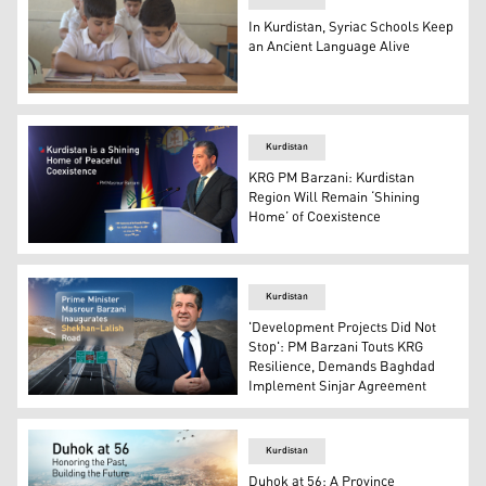
In Kurdistan, Syriac Schools Keep
an Ancient Language Alive
The image shows young Syriac-speaking students attendi
Kurdistan
KRG PM Barzani: Kurdistan
Region Will Remain ‘Shining
Home’ of Coexistence
Kurdistan Region's Prime Minister Masrour Barzani. (Ph
Kurdistan
'Development Projects Did Not
Stop': PM Barzani Touts KRG
Resilience, Demands Baghdad
Implement Sinjar Agreement
PM Masrour Barzani. (Photo: Kurdistan24)
Kurdistan
Duhok at 56: A Province