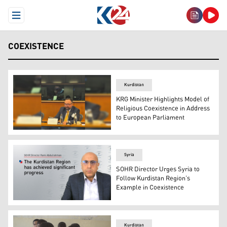
Open Menu
COEXISTENCE
Kurdistan
KRG Minister Highlights Model of
Religious Coexistence in Address
to European Parliament
Kurdistan Region Minister of Transport and Communicati
Syria
SOHR Director Urges Syria to
Follow Kurdistan Region’s
Example in Coexistence
Rami Abdulrahman, Director of the Syrian Observatory f
Kurdistan