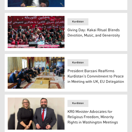
John Dickson, Senior Advisor at the Global Peace Found
Kurdistan
Giving Day: Kakai Ritual Blends
Devotion, Music, and Generosity
Kakai Kurds play music together during the ritual. (Phot
Kurdistan
President Barzani Reaffirms
Kurdistan's Commitment to Peace
in Meeting with UK, EU Delegation
The photo shows the meeting between President Barzan
Kurdistan
KRG Minister Advocates for
Religious Freedom, Minority
Rights in Washington Meetings