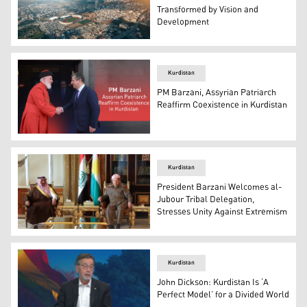
Transformed by Vision and
Development
An aerial view of Duhok city. (Photo: Kurdistan24)
Kurdistan
PM Barzani, Assyrian Patriarch
Reaffirm Coexistence in Kurdistan
Prime Minister Masrour Barzani shaking hands with Patr
Kurdistan
President Barzani Welcomes al-
Jubour Tribal Delegation,
Stresses Unity Against Extremism
President Masoud Barzani (R) and Sheikh Issa Muhsen al
Kurdistan
John Dickson: Kurdistan Is ‘A
Perfect Model’ for a Divided World