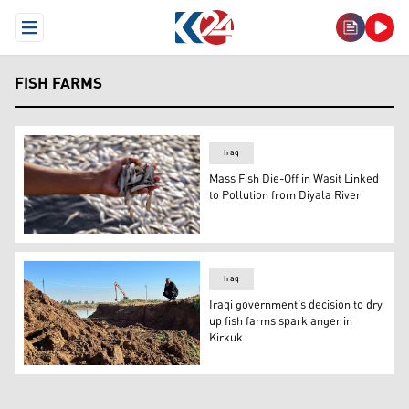
Open Menu
FISH FARMS
Iraq
Mass Fish Die-Off in Wasit Linked
to Pollution from Diyala River
A man inspects dead fish during a mass die-off at the Ib
Iraq
Iraqi government’s decision to dry
up fish farms spark anger in
Kirkuk
A fish farm worker is pictured as he looks on local author