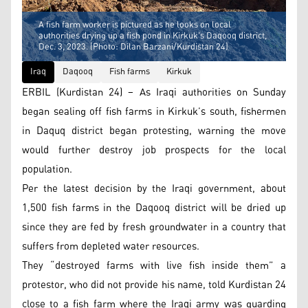
A fish farm worker is pictured as he looks on local
authorities drying up a fish pond in Kirkuk's Daqooq district,
Dec. 3, 2023. (Photo: Dilan Barzani/Kurdistan 24)
Iraq
Daqooq
Fish farms
Kirkuk
ERBIL (Kurdistan 24) – As Iraqi authorities on Sunday
began sealing off fish farms in Kirkuk’s south, fishermen
in Daquq district began protesting, warning the move
would further destroy job prospects for the local
population.
Per the latest decision by the Iraqi government, about
1,500 fish farms in the Daqooq district will be dried up
since they are fed by fresh groundwater in a country that
suffers from depleted water resources.
They “destroyed farms with live fish inside them” a
protestor, who did not provide his name, told Kurdistan 24
close to a fish farm where the Iraqi army was guarding