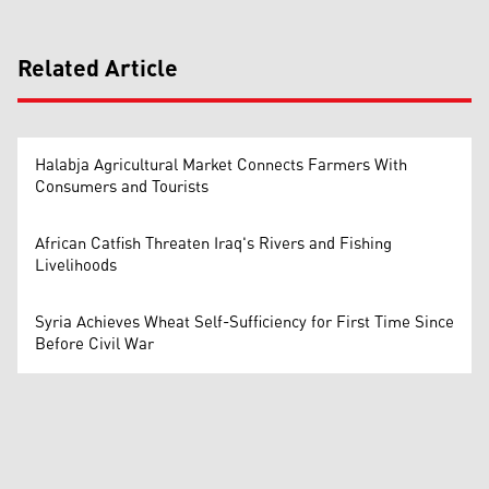
Related Article
Halabja Agricultural Market Connects Farmers With
Consumers and Tourists
African Catfish Threaten Iraq's Rivers and Fishing
Livelihoods
Syria Achieves Wheat Self-Sufficiency for First Time Since
Before Civil War