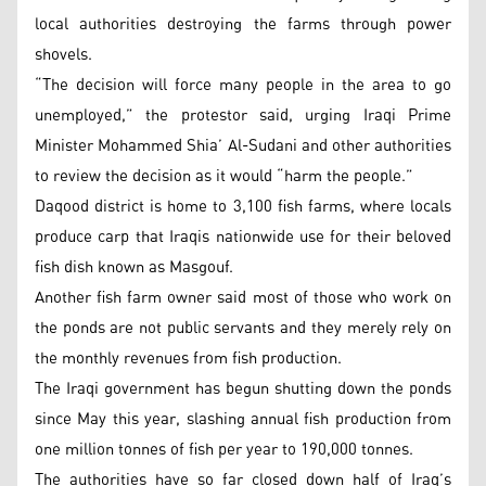
local authorities destroying the farms through power
shovels.
“The decision will force many people in the area to go
unemployed,” the protestor said, urging Iraqi Prime
Minister Mohammed Shia’ Al-Sudani and other authorities
to review the decision as it would “harm the people.”
Daqood district is home to 3,100 fish farms, where locals
produce carp that Iraqis nationwide use for their beloved
fish dish known as Masgouf.
Another fish farm owner said most of those who work on
the ponds are not public servants and they merely rely on
the monthly revenues from fish production.
The Iraqi government has begun shutting down the ponds
since May this year, slashing annual fish production from
one million tonnes of fish per year to 190,000 tonnes.
The authorities have so far closed down half of Iraq’s