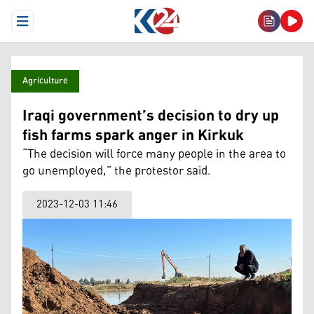
Open Menu
Agriculture
Iraqi government’s decision to dry up
fish farms spark anger in Kirkuk
“The decision will force many people in the area to
go unemployed,” the protestor said.
2023-12-03 11:46