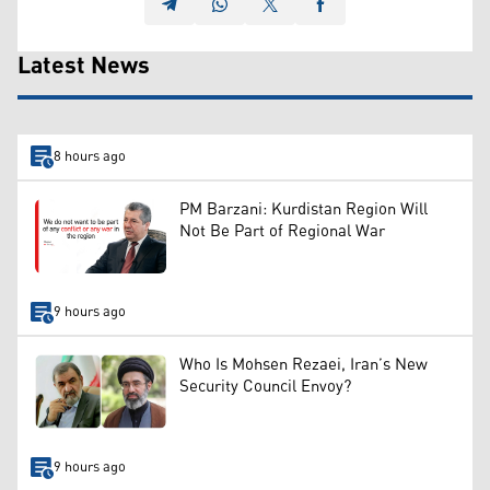
Latest News
8 hours ago
PM Barzani: Kurdistan Region Will
Not Be Part of Regional War
9 hours ago
Who Is Mohsen Rezaei, Iran’s New
Security Council Envoy?
9 hours ago