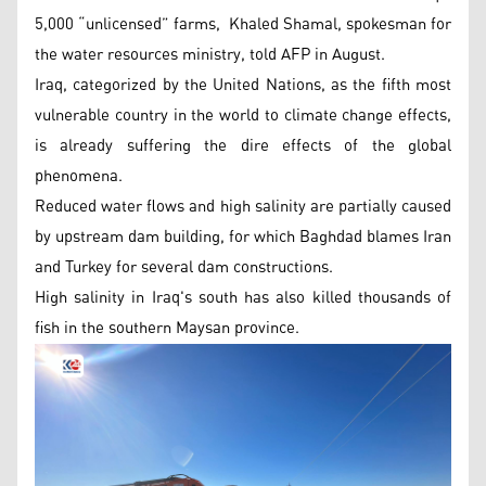
5,000 “unlicensed” farms, Khaled Shamal, spokesman for
the water resources ministry, told AFP in August.
Iraq, categorized by the United Nations, as the fifth most
vulnerable country in the world to climate change effects,
is already suffering the dire effects of the global
phenomena.
Reduced water flows and high salinity are partially caused
by upstream dam building, for which Baghdad blames Iran
and Turkey for several dam constructions.
High salinity in Iraq's south has also killed thousands of
fish in the southern Maysan province.