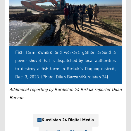
Fish farm owners and workers gather around a
power shovel that is dispatched by local authorities
to destroy a fish farm in Kirkuk's Daqooq distrcit,
Dec. 3, 2023. (Photo: Dilan Barzan/Kurdistan 24)
Additional reporting by Kurdistan 24 Kirkuk reporter Dilan
Barzan
Kurdistan 24 Digital Media