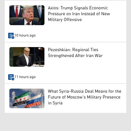
Axios: Trump Signals Economic
Pressure on Iran Instead of New
Military Offensive
10 hours ago
Pezeshkian: Regional Ties
Strengthened After Iran War
11 hours ago
What Syria-Russia Deal Means for the
Future of Moscow’s Military Presence
in Syria