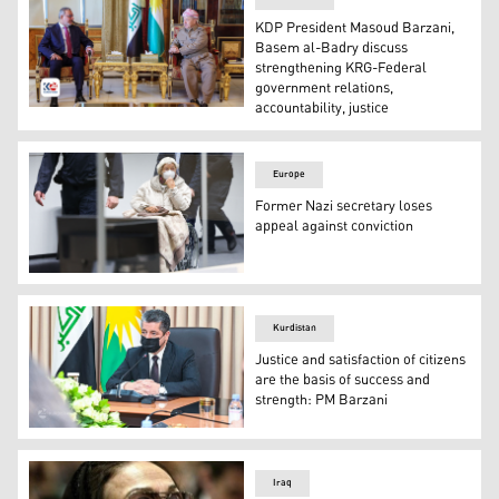
KDP President Masoud Barzani,
Basem al-Badry discuss
strengthening KRG-Federal
government relations,
accountability, justice
KDP President Masoud Barzani (R) and Dr. Basem al-Badr
Europe
Former Nazi secretary loses
appeal against conviction
Defendant Irmgard F, a former secretary for the SS com
Kurdistan
Justice and satisfaction of citizens
are the basis of success and
strength: PM Barzani
Kurdistan Region Prime Minister, Masrour Barzani. (Ph
Iraq