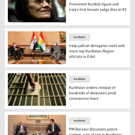
Prominent Kurdish figure and
Iraq's first female judge dies at 82
Prominent Kurdish figure and former Iraqi judge Zakia I
kurdistan
Iraqi judicial delegates meet with
more top Kurdistan Region
officials in Erbil
Iraqi judicial delegates meet with more top Kurdistan Regi
kurdistan
Kurdistan orders release of
hundreds of detainees amid
coronavirus fears
Kurdistan orders release of hundreds of detainees amid 
kurdistan
PM Barzani discusses justice
system, rule of law in Kurdistan