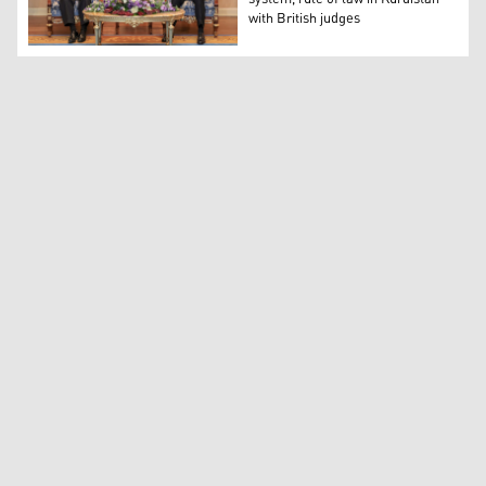
with British judges
PM Barzani discusses justice system, rule of law in Kurdi