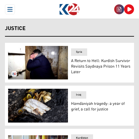
Open Menu
JUSTICE
Syria
A Return to Hell: Kurdish Survivor
Revisits Saydnaya Prison 11 Years
Later
Shabal posing as the way he was forced into the small ce
Iraq
Hamdaniyah tragedy: a year of
grief, a call for justice
A woman's bag lies among charred objects inside the Al
Kurdistan