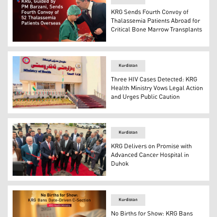
KRG Sends Fourth Convoy of
Thalassemia Patients Abroad for
Critical Bone Marrow Transplants
The headquarters of the KRG Ministry of Health. (Photo:
Kurdistan
Three HIV Cases Detected: KRG
Health Ministry Vows Legal Action
and Urges Public Caution
The headquarters of the KRG Health Ministry. (Photo: K
Kurdistan
KRG Delivers on Promise with
Advanced Cancer Hospital in
Duhok
The opening ceremony of the cancer treatment center i
Kurdistan
No Births for Show: KRG Bans