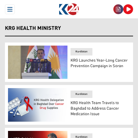
Open Menu
KRG HEALTH MINISTRY
Kurdistan
KRG Launches Year-Long Cancer
Prevention Campaign in Soran
KRG Health Minister Dr. Saman Barzanji. (Photo: KRG)
Kurdistan
KRG Health Team Travels to
Baghdad to Address Cancer
Medication Issue
Photo shows medical equipment with the cancer ribbon, 
Kurdistan