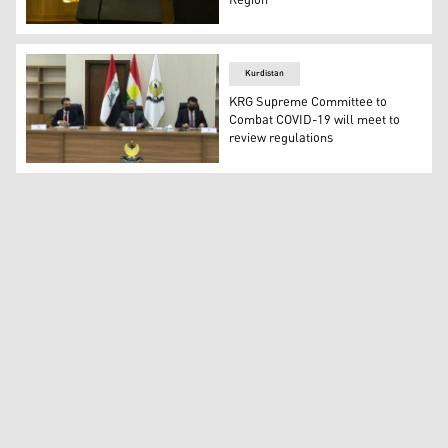
Region
KRG Health Minister Dr. Saman Barzanji speaking at a p
Kurdistan
KRG Supreme Committee to
Combat COVID-19 will meet to
review regulations
The Kurdistan Regional Government's (KRG) Supreme Co