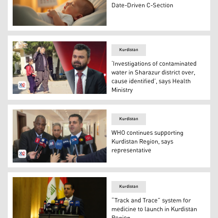
Date-Driven C-Section
An illustration of a newly born baby. (Graphics: Kurdista
Kurdistan
‘Investigations of contaminated
water in Sharazur district over,
cause identified’, says Health
Ministry
Dr. Sarkar Surchi, Spokesperson of KRG Health Ministry
Kurdistan
WHO continues supporting
Kurdistan Region, says
representative
Georges Alfred Ki-Zerbo (left), the new WHO Representat
Kurdistan
“Track and Trace” system for
medicine to launch in Kurdistan