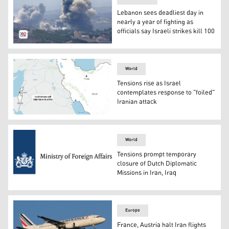
Lebanon sees deadliest day in
nearly a year of fighting as
officials say Israeli strikes kill 100
Smoke rises from Israeli airstrikes on villages in the N
World
Tensions rise as Israel
contemplates response to "foiled"
Iranian attack
The following map locates Israel and Iran after Iran has 
World
Tensions prompt temporary
closure of Dutch Diplomatic
Missions in Iran, Iraq
The logo of the Netherlands Foreign Affairs.
Europe
France, Austria halt Iran flights