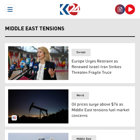
Open Menu
MIDDLE EAST TENSIONS
Europe
Europe Urges Restraint as
Renewed Israel-Iran Strikes
Threaten Fragile Truce
EU High Representative and Vice-President for Foreign Af
World
Oil prices surge above $76 as
Middle East tensions fuel market
concerns
An oil pumpjack operates at dusk Willow Springs Park in
Middle East