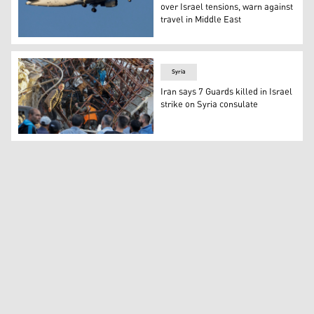
over Israel tensions, warn against
travel in Middle East
An Air France Airbus A320. (Photo: AP/Armando Franca)
Syria
Iran says 7 Guards killed in Israel
strike on Syria consulate
Emergency and security personnel inspect the rubble at t