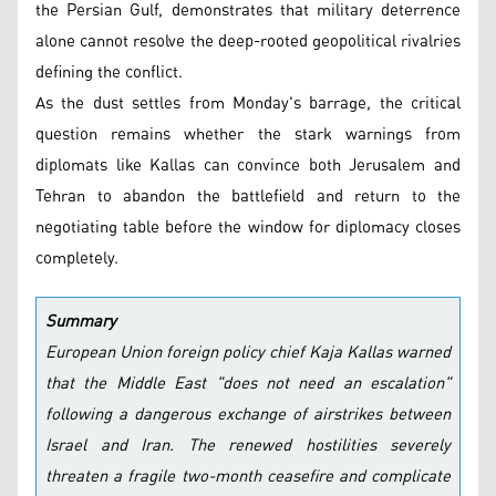
the Persian Gulf, demonstrates that military deterrence
alone cannot resolve the deep-rooted geopolitical rivalries
defining the conflict.
As the dust settles from Monday's barrage, the critical
question remains whether the stark warnings from
diplomats like Kallas can convince both Jerusalem and
Tehran to abandon the battlefield and return to the
negotiating table before the window for diplomacy closes
completely.
Summary
European Union foreign policy chief Kaja Kallas warned
that the Middle East "does not need an escalation"
following a dangerous exchange of airstrikes between
Israel and Iran. The renewed hostilities severely
threaten a fragile two-month ceasefire and complicate