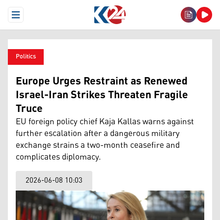
Open Menu
Politics
Europe Urges Restraint as Renewed
Israel-Iran Strikes Threaten Fragile
Truce
EU foreign policy chief Kaja Kallas warns against
further escalation after a dangerous military
exchange strains a two-month ceasefire and
complicates diplomacy.
2026-06-08 10:03