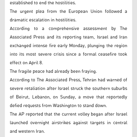
established to end the hostilities.
The urgent plea from the European Union followed a
dramatic escalation in hostilities.
According to a comprehensive assessment by The
Associated Press and its reporting team, Israel and Iran
exchanged intense fire early Monday, plunging the region
into its most severe crisis since a formal ceasefire took
effect on April 8.
The fragile peace had already been fraying.
According to The Associated Press, Tehran had warned of
severe retaliation after Israel struck the southern suburbs
of Beirut, Lebanon, on Sunday, a move that reportedly
defied requests from Washington to stand down.
The AP reported that the current volley began after Israel
launched overnight airstrikes against targets in central
and western Iran.