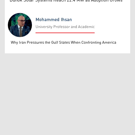
Duhok Solar Systems Reach 22.4 MW as Adoption Grows
Mohammed Ihsan
University Professor and Academic
Mohammed Ihsan
Why Iran Pressures the Gulf States When Confronting America