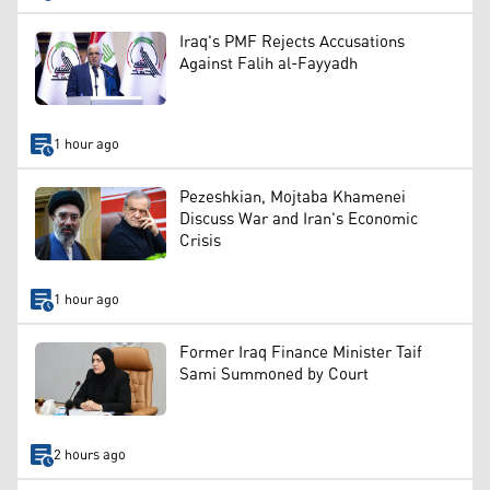
Iraq's PMF Rejects Accusations
Against Falih al-Fayyadh
1 hour ago
Pezeshkian, Mojtaba Khamenei
Discuss War and Iran's Economic
Crisis
1 hour ago
Former Iraq Finance Minister Taif
Sami Summoned by Court
2 hours ago