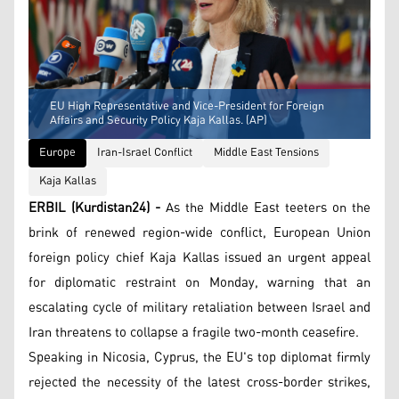
EU High Representative and Vice-President for Foreign
Affairs and Security Policy Kaja Kallas. (AP)
Europe
Iran-Israel Conflict
Middle East Tensions
Kaja Kallas
ERBIL (Kurdistan24) -
As the Middle East teeters on the
brink of renewed region-wide conflict, European Union
foreign policy chief Kaja Kallas issued an urgent appeal
for diplomatic restraint on Monday, warning that an
escalating cycle of military retaliation between Israel and
Iran threatens to collapse a fragile two-month ceasefire.
Speaking in Nicosia, Cyprus, the EU's top diplomat firmly
rejected the necessity of the latest cross-border strikes,