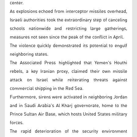
center.
As explosions echoed from interceptor missiles overhead,
Israeli authorities took the extraordinary step of canceling
schools nationwide and restricting large gatherings,
measures not seen since the peak of the conflict in April.
The violence quickly demonstrated its potential to engulf
neighboring states.
The Associated Press highlighted that Yemen's Houthi
rebels, a key Iranian proxy, claimed their own missile
attack on Israel while reiterating threats against
commercial shipping in the Red Sea.
Furthermore, sirens were activated in neighboring Jordan
and in Saudi Arabia's Al Kharj governorate, home to the
Prince Sultan Air Base, which hosts United States military
forces.
The rapid deterioration of the security environment