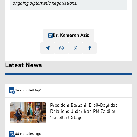
ongoing diplomatic negotiations.
Dr. Kamaran Aziz
Latest News
14 minutes ago
President Barzani: Erbil-Baghdad
Relations Under Iraq PM Zaidi at
'Excellent Stage'
44 minutes ago