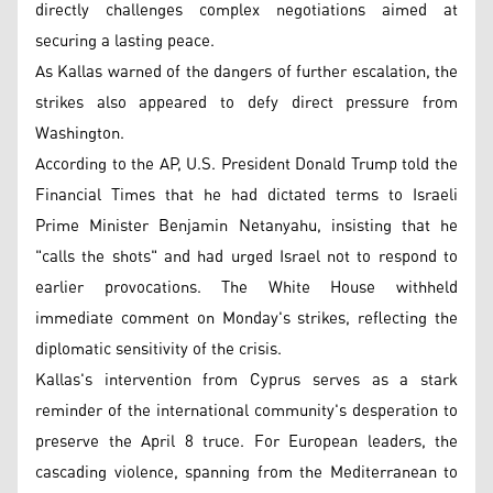
directly challenges complex negotiations aimed at
securing a lasting peace.
As Kallas warned of the dangers of further escalation, the
strikes also appeared to defy direct pressure from
Washington.
According to the AP, U.S. President Donald Trump told the
Financial Times that he had dictated terms to Israeli
Prime Minister Benjamin Netanyahu, insisting that he
"calls the shots" and had urged Israel not to respond to
earlier provocations. The White House withheld
immediate comment on Monday's strikes, reflecting the
diplomatic sensitivity of the crisis.
Kallas's intervention from Cyprus serves as a stark
reminder of the international community's desperation to
preserve the April 8 truce. For European leaders, the
cascading violence, spanning from the Mediterranean to