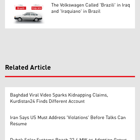
The Volkswagen Called 'Brazili' in Iraq
and 'Iraquiano' in Brazil
Related Article
Baghdad Viral Video Sparks Kidnapping Claims,
Kurdistan24 Finds Different Account
Iran Says US Must Address 'Violations' Before Talks Can
Resume