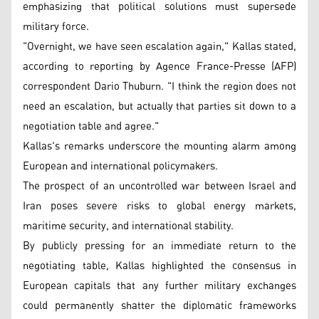
emphasizing that political solutions must supersede
military force.
"Overnight, we have seen escalation again," Kallas stated,
according to reporting by Agence France-Presse (AFP)
correspondent Dario Thuburn. "I think the region does not
need an escalation, but actually that parties sit down to a
negotiation table and agree."
Kallas's remarks underscore the mounting alarm among
European and international policymakers.
The prospect of an uncontrolled war between Israel and
Iran poses severe risks to global energy markets,
maritime security, and international stability.
By publicly pressing for an immediate return to the
negotiating table, Kallas highlighted the consensus in
European capitals that any further military exchanges
could permanently shatter the diplomatic frameworks