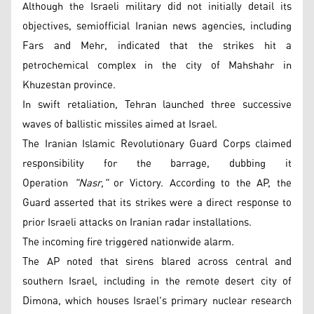
Although the Israeli military did not initially detail its
objectives, semiofficial Iranian news agencies, including
Fars and Mehr, indicated that the strikes hit a
petrochemical complex in the city of Mahshahr in
Khuzestan province.
In swift retaliation, Tehran launched three successive
waves of ballistic missiles aimed at Israel.
The Iranian Islamic Revolutionary Guard Corps claimed
responsibility for the barrage, dubbing it
Operation
"Nasr,"
or Victory. According to the AP, the
Guard asserted that its strikes were a direct response to
prior Israeli attacks on Iranian radar installations.
The incoming fire triggered nationwide alarm.
The AP noted that sirens blared across central and
southern Israel, including in the remote desert city of
Dimona, which houses Israel's primary nuclear research