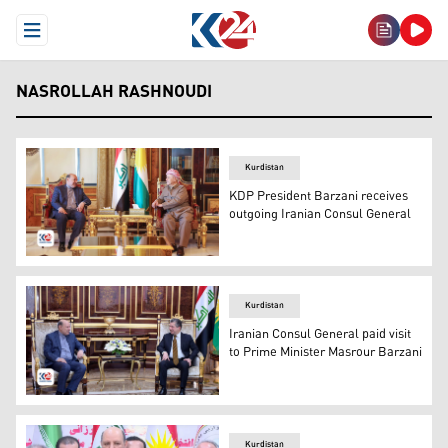
Open Menu
NASROLLAH RASHNOUDI
Kurdistan
KDP President Barzani receives
outgoing Iranian Consul General
Kurdistan Democratic Party (KDP) President Masoud Barza
Kurdistan
Iranian Consul General paid visit
to Prime Minister Masrour Barzani
Prime Minister, Masrour Barzani (R), Consul of the Islam
Kurdistan