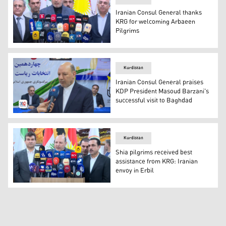
Iranian Consul General thanks
KRG for welcoming Arbaeen
Pilgrims
Nasrollah Rashnoudi, the Consul General of the Islamic R
Kurdistan
Iranian Consul General praises
KDP President Masoud Barzani's
successful visit to Baghdad
Nasrollah Rashnoudi, the Consul General of the Islamic R
Kurdistan
Shia pilgrims received best
assistance from KRG: Iranian
envoy in Erbil
Iran's Consul General in Erbil Nasrollah Rashnoudi duri