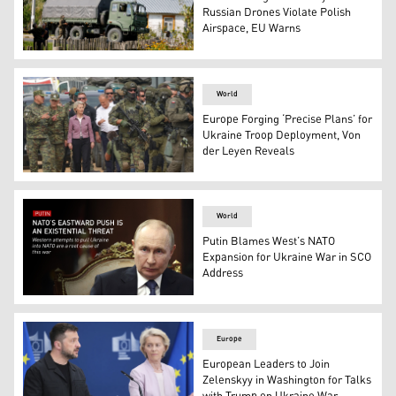
Russian Drones Violate Polish
Airspace, EU Warns
Police and army inspect damage to a house destroyed by
World
Europe Forging ‘Precise Plans’ for
Ukraine Troop Deployment, Von
der Leyen Reveals
Polish PM Donald Tusk and EU chief Ursula von der Leyen
World
Putin Blames West’s NATO
Expansion for Ukraine War in SCO
Address
Russian President Vladimir Putin. (AP)
Europe
European Leaders to Join
Zelenskyy in Washington for Talks