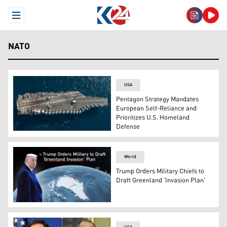
Open Menu
NATO
USA
Pentagon Strategy Mandates
European Self-Reliance and
Prioritizes U.S. Homeland
Defense
The USS Gerald R. Ford sails in the Ionian Sea, July 29,
World
Trump Orders Military Chiefs to
Draft Greenland 'Invasion Plan'
U.S. President Donald Trump. (Graphics: Kurdistan24)