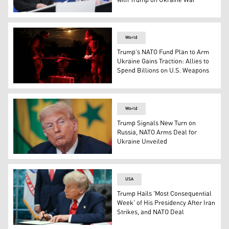
with Trump on Ukraine War
European Commission President Ursula von der Leyen, ri
World
Trump’s NATO Fund Plan to Arm
Ukraine Gains Traction: Allies to
Spend Billions on U.S. Weapons
Released on May 16, 2025 by the press service of the 24
World
Trump Signals New Turn on
Russia, NATO Arms Deal for
Ukraine Unveiled
U.S. President Donald Trump. (Photo: AFP)
USA
Trump Hails 'Most Consequential
Week' of His Presidency After Iran
Strikes, and NATO Deal