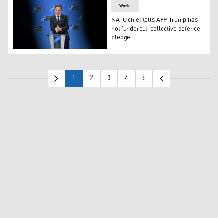
World
NATO chief tells AFP Trump has
not 'undercut' collective defence
pledge
NATO Secretary General Mark Rutte addresses the audienc
1
2
3
4
5