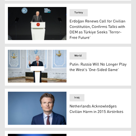
US President Donald Trump, in the Oval Office of the Wh
Turkey
Erdoğan Renews Call for Civilian
Constitution, Confirms Talks with
DEM as Türkiye Seeks ‘Terror-
Free Future’
Turkish President Recep Tayyip Erdoğan. (Photo: AA)
World
Putin: Russia Will No Longer Play
the West’s ‘One-Sided Game’
Russian President Vladimir Putin. (Photo: Sputnik)
Iraq
Netherlands Acknowledges
Civilian Harm in 2015 Airstrikes
Dutch Defense Minister Ruben Brekelmans. (Photo: Net