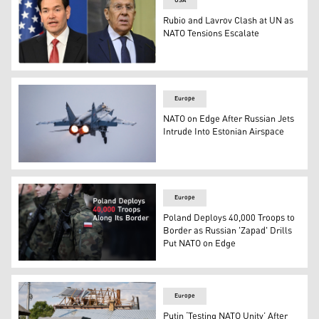
USA
Rubio and Lavrov Clash at UN as
NATO Tensions Escalate
U.S. Secretary of State Marco Rubio (L), Russian FM Serg
Europe
NATO on Edge After Russian Jets
Intrude Into Estonian Airspace
A MiG-31 fighter of the Russian air force takes off at an a
Europe
Poland Deploys 40,000 Troops to
Border as Russian 'Zapad' Drills
Put NATO on Edge
Poland Deploys 40,000 Troops to Border as Russian 'Zap
Europe
Putin ‘Testing NATO Unity’ After