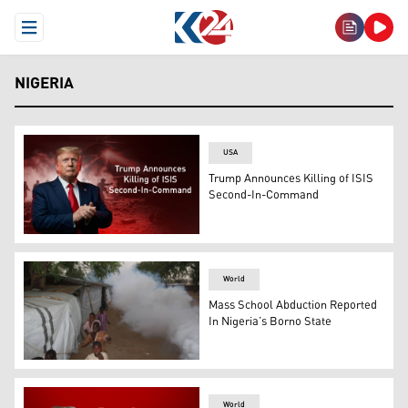
Open Menu
NIGERIA
USA
Trump Announces Killing of ISIS
Second-In-Command
U.S. president Donald Trump. (Graphic: Kurdistan24)
World
Mass School Abduction Reported
In Nigeria’s Borno State
Children playfully run away from a fumigation machine u
World