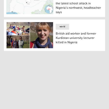
the latest school attack in
Nigeria’s northwest, headteacher
says
Gunmen attacked a school in northwestern Nigeria and a
world
British aid worker and former
Kurdistan university lecturer
killed in Nigeria
British aid worker and former Kurdistan university lectur