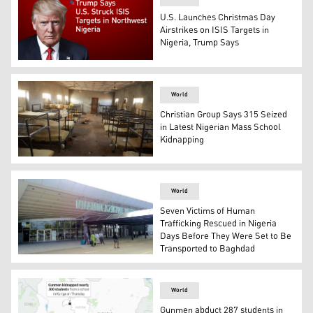
U.S. Launches Christmas Day
Airstrikes on ISIS Targets in
Nigeria, Trump Says
U.S. President Donald Trump. (Photo: AFP)
World
Christian Group Says 315 Seized
in Latest Nigerian Mass School
Kidnapping
Dormitories where gunmen kidnapped students in Kebbi, 
World
Seven Victims of Human
Trafficking Rescued in Nigeria
Days Before They Were Set to Be
Transported to Baghdad
Nnamdi Azikiwe International Airport in Abuja, Nigeria. 
World
Gunmen abduct 287 students in