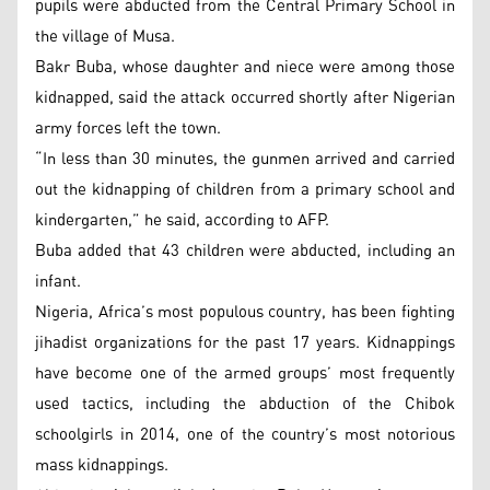
pupils were abducted from the Central Primary School in
the village of Musa.
Bakr Buba, whose daughter and niece were among those
kidnapped, said the attack occurred shortly after Nigerian
army forces left the town.
“In less than 30 minutes, the gunmen arrived and carried
out the kidnapping of children from a primary school and
kindergarten,” he said, according to AFP.
Buba added that 43 children were abducted, including an
infant.
Nigeria, Africa’s most populous country, has been fighting
jihadist organizations for the past 17 years. Kidnappings
have become one of the armed groups’ most frequently
used tactics, including the abduction of the Chibok
schoolgirls in 2014, one of the country’s most notorious
mass kidnappings.