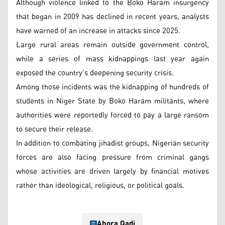
Although violence linked to the Boko Haram insurgency
that began in 2009 has declined in recent years, analysts
have warned of an increase in attacks since 2025.
Large rural areas remain outside government control,
while a series of mass kidnappings last year again
exposed the country’s deepening security crisis.
Among those incidents was the kidnapping of hundreds of
students in Niger State by Boko Haram militants, where
authorities were reportedly forced to pay a large ransom
to secure their release.
In addition to combating jihadist groups, Nigerian security
forces are also facing pressure from criminal gangs
whose activities are driven largely by financial motives
rather than ideological, religious, or political goals.
Ahora Qadi