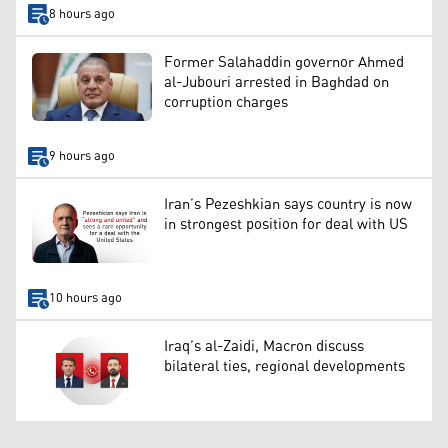
8 hours ago
Former Salahaddin governor Ahmed
al-Jubouri arrested in Baghdad on
corruption charges
9 hours ago
Iran’s Pezeshkian says country is now
in strongest position for deal with US
10 hours ago
Iraq’s al-Zaidi, Macron discuss
bilateral ties, regional developments