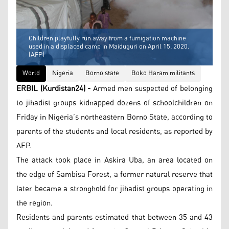
Children playfully run away from a fumigation machine
used in a displaced camp in Maiduguri on April 15, 2020.
(AFP)
World
Nigeria
Borno state
Boko Haram militants
ERBIL (Kurdistan24) -
Armed men suspected of belonging
to jihadist groups kidnapped dozens of schoolchildren on
Friday in Nigeria’s northeastern Borno State, according to
parents of the students and local residents, as reported by
AFP.
The attack took place in Askira Uba, an area located on
the edge of Sambisa Forest, a former natural reserve that
later became a stronghold for jihadist groups operating in
the region.
Residents and parents estimated that between 35 and 43