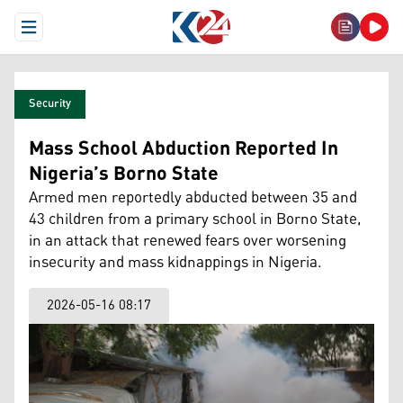
Open Menu
Security
Mass School Abduction Reported In
Nigeria’s Borno State
Armed men reportedly abducted between 35 and
43 children from a primary school in Borno State,
in an attack that renewed fears over worsening
insecurity and mass kidnappings in Nigeria.
2026-05-16 08:17