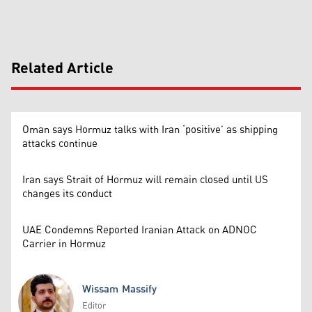
Related Article
Oman says Hormuz talks with Iran ‘positive’ as shipping
attacks continue
Iran says Strait of Hormuz will remain closed until US
changes its conduct
UAE Condemns Reported Iranian Attack on ADNOC
Carrier in Hormuz
Wissam Massify
Editor