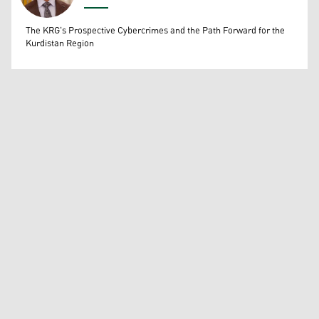
Wissam Massify
The KRG's Prospective Cybercrimes and the Path Forward for the
Kurdistan Region