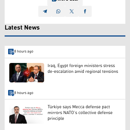
Latest News
8 hours ago
Iraq, Egypt foreign ministers stress
de-escalation amid regional tensions
8 hours ago
Türkiye says Mecca defense pact
mirrors NATO’s collective defense
principle