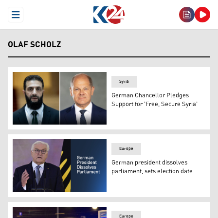
Open Menu
OLAF SCHOLZ
Syria
German Chancellor Pledges
Support for 'Free, Secure Syria'
Syria’s interim President Ahmad al-Sharaa (L), Chancell
Europe
German president dissolves
parliament, sets election date
German President Frank-Walter Steinmeier delivers a spe
Europe