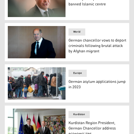
banned Islamic centre
German Chancellor Olaf Scholz arrives to chair the wee
World
German chancellor vows to deport
criminals following brutal attack
by Afghan migrant
German Chancellor Olaf Scholz. (Photo: AP)
Europe
German asylum applications jump
in 2023
Asylum seekers wait to register in Passau, southern Ge
Kurdistan
Kurdistan Region President,
German Chancellor address
economic ties