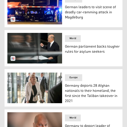
German leaders to visit scene of
deadly car-ramming attack in
Magdeburg
Forensics police inspect the car that rammed into a cr
World
German parliament backs tougher
rules for asylum seekers
German Chancellor Olaf Scholz speaks during a debate a
Europe
Germany deports 28 Afghan
nationals to their homeland, the
first since the Taliban takeover in
2021
Federal Minister of the Interior and Home Affairs Nancy 
World
Germany to deport leader of