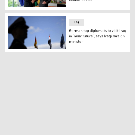
Kurdistan Region President Nechirvan Barzani (left) sha
Iraq
German top diplomats to visit Iraq
in 'near future', says Iraqi foreign
minister
An officer stands by as the flags for (LtoR) Germany, Ir