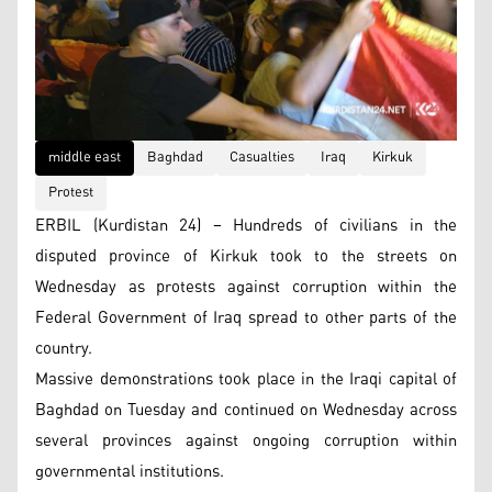
middle east
Baghdad
Casualties
Iraq
Kirkuk
Protest
ERBIL (Kurdistan 24) – Hundreds of civilians in the
disputed province of Kirkuk took to the streets on
Wednesday as protests against corruption within the
Federal Government of Iraq spread to other parts of the
country.
Massive demonstrations took place in the Iraqi capital of
Baghdad on Tuesday and continued on Wednesday across
several provinces against ongoing corruption within
governmental institutions.