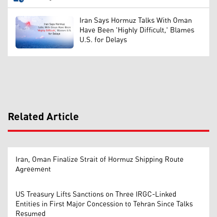
Iran Says Hormuz Talks With Oman
Have Been 'Highly Difficult,' Blames
U.S. for Delays
Related Article
Iran, Oman Finalize Strait of Hormuz Shipping Route
Agreement
US Treasury Lifts Sanctions on Three IRGC-Linked
Entities in First Major Concession to Tehran Since Talks
Resumed