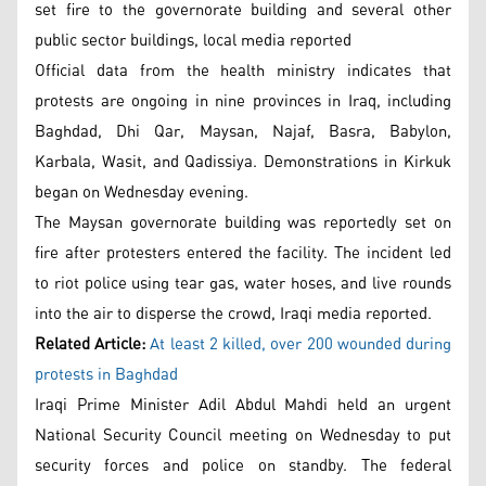
set fire to the governorate building and several other
public sector buildings, local media reported
Official data from the health ministry indicates that
protests are ongoing in nine provinces in Iraq, including
Baghdad, Dhi Qar, Maysan, Najaf, Basra, Babylon,
Karbala, Wasit, and Qadissiya. Demonstrations in Kirkuk
began on Wednesday evening.
The Maysan governorate building was reportedly set on
fire after protesters entered the facility. The incident led
to riot police using tear gas, water hoses, and live rounds
into the air to disperse the crowd, Iraqi media reported.
Related Article:
At least 2 killed, over 200 wounded during
protests in Baghdad
Iraqi Prime Minister Adil Abdul Mahdi held an urgent
National Security Council meeting on Wednesday to put
security forces and police on standby. The federal