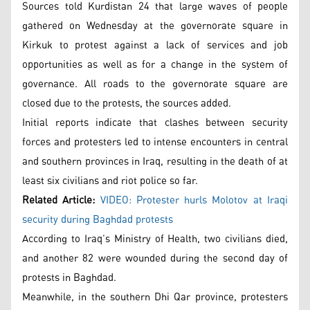
Sources told Kurdistan 24 that large waves of people
gathered on Wednesday at the governorate square in
Kirkuk to protest against a lack of services and job
opportunities as well as for a change in the system of
governance. All roads to the governorate square are
closed due to the protests, the sources added.
Initial reports indicate that clashes between security
forces and protesters led to intense encounters in central
and southern provinces in Iraq, resulting in the death of at
least six civilians and riot police so far.
Related Article:
VIDEO: Protester hurls Molotov at Iraqi
security during Baghdad protests
According to Iraq’s Ministry of Health, two civilians died,
and another 82 were wounded during the second day of
protests in Baghdad.
Meanwhile, in the southern Dhi Qar province, protesters