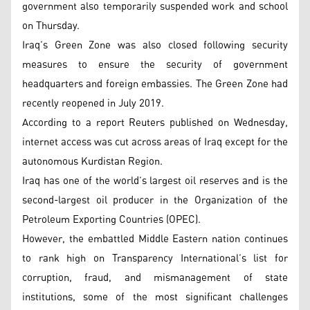
government also temporarily suspended work and school
on Thursday.
Iraq’s Green Zone was also closed following security
measures to ensure the security of government
headquarters and foreign embassies. The Green Zone had
recently reopened in July 2019.
According to a report Reuters published on Wednesday,
internet access was cut across areas of Iraq except for the
autonomous Kurdistan Region.
Iraq has one of the world’s largest oil reserves and is the
second-largest oil producer in the Organization of the
Petroleum Exporting Countries (OPEC).
However, the embattled Middle Eastern nation continues
to rank high on Transparency International’s list for
corruption, fraud, and mismanagement of state
institutions, some of the most significant challenges