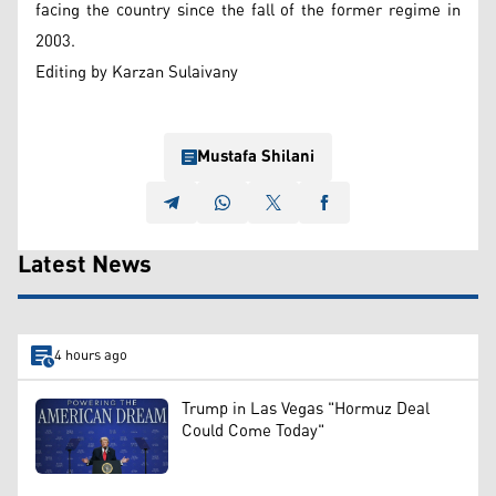
facing the country since the fall of the former regime in
2003.
Editing by Karzan Sulaivany
Mustafa Shilani
Latest News
4 hours ago
Trump in Las Vegas "Hormuz Deal
Could Come Today"