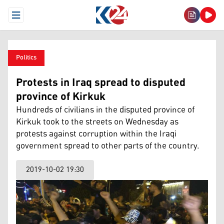
Open Menu
Politics
Protests in Iraq spread to disputed
province of Kirkuk
Hundreds of civilians in the disputed province of
Kirkuk took to the streets on Wednesday as
protests against corruption within the Iraqi
government spread to other parts of the country.
2019-10-02 19:30