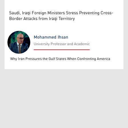
Saudi, Iraqi Foreign Ministers Stress Preventing Cross-
Border Attacks from Iraqi Territory
Mohammed Ihsan
University Professor and Academic
Mohammed Ihsan
Why Iran Pressures the Gulf States When Confronting America