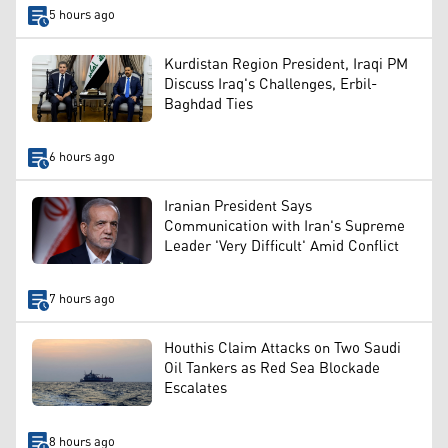
5 hours ago
Kurdistan Region President, Iraqi PM
Discuss Iraq's Challenges, Erbil-
Baghdad Ties
6 hours ago
Iranian President Says
Communication with Iran's Supreme
Leader 'Very Difficult' Amid Conflict
7 hours ago
Houthis Claim Attacks on Two Saudi
Oil Tankers as Red Sea Blockade
Escalates
8 hours ago