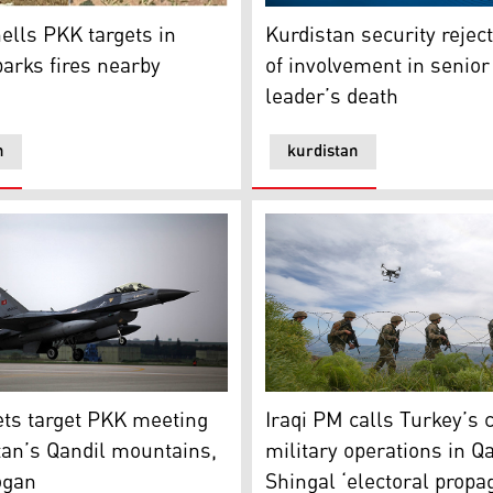
jures 3 civilians
ls PKK targets in Qandil, sparks fires nearby
Kurdistan security rejects 
ells PKK targets in
Kurdistan security rejec
parks fires nearby
of involvement in senio
leader’s death
n
kurdistan
tions
ts target PKK meeting in Kurdistan’s Qandil mountains, say
Iraqi PM calls Turkey’s clai
ets target PKK meeting
Iraqi PM calls Turkey’s 
tan’s Qandil mountains,
military operations in Qa
ogan
Shingal ‘electoral propa