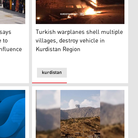
airstrikes Friday morning, Sept. 1, 2023. (Photo: Submitted t
Turkish warplanes shell multiple villages, d
 school name change due to duplication, not foreign influe
Turkish warplanes shell multiple
 says
villages, destroy vehicle in
 to
Kurdistan Region
influence
kurdistan