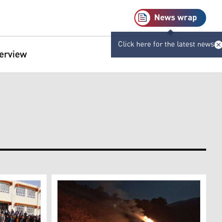
News wrap
Click here for the latest news
terview