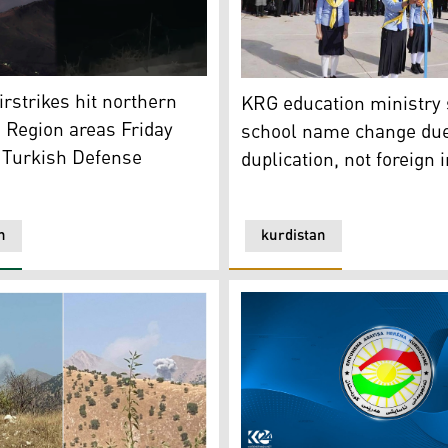
t) was spotted near the Qandil and Asos Mountains after the 
KRG education ministry says
 Kurdistan24)
irstrikes hit northern
KRG education ministry
 Region areas Friday
school name change due
 Turkish Defense
duplication, not foreign 
n
kurdistan