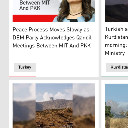
A fire (lef
Tülay Hatimoğulları, co-chair of DEM Party. (Graphic:
Turkish a
Peace Process Moves Slowly as
Kurdistan
DEM Party Acknowledges Qandil
morning:
Meetings Between MIT And PKK
Ministry
Turkey
Kurdista