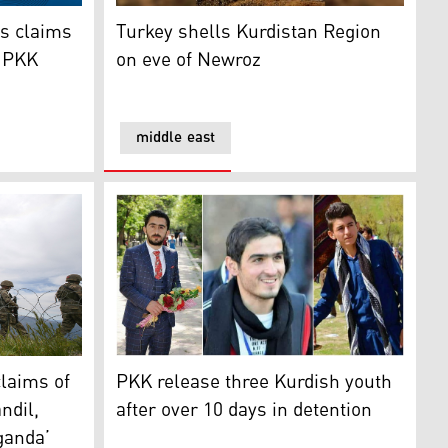
claims of involvement in senior PKK leader’s death
Turkey shells Kurdistan Region on eve of N
ts claims
Turkey shells Kurdistan Region
r PKK
on eve of Newroz
middle east
s Erdogan
ms of military operations in Qandil, Shingal ‘electoral propa
PKK release three Kurdish youth after over 
claims of
PKK release three Kurdish youth
ndil,
after over 10 days in detention
ganda’