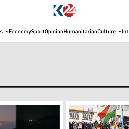
cs
Economy
Sport
Opinion
Humanitarian
Culture
In