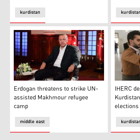
kurdistan
kurdista
Erdogan threatens to strike UN-assisted Makhmour 
IHERC deni
Erdogan threatens to strike UN-
IHERC de
assisted Makhmour refugee
Kurdistan
camp
elections
middle east
kurdista