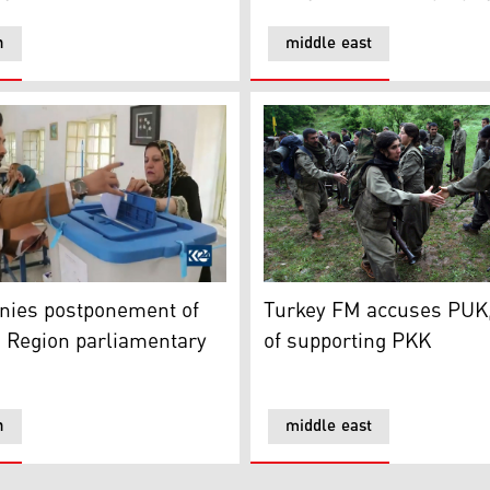
n
middle east
refugee camp
es postponement of Kurdistan Region parliamentary electi
Turkey FM accuses PUK, Go
nies postponement of
Turkey FM accuses PUK
 Region parliamentary
of supporting PKK
n
middle east