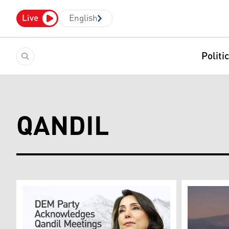
Live
English
Politi
QANDIL