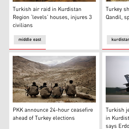
Turkish air raid in Kurdistan Region ‘levels’ houses, in
Turkey shel
Turkish air raid in Kurdistan
Turkey sh
Region ‘levels’ houses, injures 3
Qandil, s
civilians
middle east
kurdista
PKK announce 24-hour ceasefire ahead of Turkey elec
Turkish je
PKK announce 24-hour ceasefire
Turkish j
ahead of Turkey elections
in Kurdis
says Erd