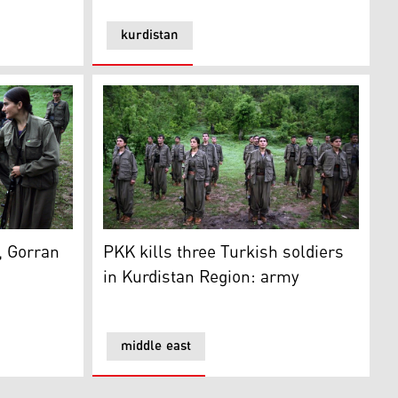
kurdistan
ons
rran of supporting PKK
PKK kills three Turkish soldiers in Kurdista
, Gorran
PKK kills three Turkish soldiers
in Kurdistan Region: army
middle east