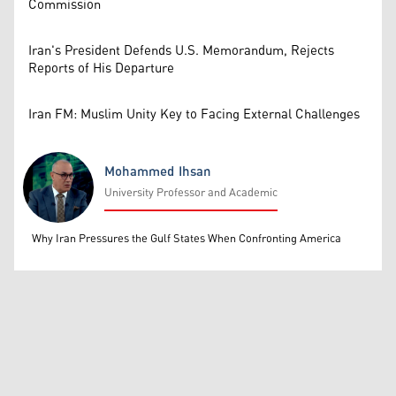
Commission
Iran's President Defends U.S. Memorandum, Rejects
Reports of His Departure
Iran FM: Muslim Unity Key to Facing External Challenges
Mohammed Ihsan
University Professor and Academic
Mohammed Ihsan
Why Iran Pressures the Gulf States When Confronting America