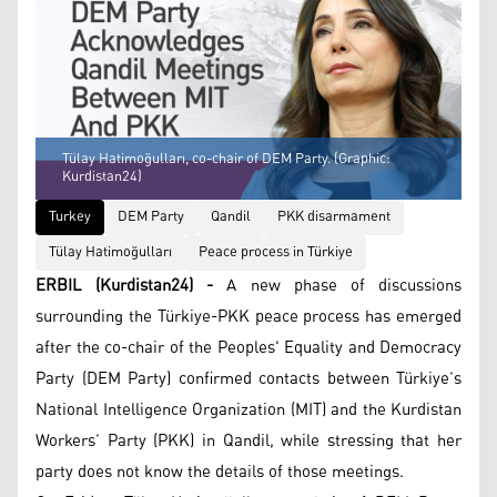
Tülay Hatimoğulları, co-chair of DEM Party. (Graphic:
Kurdistan24)
Turkey
DEM Party
Qandil
PKK disarmament
Tülay Hatimoğulları
Peace process in Türkiye
ERBIL (Kurdistan24) -
A new phase of discussions
surrounding the Türkiye-PKK peace process has emerged
after the co-chair of the Peoples' Equality and Democracy
Party (DEM Party) confirmed contacts between Türkiye’s
National Intelligence Organization (MIT) and the Kurdistan
Workers’ Party (PKK) in Qandil, while stressing that her
party does not know the details of those meetings.