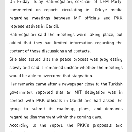
On Friday, Tülay Hatimoğulları, co-chair of DEM Party,
commented on reports circulating in Türkiye media
regarding meetings between MIT officials and PKK
representatives in Qandil.
Hatimoğulları said the meetings were taking place, but
added that they had limited information regarding the
content of those discussions and contacts.
She also stated that the peace process was progressing
slowly and said it remained unclear whether the meetings
would be able to overcome that stagnation.
Her remarks came after a newspaper close to the Turkish
government reported that an MIT delegation was in
contact with PKK officials in Qandil and had asked the
group to submit its roadmap, plans, and demands
regarding disarmament within the coming days.
According to the report, the PKK’s proposals and