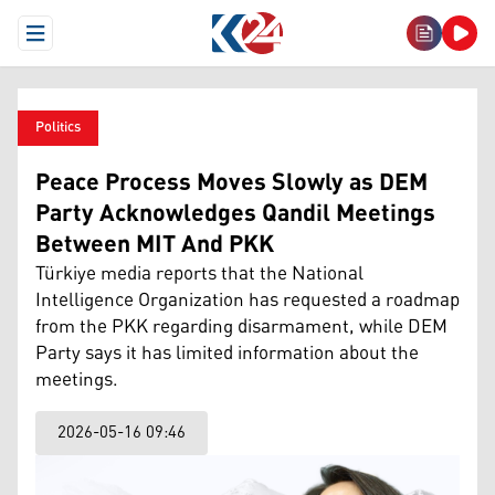
Open Menu
Politics
Peace Process Moves Slowly as DEM
Party Acknowledges Qandil Meetings
Between MIT And PKK
Türkiye media reports that the National
Intelligence Organization has requested a roadmap
from the PKK regarding disarmament, while DEM
Party says it has limited information about the
meetings.
2026-05-16 09:46