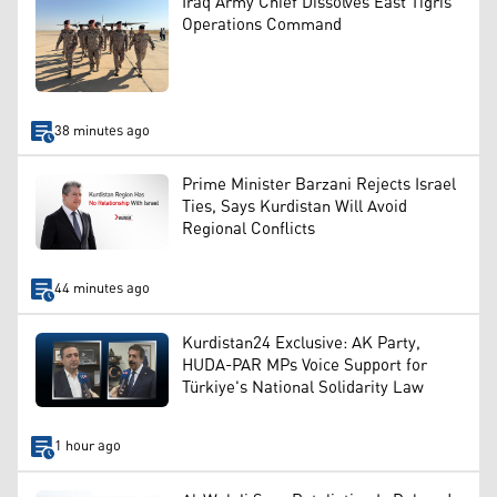
Iraq Army Chief Dissolves East Tigris
Operations Command
38 minutes ago
Prime Minister Barzani Rejects Israel
Ties, Says Kurdistan Will Avoid
Regional Conflicts
44 minutes ago
Kurdistan24 Exclusive: AK Party,
HUDA-PAR MPs Voice Support for
Türkiye's National Solidarity Law
1 hour ago