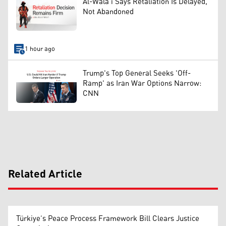
Al-Wala'i Says Retaliation Is Delayed,
Not Abandoned
1 hour ago
Trump's Top General Seeks 'Off-
Ramp' as Iran War Options Narrow:
CNN
Related Article
Türkiye’s Peace Process Framework Bill Clears Justice