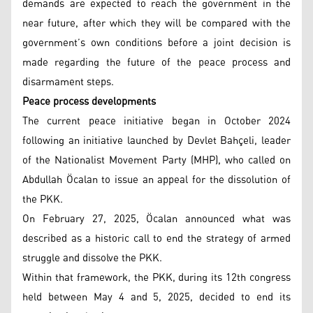
demands are expected to reach the government in the
near future, after which they will be compared with the
government’s own conditions before a joint decision is
made regarding the future of the peace process and
disarmament steps.
Peace process developments
The current peace initiative began in October 2024
following an initiative launched by Devlet Bahçeli, leader
of the Nationalist Movement Party (MHP), who called on
Abdullah Öcalan to issue an appeal for the dissolution of
the PKK.
On February 27, 2025, Öcalan announced what was
described as a historic call to end the strategy of armed
struggle and dissolve the PKK.
Within that framework, the PKK, during its 12th congress
held between May 4 and 5, 2025, decided to end its