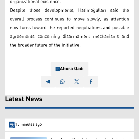
organizational existence.
Despite those developments, Hatimoğulları said the
overall process continues to move slowly, as attention
now turns toward the reported negotiations and possible
agreements concerning disarmament mechanisms and
the broader future of the initiative.
Ahora Qadi
Latest News
15 minutes ago