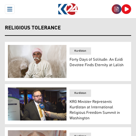
Open Menu
RELIGIOUS TOLERANCE
Kurdistan
Forty Days of Solitude: An Ezidi
Devotee Finds Eternity at Lalish
A portrait of an elderly male Ezidi sheikh, a religious lea
Kurdistan
KRG Minister Represents
Kurdistan at International
Religious Freedom Summit in
Washington
Ano Jawhar, the Minister of Transport and Communicati