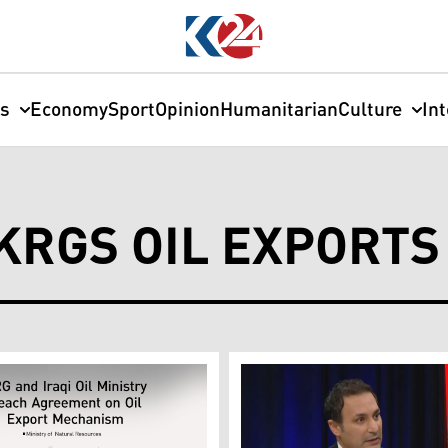
cs
Economy
Sport
Opinion
Humanitarian
Culture
In
KRGS OIL EXPORTS