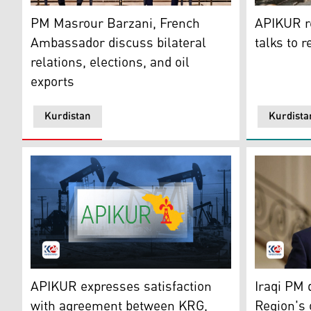
Kurdistan Region's Prime Minister Masrour Barzani (R
APIKUR Log
PM Masrour Barzani, French
APIKUR re
Ambassador discuss bilateral
talks to 
relations, elections, and oil
exports
Kurdistan
Kurdista
The logo of the Association of the Petroleum Industry
Iraq's Pri
APIKUR expresses satisfaction
Iraqi PM 
with agreement between KRG,
Region's 