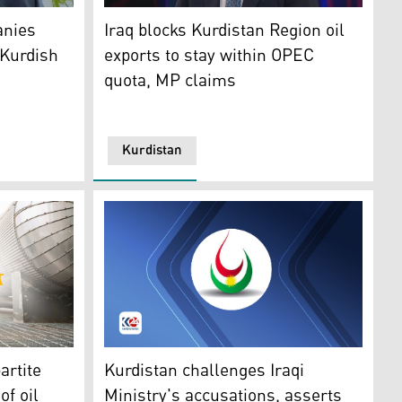
: Kurdistan24)
US Army Retired), is a Spokesman for APIKUR. (Photo: Kurdis
Sabah Subhi, a member of the Iraqi parliame
anies
Iraq blocks Kurdistan Region oil
 Kurdish
exports to stay within OPEC
quota, MP claims
Kurdistan
)
stan 24)
The logo of the Ministry of Natural Resourc
artite
Kurdistan challenges Iraqi
of oil
Ministry's accusations, asserts