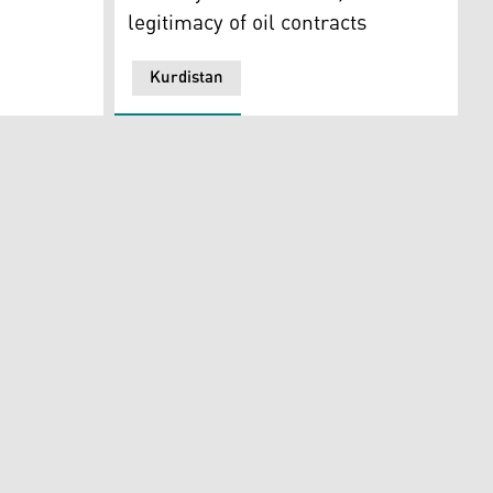
legitimacy of oil contracts
Kurdistan
 in Vienna, Austria, Thursday, March 3, 2022. (Photo: AP)