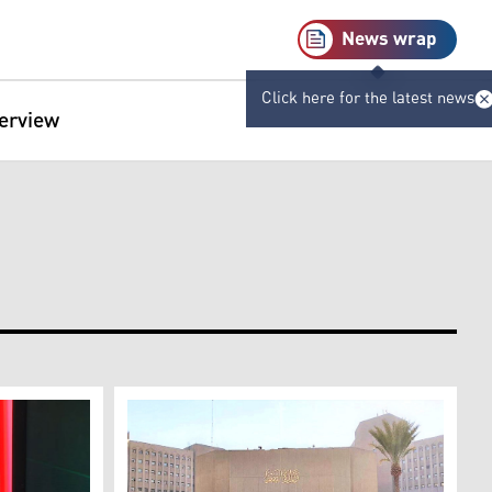
News wrap
Click here for the latest news
terview