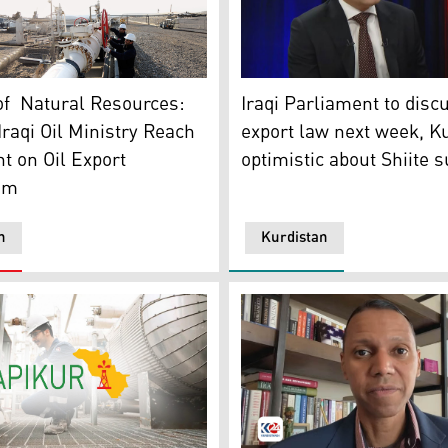
Sabah Subhi, a member of t
eum technicians opening oil pipeline valves. (Graphic: Kurdi
Iraqi Parliament to discu
of Natural Resources:
export law next week, K
raqi Oil Ministry Reach
optimistic about Shiite 
 on Oil Export
sm
n
Kurdistan