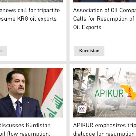
) and French Ambassador to Iraq Patrick Dorrell (L). (Photo
o. (Photo: Kurdistan 24)
Col. Myles B. Caggins III (
news call for tripartite
Association of Oil Comp
resume KRG oil exports
Calls for Resumption of
Oil Exports
n
Kurdistan
 of Kurdistan (APIKUR). (Photo: Kurdistan24)
me Minister Mohammed Shia al-Sudani. (Photo: Kurdistan 24
APIKUR Logo. (Photo: Kurdi
discusses Kurdistan
APIKUR emphasizes trip
oil flow resumption,
dialogue for resumption 