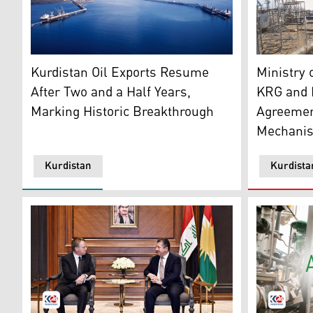
Ceyhan port. (Graphic: Kurdistan24)
Two petrol
Kurdistan Oil Exports Resume
Ministry 
After Two and a Half Years,
KRG and I
Marking Historic Breakthrough
Agreement
Mechani
Kurdistan
Kurdista