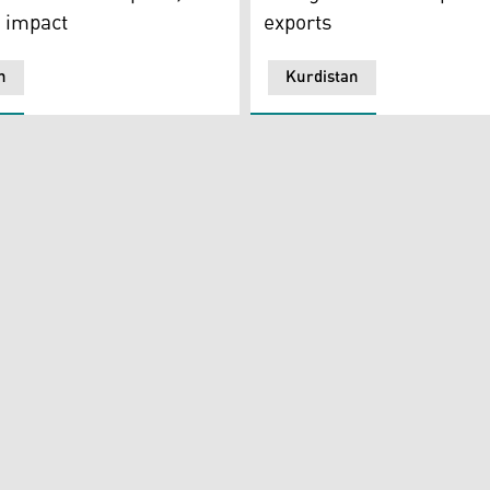
 impact
exports
n
Kurdistan
ing Countries (OPEC) is seen outside of OPEC's headquarters