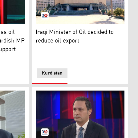
he Iraqi Parliament's Oil and Gas Committee. (Photo: Kurdi
Iraqi Ministry of Oil building, front main ent
stan24)
ss oil
Iraqi Minister of Oil decided to
urdish MP
reduce oil export
support
Kurdistan