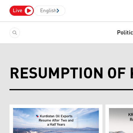
Live
English
Politi
RESUMPTION OF 