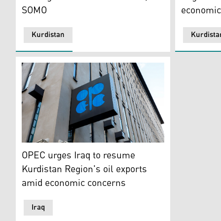
SOMO
economic
Kurdistan
Kurdista
The logo of the Organization of the Petroleoum Export
OPEC urges Iraq to resume
Kurdistan Region's oil exports
amid economic concerns
Iraq