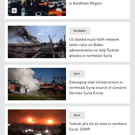
in Kurdistan Region
People are waiting for the bodies of the two individuals 
Kurdistan
US-based multi-faith network
letter calls on Biden
administration to stop Turkish
attacks in northeast Syria
Smoke billows from the Babasi oil facility in the countr
Syria
Damaging vital infrastructure in
northeast Syria source of concern:
German Syria Envoy
Kurdish Syrian firemen put out a blaze at a power stat
Syria
Turkish jets hit oil sites in northern
Syria: SOHR