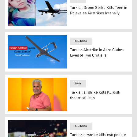
Turkish Drone Strike Kills Teen in
Rojava as Airstrikes Intensify
teen Salah Khalaf Al-Salamah (15 years old) who got killed
Kurdistan
Turkish Airstrike in Akre Claims
Lives of Two Civilians
A Turkish-made Bayraktar TB2 drone. (Photo: AFP and e
Syria
Turkish airstrike kills Kurdish
theatrical Icon
Jumaa Khalil Ibrahim. (Photo: Social media)
Kurdistan
Turkish airstrike kills two people