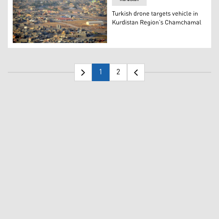
Turkish drone targets vehicle in
Kurdistan Region’s Chamchamal
The town of Chamchamal. (Photo: Kurdistan 24)
1
2