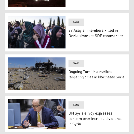
Turkish jets on Saturday hit oil infrastructure in northea
Syria
29 Asayish members killed in
Derik airstrike: SDF commander
A funeral of members of the Kurdish Asayish security forc
Syria
Ongoing Turkish airstrikes
targeting cities in Northeast Syria
This picture shows the aftermath of a Turkish strike on 
Syria
UN Syria envoy expresses
concern over increased violence
in Syria
Geir O. Pedersen, Special Envoy of the UN Secretary-Gen