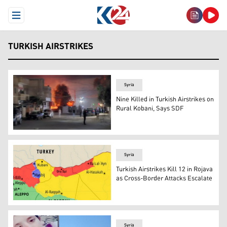
Open Menu
TURKISH AIRSTRIKES
Syria
Nine Killed in Turkish Airstrikes on
Rural Kobani, Says SDF
This photo shows the area where the airstrike occurred.
Syria
Turkish Airstrikes Kill 12 in Rojava
as Cross-Border Attacks Escalate
A map shows the Kurdish areas occupied by the Syrian N
Syria