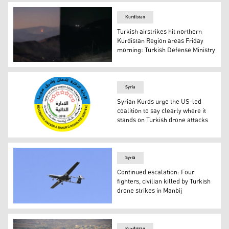
Kurdistan
Turkish airstrikes hit northern
Kurdistan Region areas Friday
morning: Turkish Defense Ministry
A fire (left) was spotted near the Qandil and Asos Mounta
Syria
Syrian Kurds urge the US-led
coalition to say clearly where it
stands on Turkish drone attacks
Logo of the Autonomous Administration of North and East
Syria
Continued escalation: Four
fighters, civilian killed by Turkish
drone strikes in Manbij
Turkish Bayraktar TB2 drone (Photo: Anadolu Agency)
Kurdistan