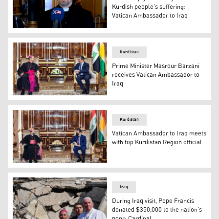
Kurdish people's suffering:
Vatican Ambassador to Iraq
The Ambassador of the Vatican to Iraq, Mitja Leskovar, S
Kurdistan
Prime Minister Masrour Barzani
receives Vatican Ambassador to
Iraq
Prime Minister Masrour Barzani on Thursday received the
Kurdistan
Vatican Ambassador to Iraq meets
with top Kurdistan Region official
Kurdistan Region Prime Minister Masrour Barzani (right) 
Iraq
During Iraq visit, Pope Francis
donated $350,000 to the nation's
poor: Cardinal