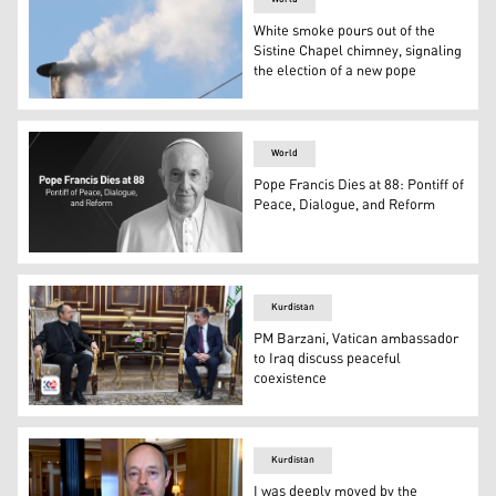
White smoke pours out of the
Sistine Chapel chimney, signaling
the election of a new pope
White smoke billows from the chimney of the Sistine Chap
World
Pope Francis Dies at 88: Pontiff of
Peace, Dialogue, and Reform
Pope Francis. (Graphics: Kurdistan24)
Kurdistan
PM Barzani, Vatican ambassador
to Iraq discuss peaceful
coexistence
Kurdistan Region Prime Minister Masrour Barzani (right)
Kurdistan
I was deeply moved by the