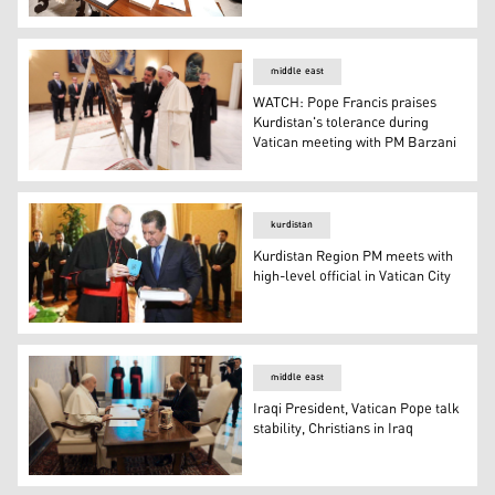
Kurdistan Region Prime Minister Masrour Barzani (left) s
middle east
WATCH: Pope Francis praises
Kurdistan's tolerance during
Vatican meeting with PM Barzani
WATCH: Pope Francis praises Kurdistan's tolerance dur
kurdistan
Kurdistan Region PM meets with
high-level official in Vatican City
Kurdistan Region PM meets with high-level official in Vat
middle east
Iraqi President, Vatican Pope talk
stability, Christians in Iraq
Iraqi President, Vatican Pope talk stability, Christians in 