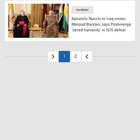
kurdistan
Apostolic Nuncio to Iraq meets
Masoud Barzani, says Peshmerga
‘saved humanity’ in ISIS defeat
Apostolic Nuncio to Iraq meets Masoud Barzani, says Pe
1
2