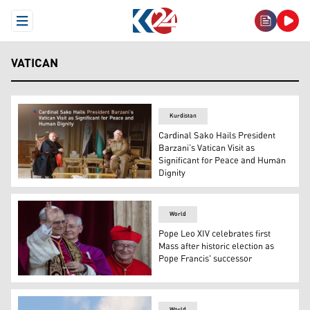
Open Menu
VATICAN
Kurdistan
Cardinal Sako Hails President
Barzani’s Vatican Visit as
Significant for Peace and Human
Dignity
The meeting of President Masoud Barzani (right) and Car
World
Pope Leo XIV celebrates first
Mass after historic election as
Pope Francis' successor
Newly elected Pope Leo XIV, left, appears on the central 
World