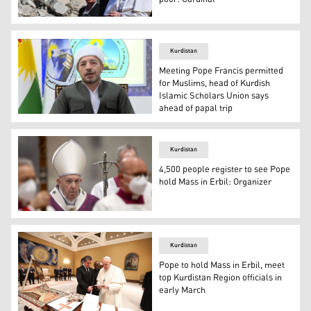
Pope Francis (right) tours ruins of the Syriac Catholic 
Kurdistan
Meeting Pope Francis permitted
for Muslims, head of Kurdish
Islamic Scholars Union says
ahead of papal trip
Abdulla Said Waysi, the head of Kurdistan Islamic Schola
Kurdistan
4,500 people register to see Pope
hold Mass in Erbil: Organizer
Pope Francis arrives to celebrate Ash Wednesday mass at
Kurdistan
Pope to hold Mass in Erbil, meet
top Kurdistan Region officials in
early March