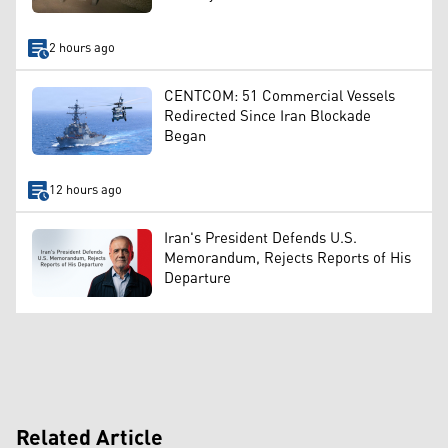
2 hours ago
CENTCOM: 51 Commercial Vessels
Redirected Since Iran Blockade
Began
12 hours ago
Iran's President Defends U.S.
Memorandum, Rejects Reports of His
Departure
Related Article