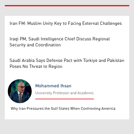
Iran FM: Muslim Unity Key to Facing External Challenges
Iraqi PM, Saudi Intelligence Chief Discuss Regional
Security and Coordination
Saudi Arabia Says Defense Pact with Türkiye and Pakistan
Poses No Threat to Region
Mohammed Ihsan
University Professor and Academic
Mohammed Ihsan
Why Iran Pressures the Gulf States When Confronting America