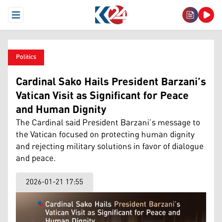
Open Menu
Politics
Cardinal Sako Hails President Barzani’s
Vatican Visit as Significant for Peace
and Human Dignity
The Cardinal said President Barzani’s message to
the Vatican focused on protecting human dignity
and rejecting military solutions in favor of dialogue
and peace.
2026-01-21 17:55