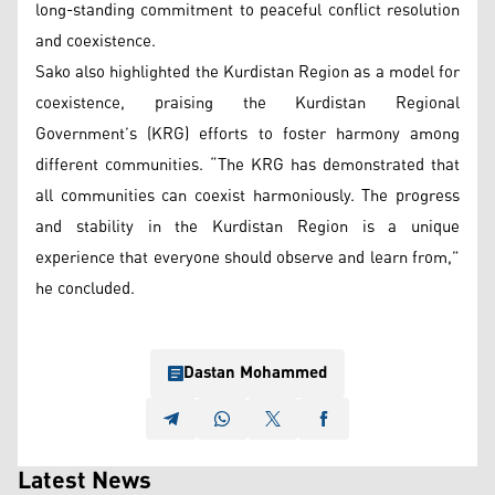
long-standing commitment to peaceful conflict resolution
and coexistence.
Sako also highlighted the Kurdistan Region as a model for
coexistence, praising the Kurdistan Regional
Government’s (KRG) efforts to foster harmony among
different communities. “The KRG has demonstrated that
all communities can coexist harmoniously. The progress
and stability in the Kurdistan Region is a unique
experience that everyone should observe and learn from,”
he concluded.
Dastan Mohammed
Latest News