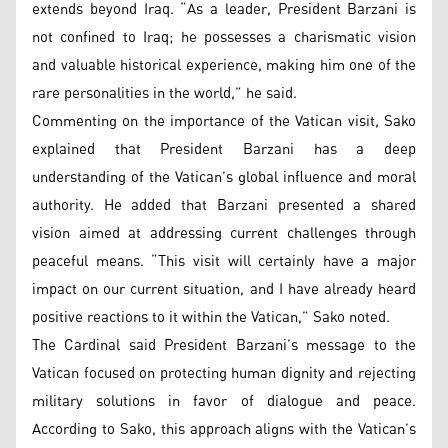
extends beyond Iraq. “As a leader, President Barzani is
not confined to Iraq; he possesses a charismatic vision
and valuable historical experience, making him one of the
rare personalities in the world,” he said.
Commenting on the importance of the Vatican visit, Sako
explained that President Barzani has a deep
understanding of the Vatican’s global influence and moral
authority. He added that Barzani presented a shared
vision aimed at addressing current challenges through
peaceful means. “This visit will certainly have a major
impact on our current situation, and I have already heard
positive reactions to it within the Vatican,” Sako noted.
The Cardinal said President Barzani’s message to the
Vatican focused on protecting human dignity and rejecting
military solutions in favor of dialogue and peace.
According to Sako, this approach aligns with the Vatican’s