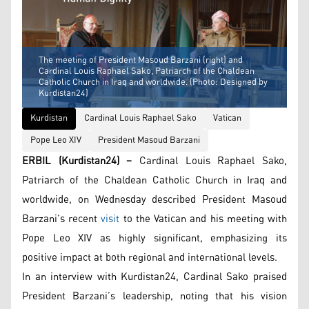
The meeting of President Masoud Barzani (right) and
Cardinal Louis Raphael Sako, Patriarch of the Chaldean
Catholic Church in Iraq and worldwide. (Photo: Designed by
Kurdistan24)
Kurdistan
Cardinal Louis Raphael Sako
Vatican
Pope Leo XIV
President Masoud Barzani
ERBIL (Kurdistan24) –
Cardinal Louis Raphael Sako,
Patriarch of the Chaldean Catholic Church in Iraq and
worldwide, on Wednesday described President Masoud
Barzani’s recent
visit
to the Vatican and his meeting with
Pope Leo XIV as highly significant, emphasizing its
positive impact at both regional and international levels.
In an interview with Kurdistan24, Cardinal Sako praised
President Barzani’s leadership, noting that his vision