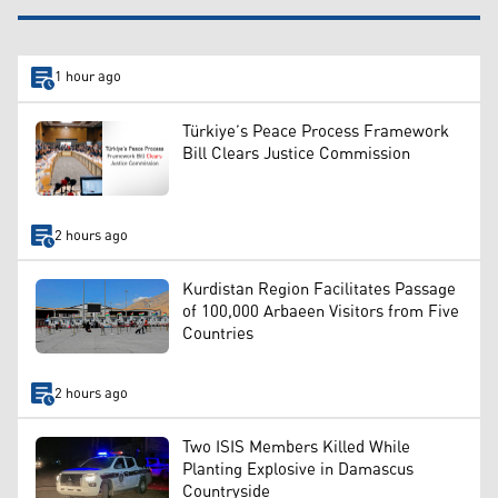
1 hour ago
Türkiye’s Peace Process Framework
Bill Clears Justice Commission
2 hours ago
Kurdistan Region Facilitates Passage
of 100,000 Arbaeen Visitors from Five
Countries
2 hours ago
Two ISIS Members Killed While
Planting Explosive in Damascus
Countryside