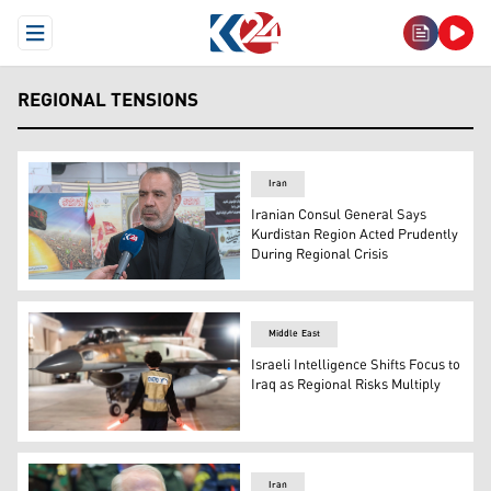
Open Menu
REGIONAL TENSIONS
Iran
Iranian Consul General Says
Kurdistan Region Acted Prudently
During Regional Crisis
Iran's Consul General Faramarz Asadi. (Photo: Kurdista
Middle East
Israeli Intelligence Shifts Focus to
Iraq as Regional Risks Multiply
The photo shows an armed Israeli Air Force plane. (AP)
Iran