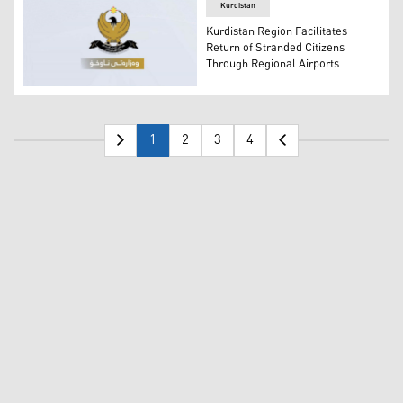
Kurdistan
Kurdistan Region Facilitates
Return of Stranded Citizens
Through Regional Airports
The official logo of the KRG Ministry of Interior. (Photo:
1
2
3
4