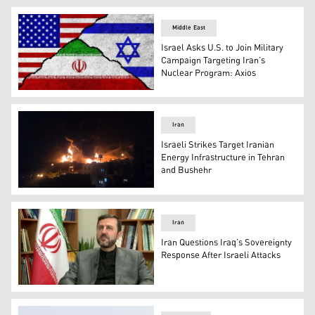
L-R: Germany’s FM Johann Wadephul and Iraq's FM Fuad 
Middle East
Israel Asks U.S. to Join Military
Campaign Targeting Iran’s
Nuclear Program: Axios
Flags of the United States, Israel, and Iran. (Photo: Kur
Iran
Israeli Strikes Target Iranian
Energy Infrastructure in Tehran
and Bushehr
Shahran oil depot in Tehran. (Photo: Iranian Social Medi
Iran
Iran Questions Iraq’s Sovereignty
Response After Israeli Attacks
Iran’s Deputy Foreign Minister Kazem Gharibabadi. (Pho