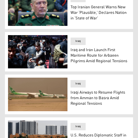
Top Iranian General Warns New
War ‘Plausible,’ Declares Nation
in ‘State of War’
Maj. Gen. Yahya Rahim Safavi, senior advisor to Iran’
Iraq
Iraq and Iran Launch First
Maritime Route for Arbaeen
Pilgrims Amid Regional Tensions
Shiite Muslims self-flagellate with chains during the As
Iraq
Iraqi Airways to Resume Flights
from Amman to Basra Amid
Regional Tensions
Iraqi Airways aeroplanes. (Photo: AFP)
Iraq
U.S. Reduces Diplomatic Staff in