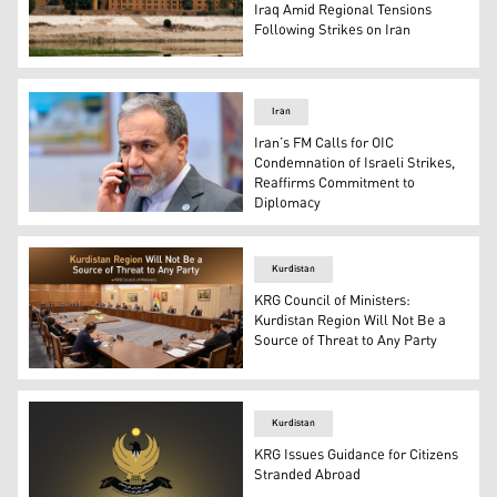
Iraq Amid Regional Tensions
Following Strikes on Iran
A picture taken on June 12, 2025 from across the Tigri
Iran
Iran’s FM Calls for OIC
Condemnation of Israeli Strikes,
Reaffirms Commitment to
Diplomacy
Iran’s Foreign Minister Abbas Araghchi. (Photo: AFP)
Kurdistan
KRG Council of Ministers:
Kurdistan Region Will Not Be a
Source of Threat to Any Party
The photo shows the KRG's Council of Ministers meetin
Kurdistan
KRG Issues Guidance for Citizens
Stranded Abroad