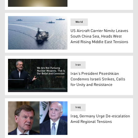
Kurdistan Regional Government official emblem. (Photo
World
US Aircraft Carrier Nimitz Leaves
South China Sea, Heads West
Amid Rising Middle East Tensions
USS Nimitz aircraft carrier. (Photo: AFP)
Iran
Iran’s President Pezeshkian
Condemns Israeli Strikes, Calls
for Unity and Resistance
Iranian President Masoud Pezeshkian. (Photo: AP)
Iraq
Iraq, Germany Urge De-escalation
Amid Regional Tensions