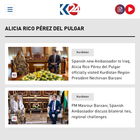
Open Menu
ALICIA RICO PÉREZ DEL PULGAR
Kurdistan
Spanish new Ambassador to Iraq,
Alicia Rico Pérez del Pulgar
officially visited Kurdistan Region
President Nechirvan Barzani
Kurdistan Region President Nechirvan Barzani (R), new S
Kurdistan
PM Masrour Barzani, Spanish
Ambassador discuss bilateral ties,
regional challenges
Kurdistan Region Prime Minister Masour Barzani (R) and 