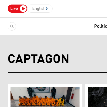
Live
English
Politi
CAPTAGON