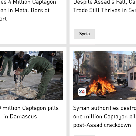
zes 4 Million Captagon
Despite Assad’s Fall, C
den in Metal Bars at
Trade Still Thrives in Sy
ort
Syria
)
 the security forces with Syria's new government inspect a w
A man watches a pile of illi
 million Captagon pills
Syrian authorities destr
d in Damascus
one million Captagon pil
post-Assad crackdown