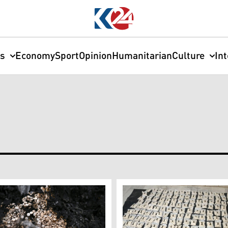
cs
Economy
Sport
Opinion
Humanitarian
Culture
In