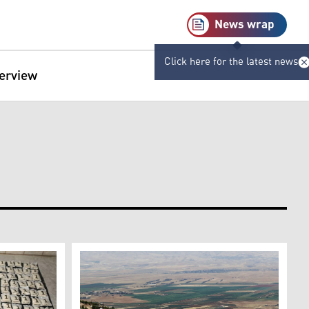
News wrap
Click here for the latest news
terview