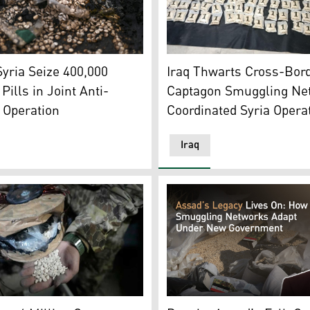
hoto: Iraqi Media)
ptagon are pictured after their burning to be disposed of up
The Captagon pills that were
Syria Seize 400,000
Iraq Thwarts Cross-Bor
Pills in Joint Anti-
Captagon Smuggling Ne
 Operation
Coordinated Syria Opera
Iraq
scated Captagon pills. (Photo: SANA)
horities found a compound for Captagon production formerly 
The ousted Syrian presiden