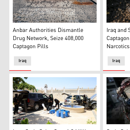
Photo shows the seized narcotics and the suspects. (P
Pills of ca
Anbar Authorities Dismantle
Iraq and 
Drug Network, Seize 408,000
Captagon 
Captagon Pills
Narcotics
Iraq
Iraq
Members of the Syrian General Security collects confi
Syrian Aut