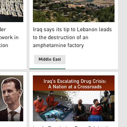
on their discovery at Mazzeh Military Airport in the west of 
 seized by the Iraqi authorities. (Photo: Iraqi National Intel
A part of the Bekaa Valley, July 23, 2018. (P
der
Iraq says its tip to Lebanon leads
twork in
to the destruction of an
tion
amphetamine factory
Middle East
belonging to Bashar al-Assad's forces. (Photo: AP)
t Bashar al-Asaad.(Graphic: Designed by Kurdistan24)
Blindfolded drug dealers, murderers and thie