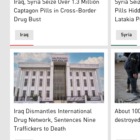
Iraq, Syria Seize Over 1.3 Million
Syria Sei
Captagon Pills in Cross-Border
Pills Hid
Drug Bust
Latakia P
Iraq
Syria
Iraq's Central Criminal Court. (Photo: Court's website
Members of
Iraq Dismantles International
About 100
Drug Network, Sentences Nine
destroye
Traffickers to Death