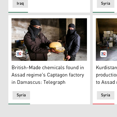
Iraq
Syria
A Syrian rebel fighter holds a container of pills of C
The factor
British-Made chemicals found in
Kurdista
Assad regime's Captagon factory
production
in Damascus: Telegraph
to Assad
Syria
Syria