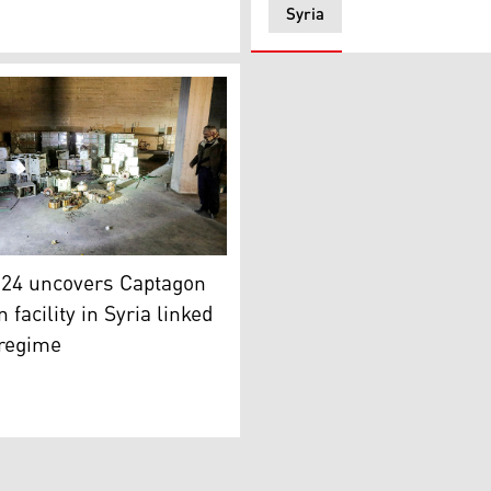
Syria
aptagon. (Photo: Bakr al-Kasem/AFP)
y of Captagon tablets in Douma, Syria. (Photo: Kurdistan24)
n24 uncovers Captagon
 facility in Syria linked
 regime