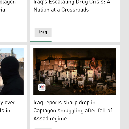
aptagon
Iraq's Escalating Drug Crisis: A
ria
Nation at a Crossroads
Iraq
arehouse that used to hide pills of Captagon, during a raid 
cit drugs burn, as Syria's new authorities burn drugs. (Photo
A Syrian rebel fighter stands by electrical 
oy over
Iraq reports sharp drop in
ls in
Captagon smuggling after fall of
Assad regime