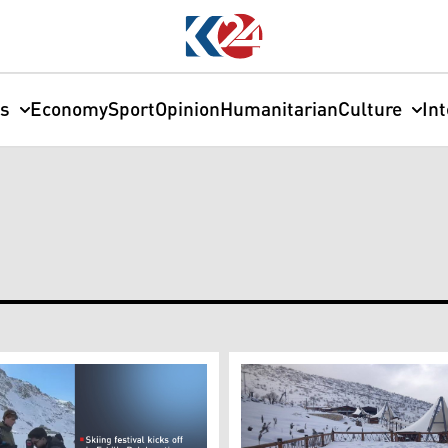
cs
Economy
Sport
Opinion
Humanitarian
Culture
In
M