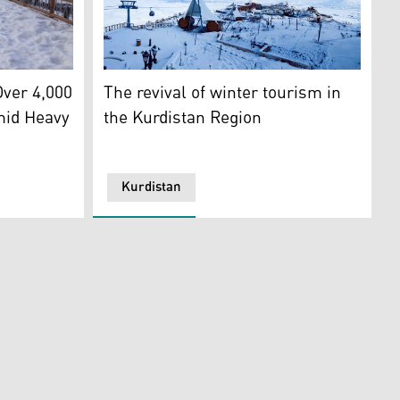
24)
plex. (Photo: Kurdistan24)
n24)
A view of the Korek Mountain resort. (Photo
ver 4,000
The revival of winter tourism in
mid Heavy
the Kurdistan Region
Kurdistan