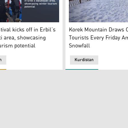
ors to the resort perched atop Mount Korek. (Photo: Kurdistan
Korek Mountain Tourist com
ival in Erbil’s Balakayati area. (Photo: Designed by Kurdista
Korek Mountain Draws O
tival kicks off in Erbil’s
Tourists Every Friday A
i area, showcasing
Snowfall
urism potential
n
Kurdistan