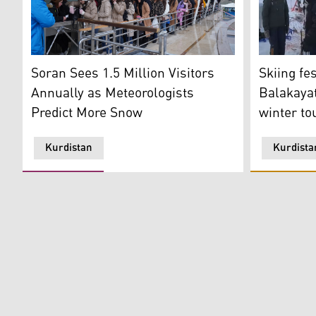
Tourists line up to board the cable car ferrying visit
Skiing fest
Soran Sees 1.5 Million Visitors
Skiing fes
Annually as Meteorologists
Balakayat
Predict More Snow
winter to
Kurdistan
Kurdista