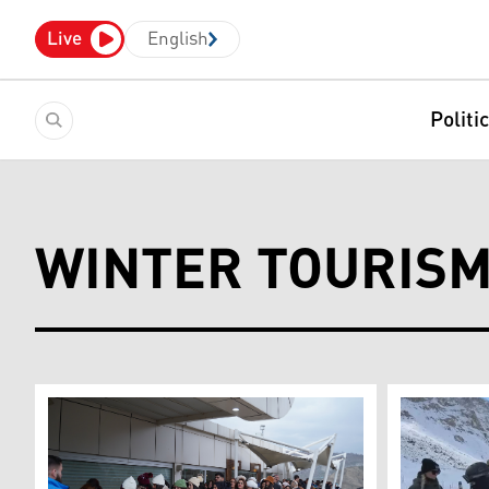
Live
English
Politi
WINTER TOURIS