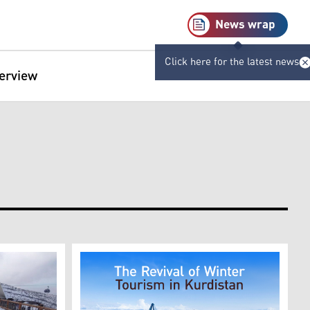
News wrap
Click here for the latest news
terview