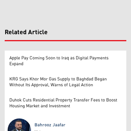
Related Article
Apple Pay Coming Soon to Iraq as Digital Payments
Expand
KRG Says Khor Mor Gas Supply to Baghdad Began
Without Its Approval, Warns of Legal Action
Duhok Cuts Residential Property Transfer Fees to Boost
Housing Market and Investment
Bahrooz Jaafar