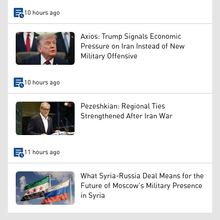
10 hours ago
Axios: Trump Signals Economic
Pressure on Iran Instead of New
Military Offensive
10 hours ago
Pezeshkian: Regional Ties
Strengthened After Iran War
11 hours ago
What Syria-Russia Deal Means for the
Future of Moscow’s Military Presence
in Syria