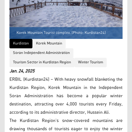
Korek Mountain Tourist complex. (Photo: Kurdistan24)
Kurdistan
Korek Mountain
Soran Independent Administration
Tourism Sector in Kurdistan Region
Winter Tourism
Jan. 24, 2025
ERBIL (Kurdistan24) – With heavy snowfall blanketing the
Kurdistan Region, Korek Mountain in the Independent
Soran Administration has become a popular winter
destination, attracting over 4,000 tourists every Friday,
according to its administrative director, Hussein Ali.
The Kurdistan Region’s snow-covered mountains are
drawing thousands of tourists eager to enjoy the winter