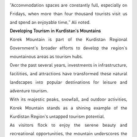
"Accommodation spaces are constantly full, especially on
Fridays, when more than four thousand tourists visit us
and spend an enjoyable time," Ali noted.
Developing Tourism in Kurdistan’s Mountains
Korek Mountain is part of the Kurdistan Regional
Government's broader efforts to develop the region’s
mountainous areas as tourism hubs.
Over the past several years, investments in infrastructure,
facilities, and attractions have transformed these natural
landscapes into popular destinations for leisure and
adventure tourism.
With its majestic peaks, snowfall, and outdoor activities,
Korek Mountain stands as a shining example of the
Kurdistan Region's untapped tourism potential.
As visitors flock to enjoy the serene beauty and
recreational opportunities, the mountain underscores the