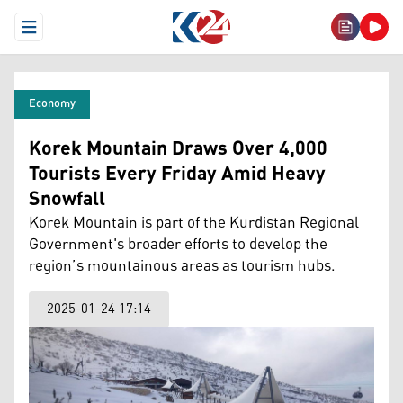
Open Menu
Economy
Korek Mountain Draws Over 4,000
Tourists Every Friday Amid Heavy
Snowfall
Korek Mountain is part of the Kurdistan Regional
Government's broader efforts to develop the
region’s mountainous areas as tourism hubs.
2025-01-24 17:14