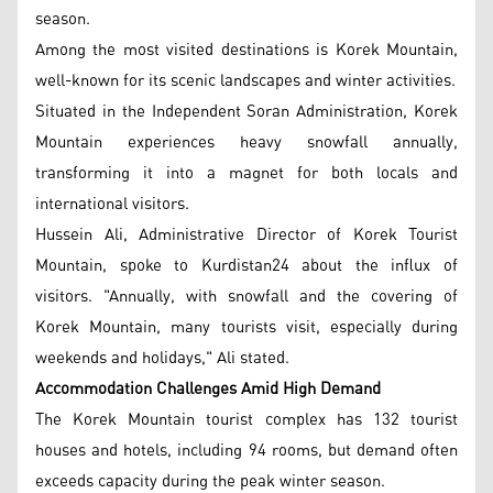
season.
Among the most visited destinations is Korek Mountain,
well-known for its scenic landscapes and winter activities.
Situated in the Independent Soran Administration, Korek
Mountain experiences heavy snowfall annually,
transforming it into a magnet for both locals and
international visitors.
Hussein Ali, Administrative Director of Korek Tourist
Mountain, spoke to Kurdistan24 about the influx of
visitors. "Annually, with snowfall and the covering of
Korek Mountain, many tourists visit, especially during
weekends and holidays," Ali stated.
Accommodation Challenges Amid High Demand
The Korek Mountain tourist complex has 132 tourist
houses and hotels, including 94 rooms, but demand often
exceeds capacity during the peak winter season.