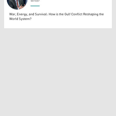
Writer
Bahrooz Jaafar
War, Energy, and Survival: How is the Gulf Conflict Reshaping the
World System?