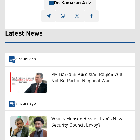
Dr. Kamaran Aziz
Latest News
8 hours ago
PM Barzani: Kurdistan Region Will
Not Be Part of Regional War
9 hours ago
Who Is Mohsen Rezaei, Iran’s New
Security Council Envoy?