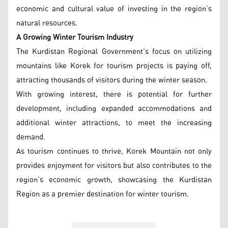
economic and cultural value of investing in the region’s
natural resources.
A Growing Winter Tourism Industry
The Kurdistan Regional Government’s focus on utilizing
mountains like Korek for tourism projects is paying off,
attracting thousands of visitors during the winter season.
With growing interest, there is potential for further
development, including expanded accommodations and
additional winter attractions, to meet the increasing
demand.
As tourism continues to thrive, Korek Mountain not only
provides enjoyment for visitors but also contributes to the
region’s economic growth, showcasing the Kurdistan
Region as a premier destination for winter tourism.