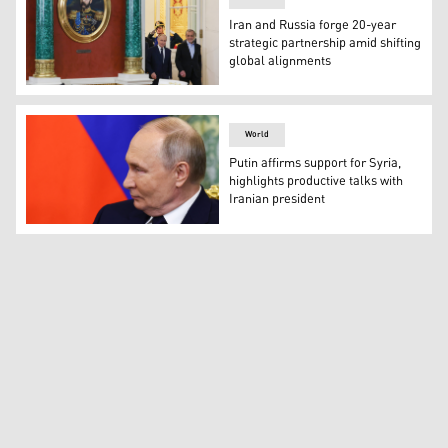
Iran and Russia forge 20-year
strategic partnership amid shifting
global alignments
Russia's Russian President Vladimir Putin and Iranian
World
Putin affirms support for Syria,
highlights productive talks with
Iranian president
Russian President Vladimir Putin. (Photo: AFP)