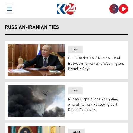
Open Menu
RUSSIAN-IRANIAN TIES
Iran
Putin Backs ‘Fair’ Nuclear Deal
Between Tehran and Washington,
Kremlin Says
Russian President Vladimir Putin, in Moscow, Russia, M
Iran
Russia Dispatches Firefighting
Aircraft to Iran Following port
Rajaei Explosion
A helicopter sprays water at the scene of an explosion t
World