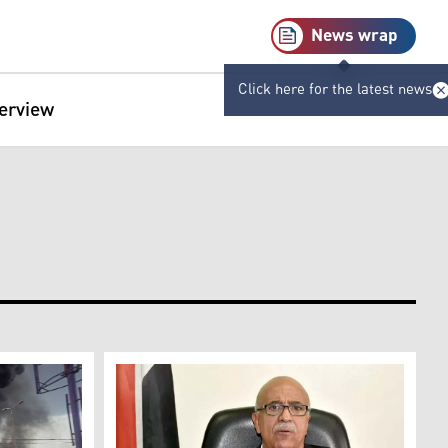
News wrap
Click here for the latest news
terview