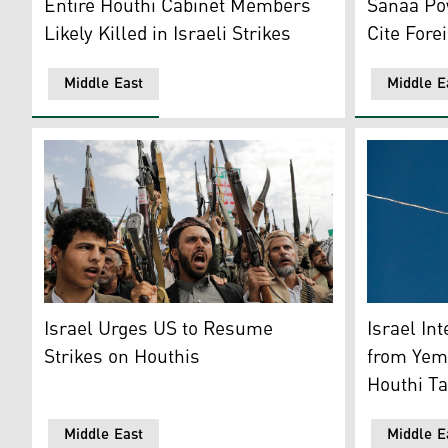
Sanaa Pow
Entire Houthi Cabinet Members
Cite Fore
Likely Killed in Israeli Strikes
Middle East
Middle E
Houthi supporters chant slogans during a weekly anti-
An Israeli
Israel Urges US to Resume
Israel In
Strikes on Houthis
from Yeme
Houthi Ta
Middle East
Middle E