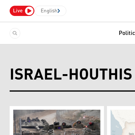
Live
English
Politi
ISRAEL-HOUTHIS