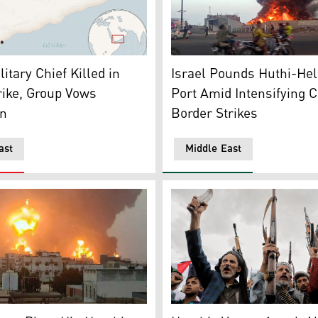
Line that separates the Israeli-annexed Golan Heights from 
ocator map for Yemen with its capital, Sanaa. (AP Photo)
A large fire and plume of smo
itary Chief Killed in
Israel Pounds Huthi-He
trike, Group Vows
Port Amid Intensifying 
on
Border Strikes
ast
Middle East
mn of fire erupting following reported strikes in the rebel-
Houthi supporters chant slo
ug. 24, 2025. (AP)