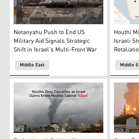
Israeli army tanks maneuver near the so-called Alpha 
This is a l
Netanyahu Push to End US
Houthi Mil
Military Aid Signals Strategic
Israeli S
Shift in Israel’s Multi-Front War
Retaliati
Middle East
Middle E
A huge colu
Smoke rises after Israeli airstrikes in Sanaa, Yemen, A