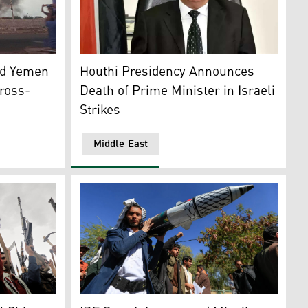
Syria, in the town of Majdal Shams, Dec. 11, 2024. (AP)
ke is visible in the port city of Hodeida, Yemen, Sept. 29, 20
The Iran-backed Houthi Prime Minister Ahmad
ld Yemen
Houthi Presidency Announces
Cross-
Death of Prime Minister in Israeli
Strikes
Middle East
held port city of Hodeidah, July 20, 2024. (Photo: Ansarullah
gans during a weekly anti-U.S. and anti-Israel rally in Sanaa
A man carries a mock missile in the Houthi-