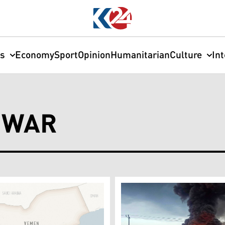
cs
Economy
Sport
Opinion
Humanitarian
Culture
In
 WAR