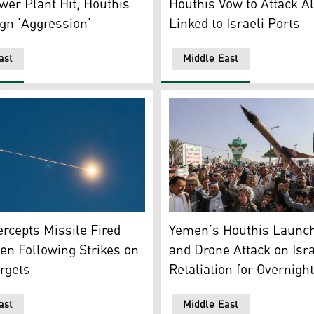
er Plant Hit, Houthis
Houthis Vow to Attack Al
ign ‘Aggression’
Linked to Israeli Ports
ast
Middle East
U.S. and anti-Israel rally in Sanaa, Yemen. (Photo: AP)
 air defense system launches an interceptor missile toward a
Houthi supporters carry a m
tercepts Missile Fired
Yemen’s Houthis Launch
n Following Strikes on
and Drone Attack on Isra
rgets
Retaliation for Overnight
ast
Middle East