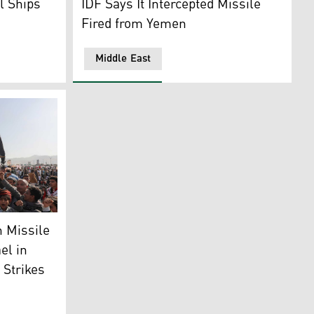
l Ships
IDF Says It Intercepted Missile
Fired from Yemen
Middle East
n incoming missile fired from Yemen, as seen from Jerusalem,
ock rocket and chant slogans during an anti-Israel rally in
 Missile
el in
 Strikes