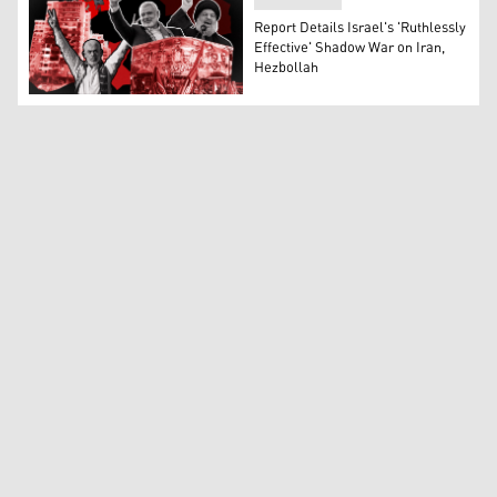
Report Details Israel's 'Ruthlessly
Effective' Shadow War on Iran,
Hezbollah
Collage of key incidents from the recent Iran-Israel ten