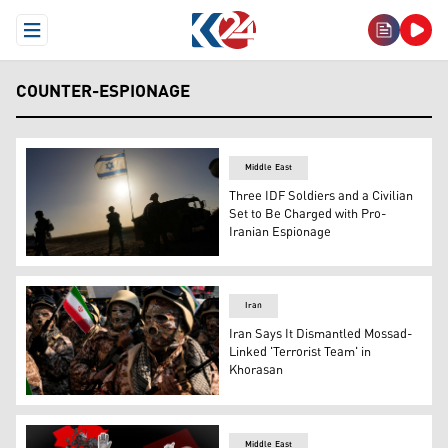
Open Menu
COUNTER-ESPIONAGE
Middle East
Three IDF Soldiers and a Civilian
Set to Be Charged with Pro-
Iranian Espionage
Israeli soldiers are seen near the Gaza Strip border in 
Iran
Iran Says It Dismantled Mossad-
Linked 'Terrorist Team' in
Khorasan
Iranian Basij forces parade in Tehran, Jan. 10, 2025. (AP
Middle East