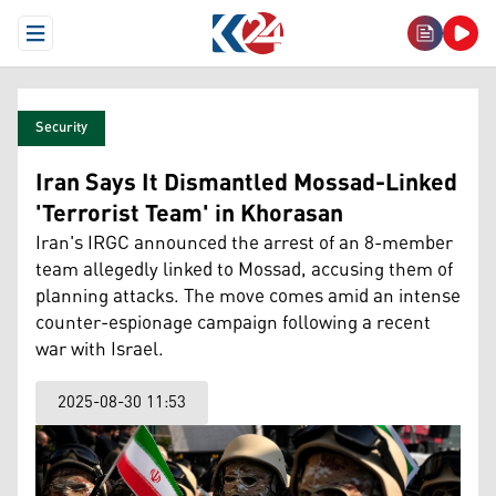
Open Menu
Security
Iran Says It Dismantled Mossad-Linked
'Terrorist Team' in Khorasan
Iran's IRGC announced the arrest of an 8-member
team allegedly linked to Mossad, accusing them of
planning attacks. The move comes amid an intense
counter-espionage campaign following a recent
war with Israel.
2025-08-30 11:53