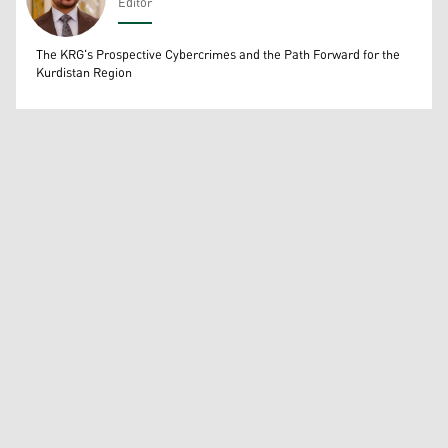
Editor
Wissam Massify
The KRG's Prospective Cybercrimes and the Path Forward for the
Kurdistan Region