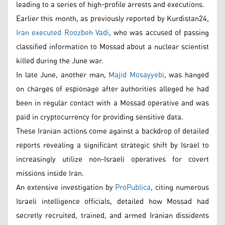
leading to a series of high-profile arrests and executions.
Earlier this month, as previously reported by Kurdistan24,
Iran executed Roozbeh Vadi
, who was accused of passing
classified information to Mossad about a nuclear scientist
killed during the June war.
In late June, another man,
Majid Mosayyebi
, was hanged
on charges of espionage after authorities alleged he had
been in regular contact with a Mossad operative and was
paid in cryptocurrency for providing sensitive data.
These Iranian actions come against a backdrop of detailed
reports revealing a significant strategic shift by Israel to
increasingly utilize non-Israeli operatives for covert
missions inside Iran.
An extensive investigation by
ProPublica
, citing numerous
Israeli intelligence officials, detailed how Mossad had
secretly recruited, trained, and armed Iranian dissidents