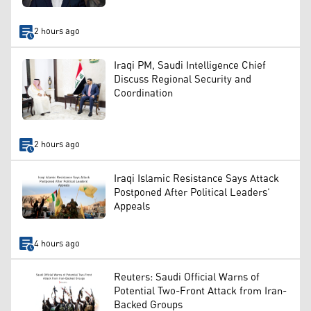
2 hours ago
Iraqi PM, Saudi Intelligence Chief
Discuss Regional Security and
Coordination
2 hours ago
Iraqi Islamic Resistance Says Attack
Postponed After Political Leaders’
Appeals
4 hours ago
Reuters: Saudi Official Warns of
Potential Two-Front Attack from Iran-
Backed Groups