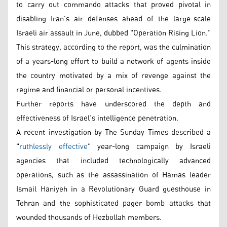
to carry out commando attacks that proved pivotal in
disabling Iran's air defenses ahead of the large-scale
Israeli air assault in June, dubbed "Operation Rising Lion."
This strategy, according to the report, was the culmination
of a years-long effort to build a network of agents inside
the country motivated by a mix of revenge against the
regime and financial or personal incentives.
Further reports have underscored the depth and
effectiveness of Israel’s intelligence penetration.
A recent investigation by The Sunday Times described a
"
ruthlessly effective
" year-long campaign by Israeli
agencies that included technologically advanced
operations, such as the assassination of Hamas leader
Ismail Haniyeh in a Revolutionary Guard guesthouse in
Tehran and the sophisticated pager bomb attacks that
wounded thousands of Hezbollah members.