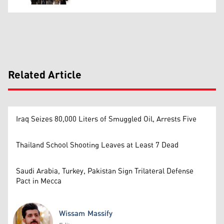
Related Article
Iraq Seizes 80,000 Liters of Smuggled Oil, Arrests Five
Thailand School Shooting Leaves at Least 7 Dead
Saudi Arabia, Turkey, Pakistan Sign Trilateral Defense
Pact in Mecca
Wissam Massify