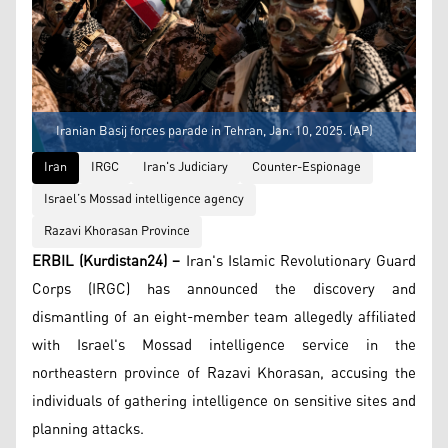
Iranian Basij forces parade in Tehran, Jan. 10, 2025. (AP)
Iran
IRGC
Iran's Judiciary
Counter-Espionage
Israel’s Mossad intelligence agency
Razavi Khorasan Province
ERBIL (Kurdistan24) –
Iran's Islamic Revolutionary Guard
Corps (IRGC) has announced the discovery and
dismantling of an eight-member team allegedly affiliated
with Israel's Mossad intelligence service in the
northeastern province of Razavi Khorasan, accusing the
individuals of gathering intelligence on sensitive sites and
planning attacks.