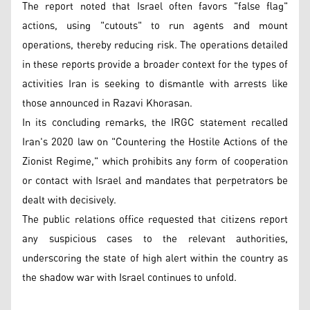
The report noted that Israel often favors "false flag"
actions, using "cutouts" to run agents and mount
operations, thereby reducing risk. The operations detailed
in these reports provide a broader context for the types of
activities Iran is seeking to dismantle with arrests like
those announced in Razavi Khorasan.
In its concluding remarks, the IRGC statement recalled
Iran's 2020 law on "Countering the Hostile Actions of the
Zionist Regime," which prohibits any form of cooperation
or contact with Israel and mandates that perpetrators be
dealt with decisively.
The public relations office requested that citizens report
any suspicious cases to the relevant authorities,
underscoring the state of high alert within the country as
the shadow war with Israel continues to unfold.