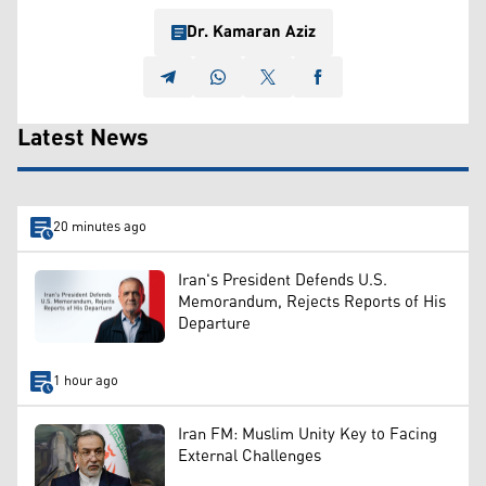
Dr. Kamaran Aziz
Latest News
20 minutes ago
Iran's President Defends U.S.
Memorandum, Rejects Reports of His
Departure
1 hour ago
Iran FM: Muslim Unity Key to Facing
External Challenges