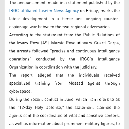
The announcement, made in a statement published by the
IRGC-affiliated Tasnim News Agency
on Friday, marks the
latest development in a fierce and ongoing counter-
espionage war between the two regional adversaries.
According to the statement from the Public Relations of
the Imam Reza (AS) Islamic Revolutionary Guard Corps,
the arrests followed "precise and continuous intelligence
operations" conducted by the IRGC's Intelligence
Organization in coordination with the judiciary.
The report alleged that the individuals received
specialized training from Mossad agents through
cyberspace.
During the recent conflict in June, which Iran refers to as
the "12-day Holy Defense," the statement claimed the
agents sent the coordinates of vital and sensitive centers,
as well as information about prominent military figures, to