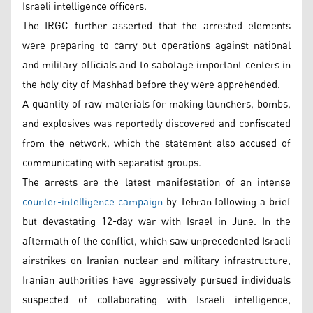
Israeli intelligence officers.
The IRGC further asserted that the arrested elements
were preparing to carry out operations against national
and military officials and to sabotage important centers in
the holy city of Mashhad before they were apprehended.
A quantity of raw materials for making launchers, bombs,
and explosives was reportedly discovered and confiscated
from the network, which the statement also accused of
communicating with separatist groups.
The arrests are the latest manifestation of an intense
counter-intelligence campaign
by Tehran following a brief
but devastating 12-day war with Israel in June. In the
aftermath of the conflict, which saw unprecedented Israeli
airstrikes on Iranian nuclear and military infrastructure,
Iranian authorities have aggressively pursued individuals
suspected of collaborating with Israeli intelligence,