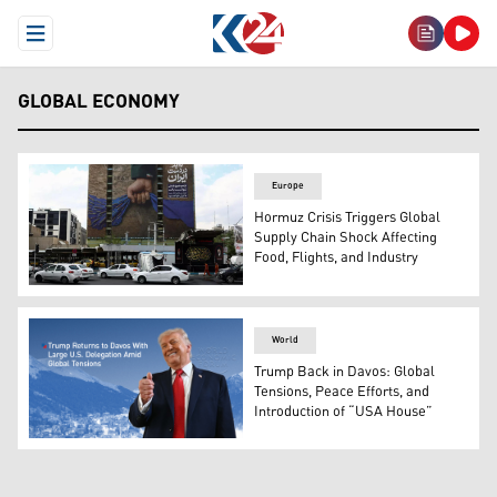
Open Menu
GLOBAL ECONOMY
Europe
Hormuz Crisis Triggers Global
Supply Chain Shock Affecting
Food, Flights, and Industry
A billboard with a graphic design about the Strait of Hor
World
Trump Back in Davos: Global
Tensions, Peace Efforts, and
Introduction of “USA House”
US President Donald Trump. (Photo: Kurdistan24)