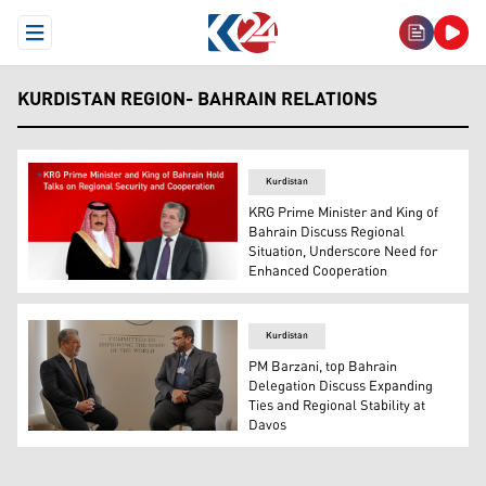
Open Menu
KURDISTAN REGION- BAHRAIN RELATIONS
Kurdistan
KRG Prime Minister and King of
Bahrain Discuss Regional
Situation, Underscore Need for
Enhanced Cooperation
KRG Prime Minister Masrour Barzani (R), and King Hamad 
Kurdistan
PM Barzani, top Bahrain
Delegation Discuss Expanding
Ties and Regional Stability at
Davos
Kurdistan Region Prime Minister Masrour Barzani (left) 