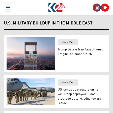
Open Menu
U.S. MILITARY BUILDUP IN THE MIDDLE EAST
Middle East
Trump Delays Iran Assault Amid
Fragile Diplomatic Push
Trump Tower in Dubai (Photo: Trump Tower Dubai)
Middle East
US ramps up pressure on Iran
with troop deployment and
blockade as talks edge toward
restart
US troops Deployment. (Photo: U.S. Department of War