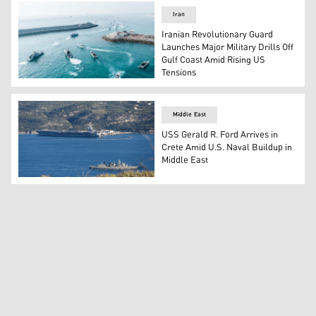
Iran
Iranian Revolutionary Guard
Launches Major Military Drills Off
Gulf Coast Amid Rising US
Tensions
Iranian Revolutionary Guard naval vessels taking part in 
Middle East
USS Gerald R. Ford Arrives in
Crete Amid U.S. Naval Buildup in
Middle East
US aircraft carrier USS Gerald Ford (L) is pictured dock